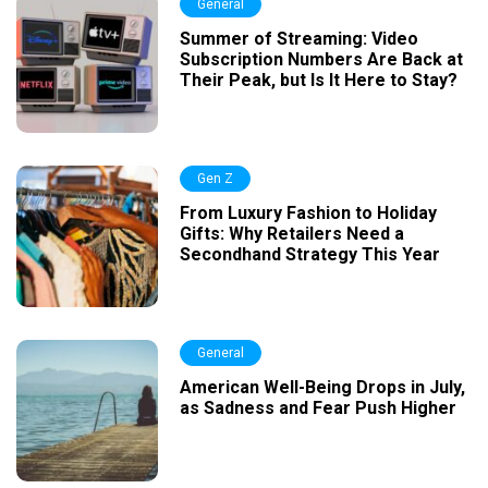
General
Summer of Streaming: Video
Subscription Numbers Are Back at
Their Peak, but Is It Here to Stay?
Gen Z
From Luxury Fashion to Holiday
Gifts: Why Retailers Need a
Secondhand Strategy This Year
General
American Well-Being Drops in July,
as Sadness and Fear Push Higher