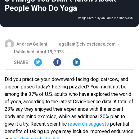
People Who Do Yoga
Image Credit:
Dylan Gillis via Unsplash
Andrew Gallant
agallant@civicscience.com
Published: April 19, 2023
SHARE
Did you practice your downward-facing dog, cat/cow, and
pigeon poses today? Feeling puzzled? You might not be
among the 37% of U.S. adults who have explored the world
of yoga, according to the latest CivicScience data. A total of
23% say they enjoyed their experience with the ancient
body and mind exercise, while an additional 20% plan to
give it a try. Recent scientific
research suggests
potential
benefits of taking up yoga may include improved endurance
and
cardiovascular health
.