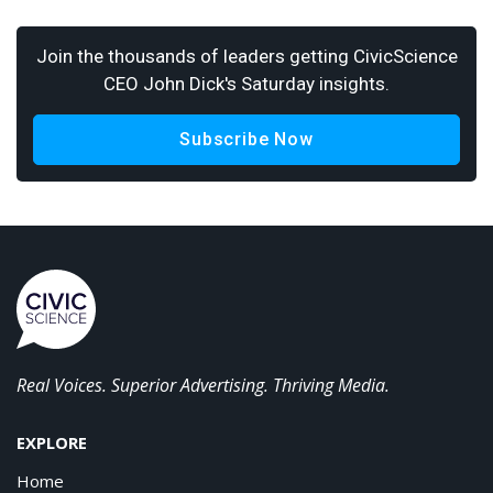
Join the thousands of leaders getting CivicScience
CEO John Dick's Saturday insights.
Subscribe Now
Real Voices. Superior Advertising. Thriving Media.
EXPLORE
Home