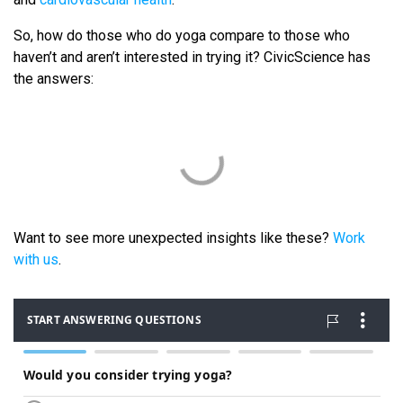
So, how do those who do yoga compare to those who
haven’t and aren’t interested in trying it? CivicScience has
the answers:
Want to see more unexpected insights like these?
Work
with us
.