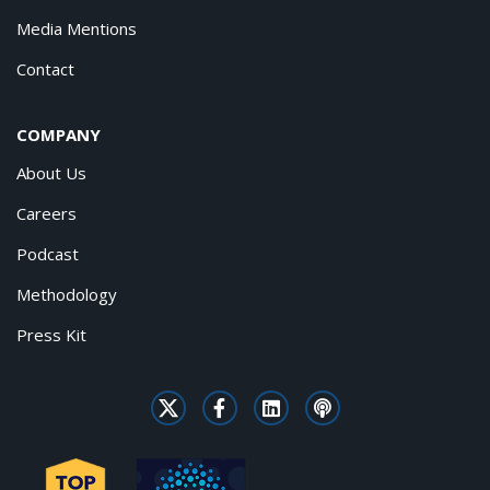
Media Mentions
Contact
COMPANY
About Us
Careers
Podcast
Methodology
Press Kit