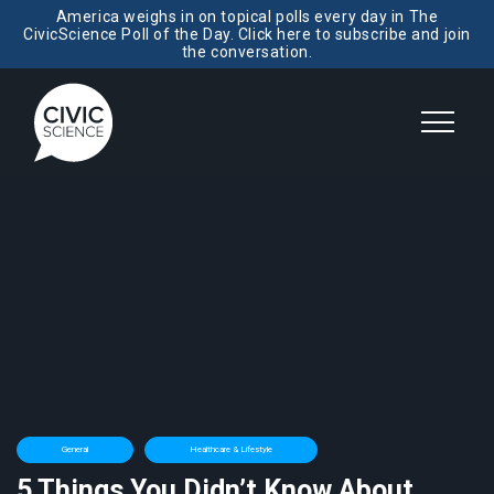
America weighs in on topical polls every day in The
CivicScience Poll of the Day. Click here to subscribe and join
the conversation.
General
Healthcare & Lifestyle
5 Things You Didn’t Know About