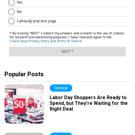
Popular Posts
General
Labor Day Shoppers Are Ready to
Spend, but They’re Waiting for the
Right Deal