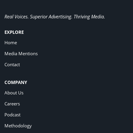
Real Voices. Superior Advertising. Thriving Media.
EXPLORE
Home
Media Mentions
Contact
COMPANY
About Us
Careers
Podcast
Methodology