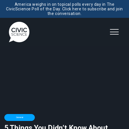
America weighs in on topical polls every day in The
CivicScience Poll of the Day. Click here to subscribe and join
the conversation.
General
5 Things You Didn’t Know About