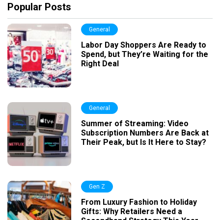
Popular Posts
General
Labor Day Shoppers Are Ready to
Spend, but They’re Waiting for the
Right Deal
General
Summer of Streaming: Video
Subscription Numbers Are Back at
Their Peak, but Is It Here to Stay?
Gen Z
From Luxury Fashion to Holiday
Gifts: Why Retailers Need a