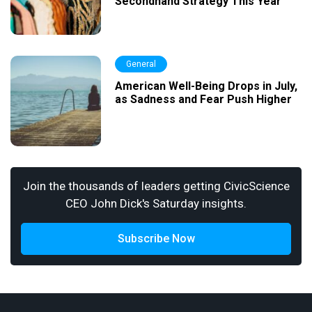
Secondhand Strategy This Year
General
American Well-Being Drops in July,
as Sadness and Fear Push Higher
Join the thousands of leaders getting CivicScience
CEO John Dick's Saturday insights.
Subscribe Now