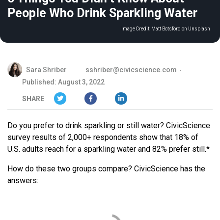
People Who Drink Sparkling Water
Image Credit:
Matt Botsford on Unsplash
Sara Shriber
sshriber@civicscience.com
Published: August 3, 2022
SHARE
Do you prefer to drink sparkling or still water? CivicScience
survey results of 2,000+ respondents show that 18% of
U.S. adults reach for a sparkling water and 82% prefer still.*
How do these two groups compare? CivicScience has the
answers: