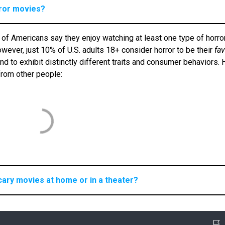
rror movies?
 of Americans say they enjoy watching at least one type of horro
ever, just 10% of U.S. adults 18+ consider horror to be their
fav
 to exhibit distinctly different traits and consumer behaviors. 
 from other people:
cary movies at home or in a theater?