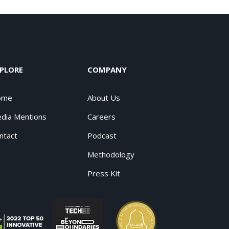
PLORE
COMPANY
ome
About Us
dia Mentions
Careers
ntact
Podcast
Methodology
Press Kit