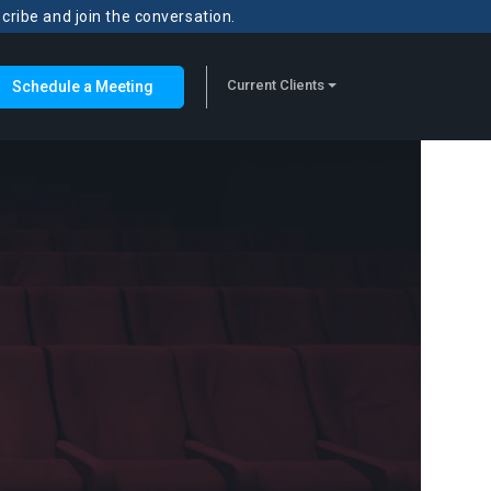
scribe and join the conversation.
Current Clients
Schedule a Meeting