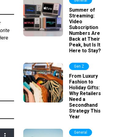
General
Summer of
Streaming:
Video
r
Subscription
orite
Numbers Are
Here
Back at Their
Peak, but Is It
Here to Stay?
Gen Z
From Luxury
Fashion to
Holiday Gifts:
Why Retailers
Need a
Secondhand
Strategy This
Year
General