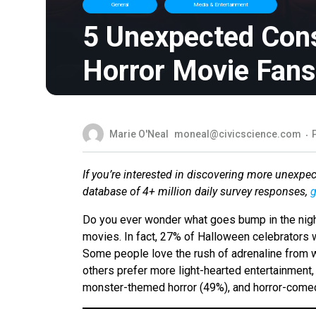
General
Media & Entertainment
5 Unexpected Con
Horror Movie Fans
Marie O'Neal
moneal@civicscience.com
If you’re interested in discovering more unexpe
database of 4+ million daily survey responses,
g
Do you ever wonder what goes bump in the night
movies. In fact, 27% of Halloween celebrators 
Some people love the rush of adrenaline from w
others prefer more light-hearted entertainment
monster-themed horror (49%), and horror-comedy