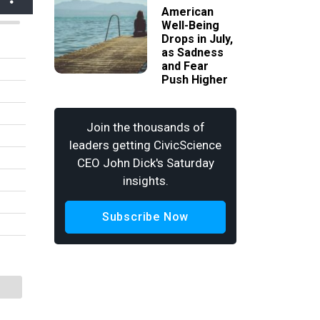
American
Well-Being
Drops in July,
as Sadness
and Fear
Push Higher
Join the thousands of
leaders getting CivicScience
CEO John Dick's Saturday
insights.
Subscribe Now