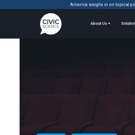
America weighs in on topical pol
About Us
Solutio