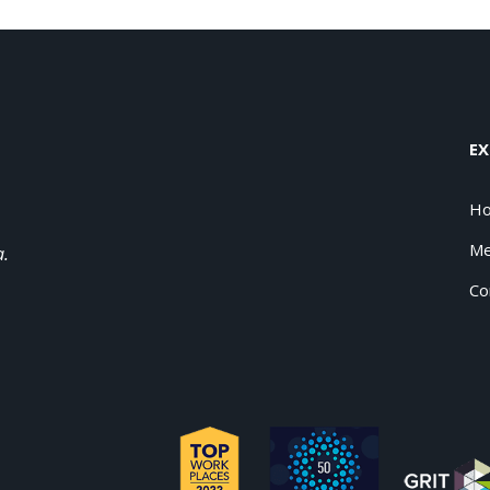
EX
H
Me
a.
Co