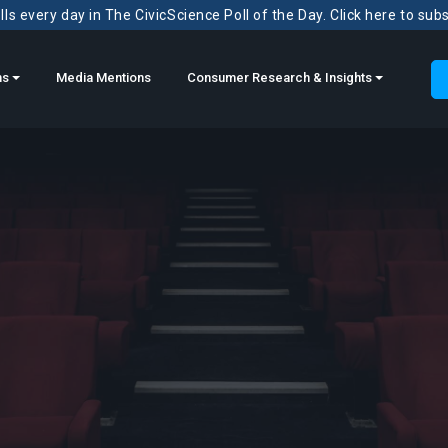
ls every day in The CivicScience Poll of the Day. Click here to sub
ns
Media Mentions
Consumer Research & Insights