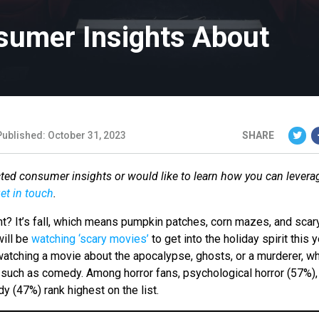
sumer Insights About
Published: October 31, 2023
SHARE
cted consumer insights or would like to learn how you can levera
et in touch
.
? It’s fall, which means pumpkin patches, corn mazes, and scar
will be
watching ‘scary movies’
to get into the holiday spirit this y
atching a movie about the apocalypse, ghosts, or a murderer, wh
, such as comedy. Among horror fans, psychological horror (57%),
 (47%) rank highest on the list.