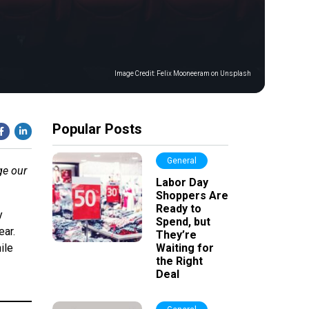
Image Credit:
Felix Mooneeram on Unsplash
Popular Posts
General
ge our
Labor Day
Shoppers Are
Ready to
y
Spend, but
ear.
They’re
ile
Waiting for
the Right
Deal