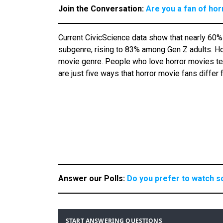
Join the Conversation:
Are you a fan of ho
Current CivicScience data show that nearly 60%
subgenre, rising to 83% among Gen Z adults. How
movie genre. People who love horror movies tend
are just five ways that horror movie fans differ
Answer our Polls:
Do you prefer to watch s