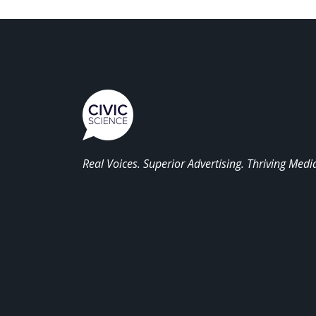
Real Voices. Superior Advertising. Thriving Medi