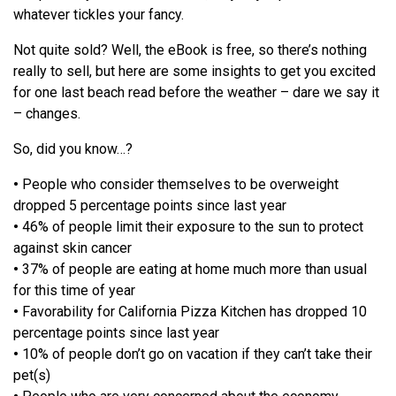
whatever tickles your fancy.
Not quite sold? Well, the eBook is free, so there’s nothing
really to sell, but here are some insights to get you excited
for one last beach read before the weather – dare we say it
– changes.
So, did you know…?
•
People who consider themselves to be overweight
dropped 5 percentage points since last year
•
46% of people limit their exposure to the sun to protect
against skin cancer
•
37% of people are eating at home much more than usual
for this time of year
•
Favorability for California Pizza Kitchen has dropped 10
percentage points since last year
•
10% of people don’t go on vacation if they can’t take their
pet(s)