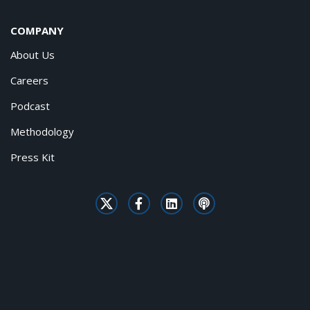
COMPANY
About Us
Careers
Podcast
Methodology
Press Kit