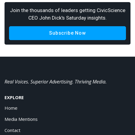
Join the thousands of leaders getting CivicScience
CEO John Dick's Saturday insights.
Subscribe Now
Real Voices. Superior Advertising. Thriving Media.
EXPLORE
Home
Media Mentions
Contact