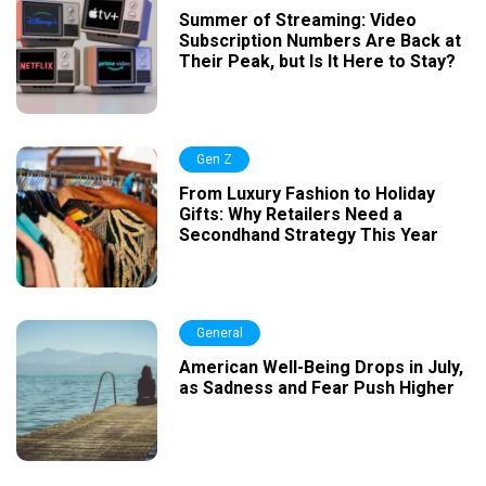
Summer of Streaming: Video
Subscription Numbers Are Back at
Their Peak, but Is It Here to Stay?
Gen Z
From Luxury Fashion to Holiday
Gifts: Why Retailers Need a
Secondhand Strategy This Year
General
American Well-Being Drops in July,
as Sadness and Fear Push Higher