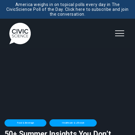
America weighs in on topical polls every day in The
CivicScience Poll of the Day. Click here to subscribe and join
the conversation.
Food & Beverage
Healthcare & Lifestyle
50+ Summer Insights You Don’t