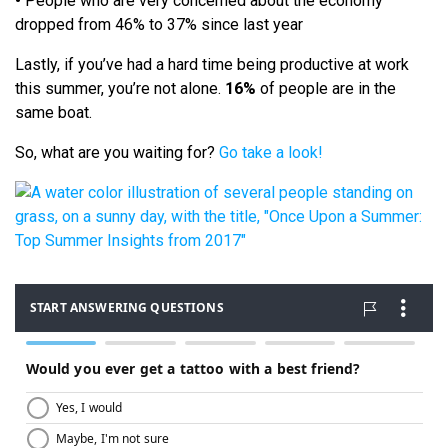
•
People who are very concerned about the economy
dropped from 46% to 37% since last year
Lastly, if you’ve had a hard time being productive at work
this summer, you’re not alone.
16%
of people are in the
same boat.
So, what are you waiting for?
Go take a look!