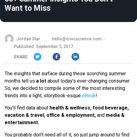
Want to Miss
Jordan Star
hello@civicscience.com
Published: September 5, 2017
SHARE
The insights that surface during these scorching summer
months tell us
a lot
about today’s ever-changing consumer.
So, we decided to compile some of the most interesting
trends into a light, storybook-esque
eBook
!
You’ll find data about
health & wellness, food beverage,
vacation & travel, office & employment,
and
media &
entertainment.
You probably don’t need all of it, so just jump around to find