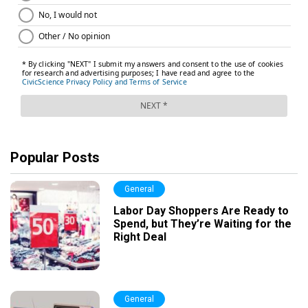
Popular Posts
General
Labor Day Shoppers Are Ready to
Spend, but They’re Waiting for the
Right Deal
General