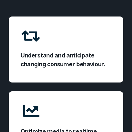
Understand and anticipate
changing consumer behaviour.
Optimize media to realtime