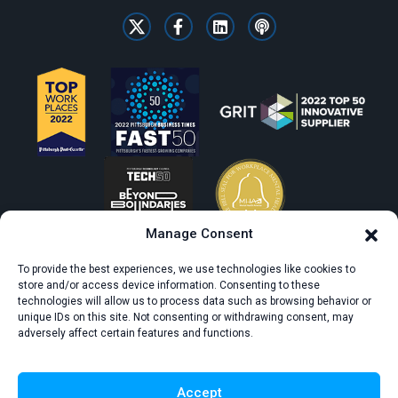
Manage Consent
To provide the best experiences, we use technologies like cookies to
store and/or access device information. Consenting to these
technologies will allow us to process data such as browsing behavior or
unique IDs on this site. Not consenting or withdrawing consent, may
adversely affect certain features and functions.
© All rights reserved. CivicScience.
Terms of Service
Privacy Policy
Accept