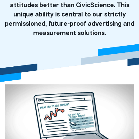
attitudes better than CivicScience. This
unique ability is central to our strictly
permissioned, future-proof advertising and
measurement solutions.