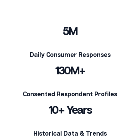
5M
Daily Consumer Responses
130M+
Consented Respondent Profiles
10+ Years
Historical Data & Trends