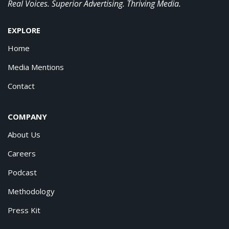
Real Voices. Superior Advertising. Thriving Media.
EXPLORE
Home
Media Mentions
Contact
COMPANY
About Us
Careers
Podcast
Methodology
Press Kit