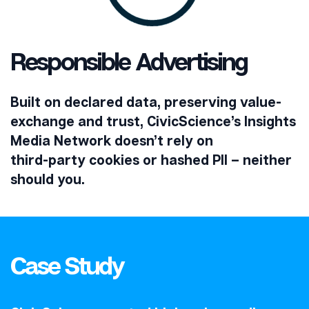
Responsible Advertising
Built on declared data, preserving value-
exchange and trust, CivicScience’s Insights
Media Network doesn’t rely on
third-party cookies or hashed PII – neither
should you.
Case Study