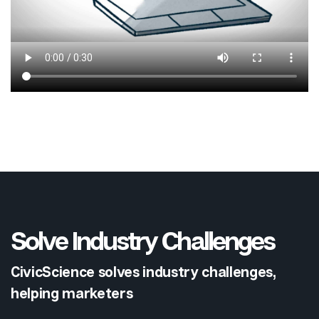
Solve Industry Challenges
CivicScience solves industry challenges,
helping marketers