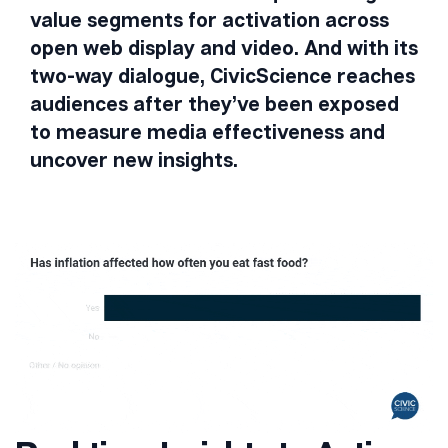
value segments for activation across
open web display and video. And with its
two-way dialogue, CivicScience reaches
audiences after they’ve been exposed
to measure media effectiveness and
uncover new insights.