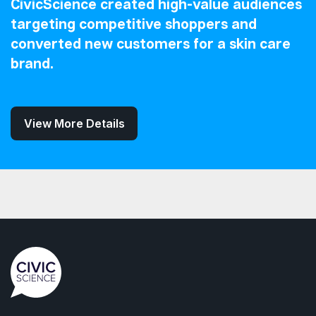
CivicScience created high-value audiences
targeting competitive shoppers and
converted new customers for a skin care
brand.
View More Details