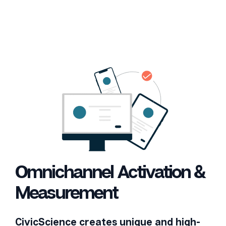
Omnichannel Activation &
Measurement
CivicScience creates unique and high-