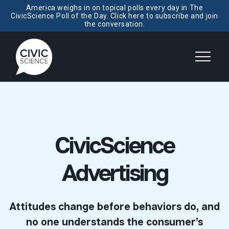
America weighs in on topical polls every day in The
CivicScience Poll of the Day. Click here to subscribe and join
the conversation.
CivicScience
Advertising
Attitudes change before behaviors do, and
no one understands the consumer’s