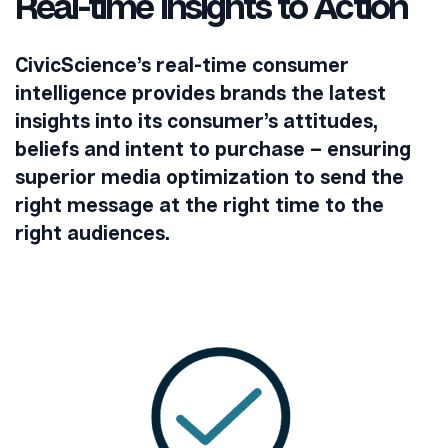
Real-time Insights to Action
CivicScience’s real-time consumer
intelligence provides brands the latest
insights into its consumer’s attitudes,
beliefs and intent to purchase – ensuring
superior media optimization to send the
right message at the right time to the
right audiences.