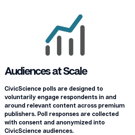
Audiences at Scale
CivicScience polls are designed to
voluntarily engage respondents in and
around relevant content across premium
publishers. Poll responses are collected
with consent and anonymized into
CivicScience audiences.