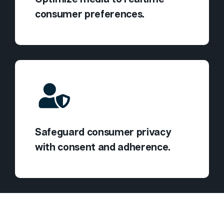
consumer preferences.
Safeguard consumer privacy
with consent and adherence.