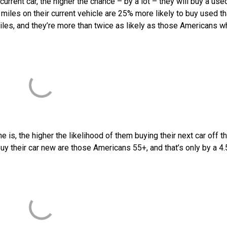
urrent car, the higher the chance – by a lot – they will buy a use
miles on their current vehicle are 25% more likely to buy used t
es, and they’re more than twice as likely as those Americans 
is, the higher the likelihood of them buying their next car off t
buy their car new are those Americans 55+, and that’s only by a 4