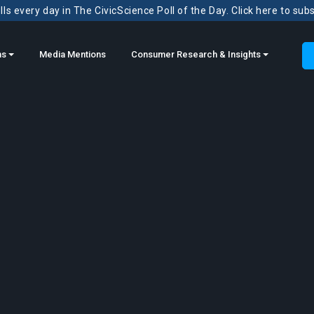
ls every day in The CivicScience Poll of the Day. Click here to sub
ns
Media Mentions
Consumer Research & Insights