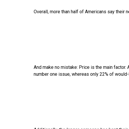
Overall, more than half of Americans say their n
And make no mistake: Price is the main factor. 
number one issue, whereas only 22% of would-