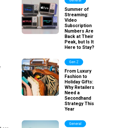
General
Summer of
Streaming:
Video
Subscription
Numbers Are
Back at Their
Peak, but Is It
Here to Stay?
Gen Z
e
From Luxury
Fashion to
Holiday Gifts:
Why Retailers
Need a
Secondhand
Strategy This
Year
General