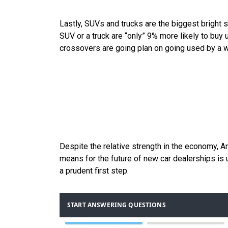
Lastly, SUVs and trucks are the biggest bright 
SUV or a truck are “only” 9% more likely to buy
crossovers are going plan on going used by a
Despite the relative strength in the economy, Am
means for the future of new car dealerships is u
a prudent first step.