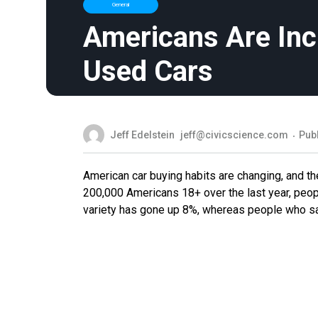
General
Americans Are Inc
Used Cars
Jeff Edelstein
jeff@civicscience.com
Pub
American car buying habits are changing, and the
200,000 Americans 18+ over the last year, peopl
variety has gone up 8%, whereas people who say