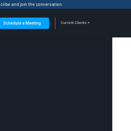
scribe and join the conversation.
Current Clients
Schedule a Meeting