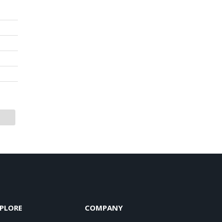
PLORE
COMPANY