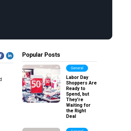
Popular Posts
General
Labor Day
d
Shoppers Are
Ready to
Spend, but
They’re
Waiting for
the Right
Deal