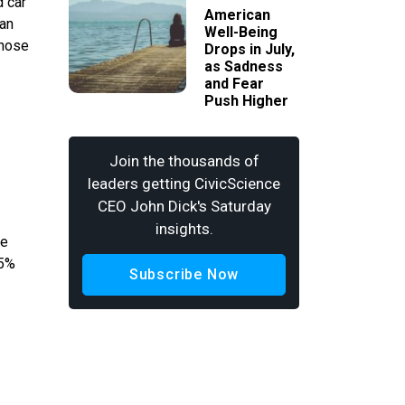
d car
American
han
Well-Being
whose
Drops in July,
as Sadness
and Fear
Push Higher
Join the thousands of
leaders getting CivicScience
CEO John Dick's Saturday
insights.
he
.5%
Subscribe Now