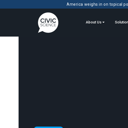
America weighs in on topical pol
About Us
Solutio