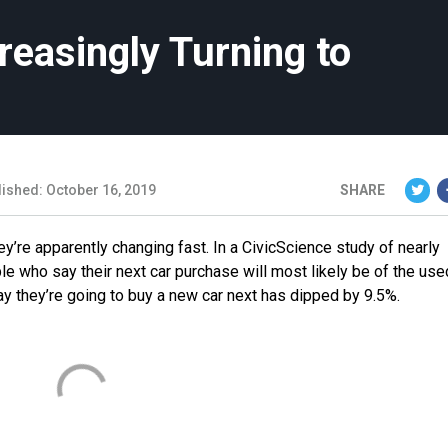
reasingly Turning to
lished: October 16, 2019
SHARE
y’re apparently changing fast. In a CivicScience study of nearly
e who say their next car purchase will most likely be of the use
 they’re going to buy a new car next has dipped by 9.5%.