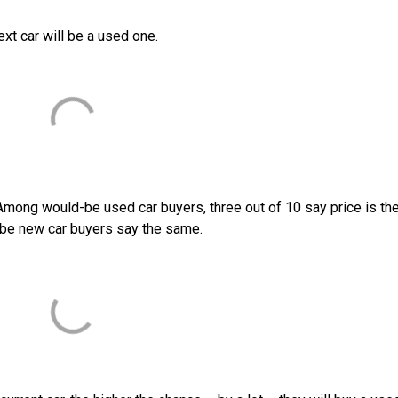
ext car will be a used one.
Among would-be used car buyers, three out of 10 say price is th
be new car buyers say the same.