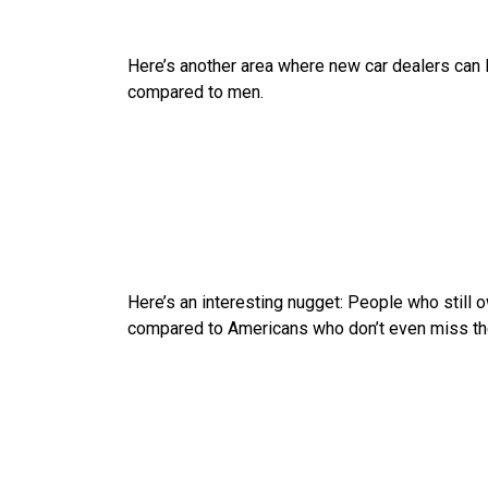
Here’s another area where new car dealers can 
compared to men.
Here’s an interesting nugget: People who still ow
compared to Americans who don’t even miss their 