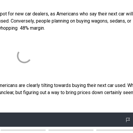
spot for new car dealers, as Americans who say their next car wil
 used. Conversely, people planning on buying wagons, sedans, or
 whopping 48% margin.
ericans are clearly tilting towards buying their next car used. Wh
nclear, but figuring out a way to bring prices down certainly see