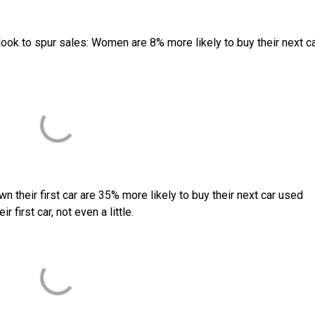
look to spur sales: Women are 8% more likely to buy their next c
n their first car are 35% more likely to buy their next car used
first car, not even a little.