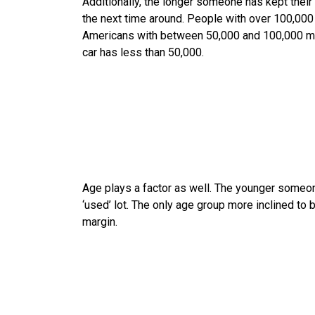
Additionally, the longer someone has kept their c
the next time around. People with over 100,000 
Americans with between 50,000 and 100,000 mil
car has less than 50,000.
Age plays a factor as well. The younger someone 
‘used’ lot. The only age group more inclined to 
margin.