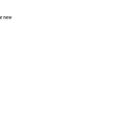
ar new