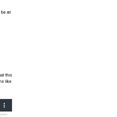
l be an
at this
ms like