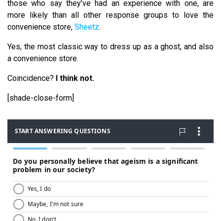
those who say they’ve had an experience with one, are
more likely than all other response groups to love the
convenience store,
Sheetz
.
Yes, the most classic way to dress up as a ghost, and also
a convenience store.
Coincidence?
I think not.
[shade-close-form]