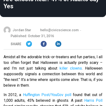
Yes
Jordan Star
hello@civicscience.com
Published: October 31, 2016
SHARE
Amidst all the adorable trick-or-treaters and fun parties, I all
too often forget that Halloween is actually pretty scary –
and I’m not just talking about
killer clowns
. Halloween
supposedly signals a connection between this world and
“the next.” It’s a time where spirits come alive. That is, if you
believe in them.
In 2012, a
Huffington Post/YouGov poll
found that out of
1,000 adults, 45% believed in ghosts. A past
Harris Poll