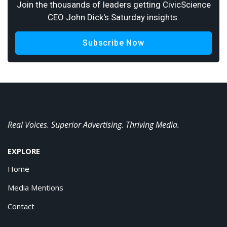
Join the thousands of leaders getting CivicScience
CEO John Dick's Saturday insights.
Subscribe Now
Real Voices. Superior Advertising. Thriving Media.
EXPLORE
Home
Media Mentions
Contact