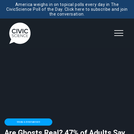
America weighs in on topical polls every day in The
CivicScience Poll of the Day. Click here to subscribe and join
the conversation.
Media & Entertainment
Are Ghosts Real? 47% of Adults Say