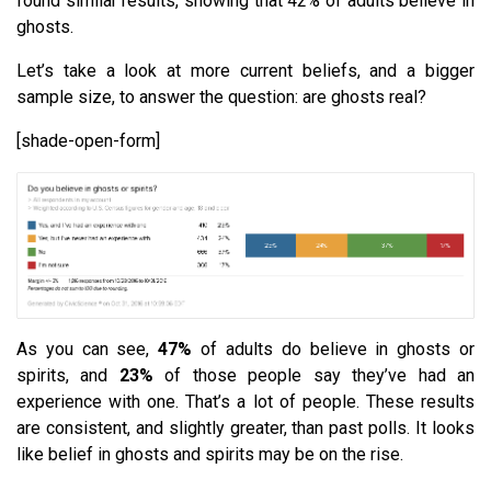
found similar results, showing that 42% of adults believe in
ghosts.
Let’s take a look at more current beliefs, and a bigger
sample size, to answer the question: are ghosts real?
[shade-open-form]
As you can see,
47%
of adults do believe in ghosts or
spirits, and
23%
of those people say they’ve had an
experience with one. That’s a lot of people. These results
are consistent, and slightly greater, than past polls. It looks
like belief in ghosts and spirits may be on the rise.