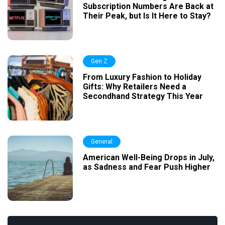
Subscription Numbers Are Back at
Their Peak, but Is It Here to Stay?
Gen Z
From Luxury Fashion to Holiday
Gifts: Why Retailers Need a
Secondhand Strategy This Year
General
American Well-Being Drops in July,
as Sadness and Fear Push Higher