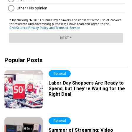
Popular Posts
General
Labor Day Shoppers Are Ready to
Spend, but They’re Waiting for the
Right Deal
General
Summer of Streaming: Video