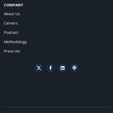
COMPANY
About Us
Careers
Podcast
Methodology
Press Kit