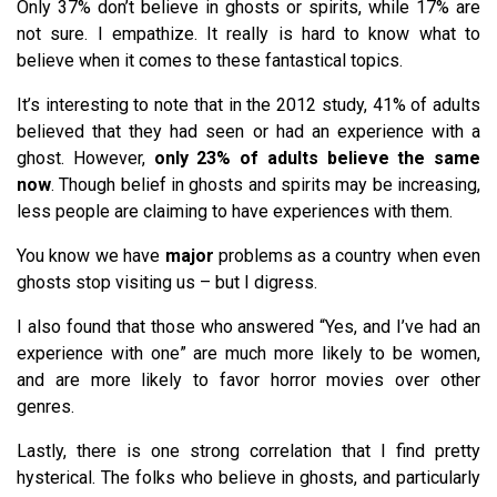
Only 37% don’t believe in ghosts or spirits, while 17% are
not sure. I empathize. It really is hard to know what to
believe when it comes to these fantastical topics.
It’s interesting to note that in the 2012 study, 41% of adults
believed that they had seen or had an experience with a
ghost. However,
only 23% of adults believe the same
now
. Though belief in ghosts and spirits may be increasing,
less people are claiming to have experiences with them.
You know we have
major
problems as a country when even
ghosts stop visiting us – but I digress.
I also found that those who answered “Yes, and I’ve had an
experience with one” are much more likely to be women,
and are more likely to favor horror movies over other
genres.
Lastly, there is one strong correlation that I find pretty
hysterical. The folks who believe in ghosts, and particularly