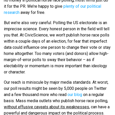
no money in political horse race polling; most firms just do
it for the PR. We’re happy to give
plenty of our political
research
away for free.
But we’re also very careful. Polling the US electorate is an
imprecise science. Every honest person in the field will tell
you that. At CivicScience, we won’t publish horse race polls
within a couple days of an election, for fear that imperfect
data could influence one person to change their vote or stay
home altogether. Too many voters (and donors) allow high-
margin-of-error polls to sway their behavior – as if
electability or momentum is more important than ideology
or character.
Our reach is miniscule by major media standards. At worst,
our poll results might be seen by 5,000 people on Twitter
and a few thousand more who read
our blog
on a regular
basis. Mass media outlets who publish horse race polling,
without effusive caveats about its weaknesses
, can have a
powerful and dangerous impact on the political process.