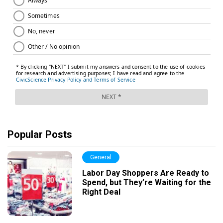
Popular Posts
General
Labor Day Shoppers Are Ready to
Spend, but They’re Waiting for the
Right Deal