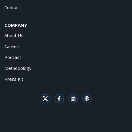
Contact
COMPANY
About Us
Careers
Podcast
Methodology
Press Kit