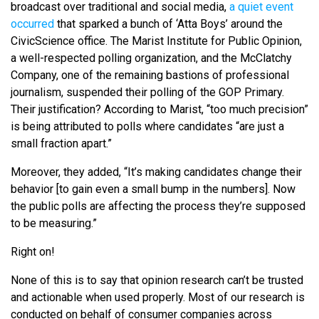
broadcast over traditional and social media,
a quiet event
occurred
that sparked a bunch of ‘Atta Boys’ around the
CivicScience office. The Marist Institute for Public Opinion,
a well-respected polling organization, and the McClatchy
Company, one of the remaining bastions of professional
journalism, suspended their polling of the GOP Primary.
Their justification? According to Marist, “too much precision”
is being attributed to polls where candidates “are just a
small fraction apart.”
Moreover, they added, “It’s making candidates change their
behavior [to gain even a small bump in the numbers]. Now
the public polls are affecting the process they’re supposed
to be measuring.”
Right on!
None of this is to say that opinion research can’t be trusted
and actionable when used properly. Most of our research is
conducted on behalf of consumer companies across