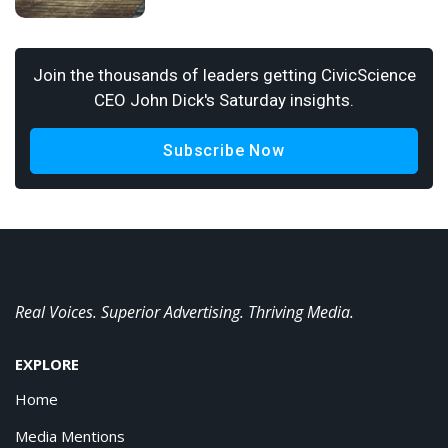
Join the thousands of leaders getting CivicScience
CEO John Dick's Saturday insights.
Subscribe Now
Real Voices. Superior Advertising. Thriving Media.
EXPLORE
Home
Media Mentions