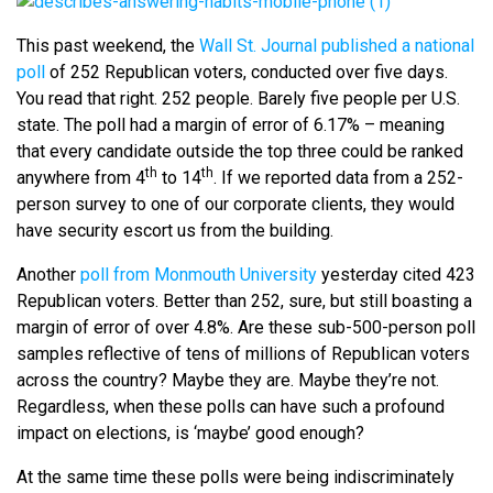
This past weekend, the
Wall St. Journal published a national
poll
of 252 Republican voters, conducted over five days.
You read that right. 252 people. Barely five people per U.S.
state. The poll had a margin of error of 6.17% – meaning
that every candidate outside the top three could be ranked
th
th
anywhere from 4
to 14
. If we reported data from a 252-
person survey to one of our corporate clients, they would
have security escort us from the building.
Another
poll from Monmouth University
yesterday cited 423
Republican voters. Better than 252, sure, but still boasting a
margin of error of over 4.8%. Are these sub-500-person poll
samples reflective of tens of millions of Republican voters
across the country? Maybe they are. Maybe they’re not.
Regardless, when these polls can have such a profound
impact on elections, is ‘maybe’ good enough?
At the same time these polls were being indiscriminately