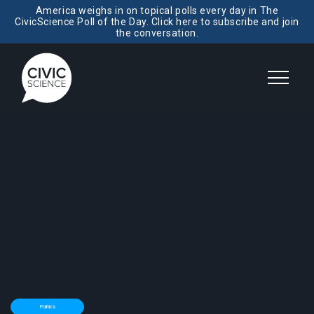
America weighs in on topical polls every day in The
CivicScience Poll of the Day. Click here to subscribe and join
the conversation.
Politics