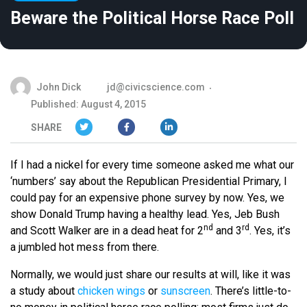
Beware the Political Horse Race Poll
John Dick
jd@civicscience.com
Published: August 4, 2015
SHARE
If I had a nickel for every time someone asked me what our
‘numbers’ say about the Republican Presidential Primary, I
could pay for an expensive phone survey by now. Yes, we
show Donald Trump having a healthy lead. Yes, Jeb Bush
nd
rd
and Scott Walker are in a dead heat for 2
and 3
. Yes, it’s
a jumbled hot mess from there.
Normally, we would just share our results at will, like it was
a study about
chicken wings
or
sunscreen
. There’s little-to-