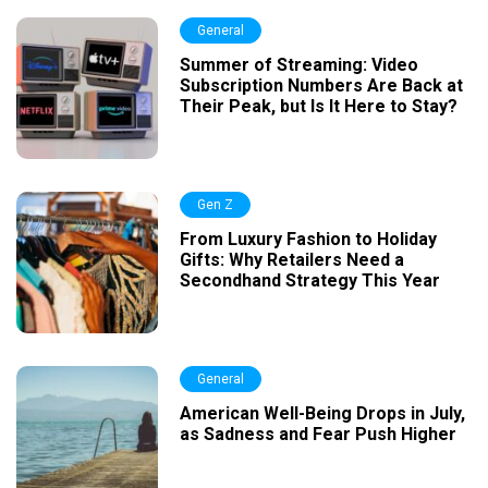
General
Summer of Streaming: Video
Subscription Numbers Are Back at
Their Peak, but Is It Here to Stay?
Gen Z
From Luxury Fashion to Holiday
Gifts: Why Retailers Need a
Secondhand Strategy This Year
General
American Well-Being Drops in July,
as Sadness and Fear Push Higher