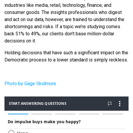
industries like media, retail, technology, finance, and
consumer goods. The insights professionals who digest
and act on our data, however, are trained to understand the
shortcomings and risks. If a topic we’re studying comes
back 51% to 49%, our clients don’t base million-dollar
decisions on it.
Holding decisions that have such a significant impact on the
Democratic process to a lower standard is simply reckless.
Photo by Gage Skidmore