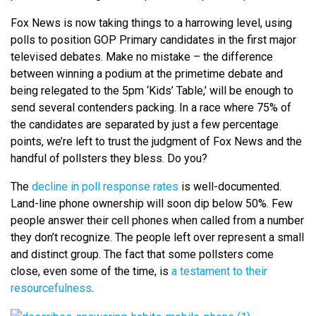
Fox News is now taking things to a harrowing level, using
polls to position GOP Primary candidates in the first major
televised debates. Make no mistake – the difference
between winning a podium at the primetime debate and
being relegated to the 5pm ‘Kids’ Table,’ will be enough to
send several contenders packing. In a race where 75% of
the candidates are separated by just a few percentage
points, we’re left to trust the judgment of Fox News and the
handful of pollsters they bless. Do you?
The
decline in poll response rates
is well-documented.
Land-line phone ownership will soon dip below 50%. Few
people answer their cell phones when called from a number
they don’t recognize. The people left over represent a small
and distinct group. The fact that some pollsters come
close, even some of the time, is
a testament to their
resourcefulness
.