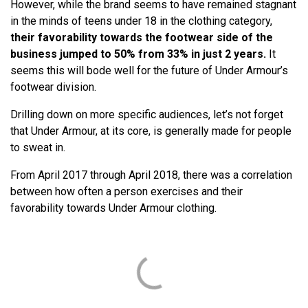
However, while the brand seems to have remained stagnant
in the minds of teens under 18 in the clothing category,
their favorability towards the footwear side of the
business jumped to 50% from 33% in just 2 years.
It
seems this will bode well for the future of Under Armour’s
footwear division.
Drilling down on more specific audiences, let’s not forget
that Under Armour, at its core, is generally made for people
to sweat in.
From April 2017 through April 2018, there was a correlation
between how often a person exercises and their
favorability towards Under Armour clothing.