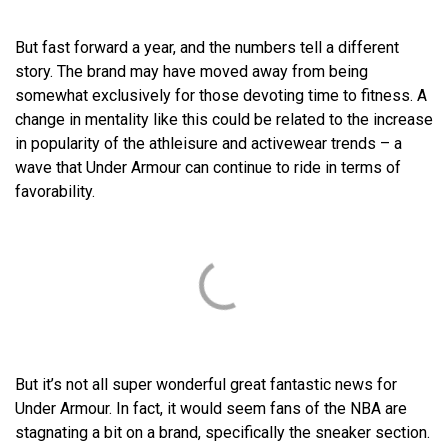
But fast forward a year, and the numbers tell a different
story. The brand may have moved away from being
somewhat exclusively for those devoting time to fitness. A
change in mentality like this could be related to the increase
in popularity of the athleisure and activewear trends – a
wave that Under Armour can continue to ride in terms of
favorability.
But it’s not all super wonderful great fantastic news for
Under Armour. In fact, it would seem fans of the NBA are
stagnating a bit on a brand, specifically the sneaker section.