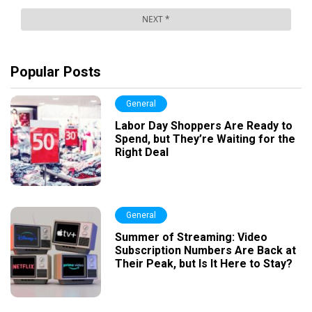
Popular Posts
General
Labor Day Shoppers Are Ready to
Spend, but They’re Waiting for the
Right Deal
General
Summer of Streaming: Video
Subscription Numbers Are Back at
Their Peak, but Is It Here to Stay?