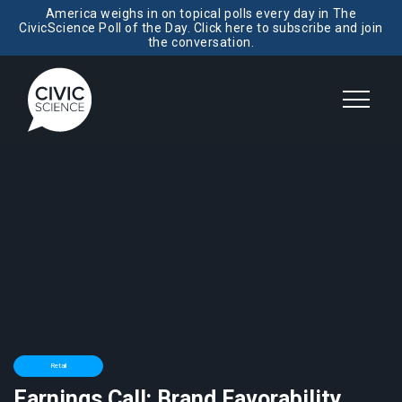
America weighs in on topical polls every day in The
CivicScience Poll of the Day. Click here to subscribe and join
the conversation.
Retail
Earnings Call: Brand Favorability