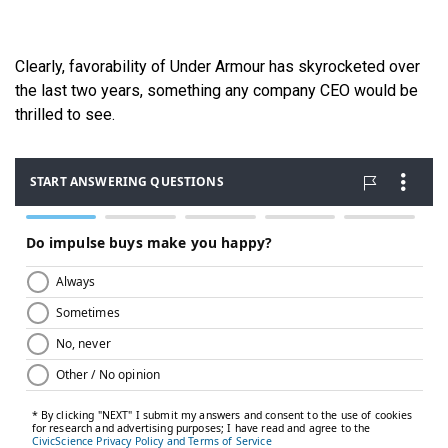
Clearly, favorability of Under Armour has skyrocketed over
the last two years, something any company CEO would be
thrilled to see.