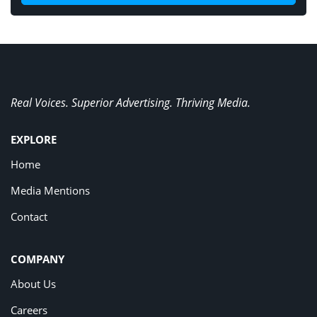
Real Voices. Superior Advertising. Thriving Media.
EXPLORE
Home
Media Mentions
Contact
COMPANY
About Us
Careers