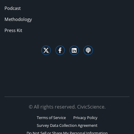
Podcast
Methodology
Press Kit
© All rights reserved. CivicScience.
Terms of Service
Privacy Policy
Survey Data Collection Agreement
Do Not Sell or Share My Personal Information