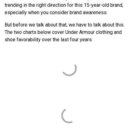
trending in the right direction for this 15-year-old brand,
especially when you consider brand awareness.
But before we talk about that, we have to talk about this.
The two charts below cover Under Armour clothing and
shoe favorability over the last four years.