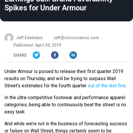
Spikes for Under Armour
Jeff Edelstein
jeff@civicscience.com
Published: April 30, 2019
SHARE
Under Armour is poised to release their first quarter 2019
results on Thursday, and will be trying to surpass Wall
Street’s estimates for the fourth quarter
out of the last five
.
In the ultra-competitive footwear and performance apparel
categories, being able to continuously beat the street is no
easy task.
And while we’re not in the business of forecasting success
or failure on Wall Street, things certainly seem to be