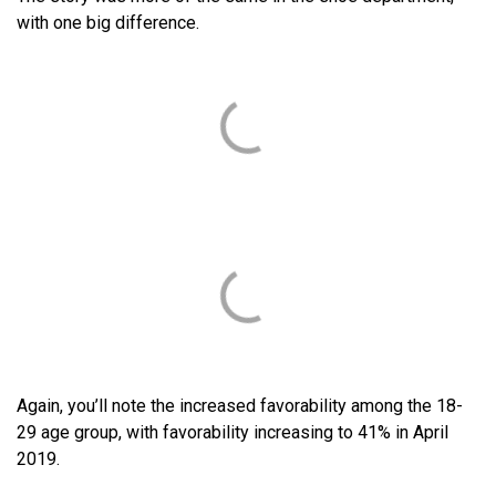
with one big difference.
Again, you’ll note the increased favorability among the 18-
29 age group, with favorability increasing to 41% in April
2019.