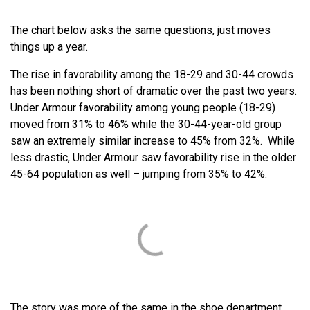
The chart below asks the same questions, just moves
things up a year.
The rise in favorability among the 18-29 and 30-44 crowds
has been nothing short of dramatic over the past two years.
Under Armour favorability among young people (18-29)
moved from 31% to 46% while the 30-44-year-old group
saw an extremely similar increase to 45% from 32%. While
less drastic, Under Armour saw favorability rise in the older
45-64 population as well – jumping from 35% to 42%.
The story was more of the same in the shoe department,