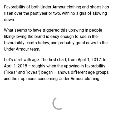
Favorability of both Under Armour clothing and shoes has
risen over the past year or two, with no signs of slowing
down.
What seems to have triggered this upswing in people
liking/loving the brand is easy enough to see in the
favorability charts below, and probably great news to the
Under Armour team.
Let’s start with age. The first chart, from April 1, 2017, to
April 1, 2018 – roughly when the upswing in favorability
(“likes” and “loves”) began – shows different age groups
and their opinions concerning Under Armour clothing.