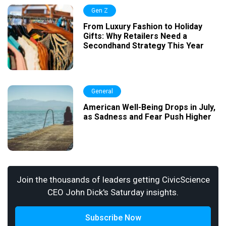
Gen Z
From Luxury Fashion to Holiday
Gifts: Why Retailers Need a
Secondhand Strategy This Year
General
American Well-Being Drops in July,
as Sadness and Fear Push Higher
Join the thousands of leaders getting CivicScience
CEO John Dick's Saturday insights.
Subscribe Now