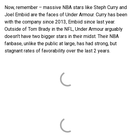
Now, remember – massive NBA stars like Steph Curry and
Joel Embiid are the faces of Under Armour. Curry has been
with the company since 2013, Embiid since last year.
Outside of Tom Brady in the NFL, Under Armour arguably
doesn’t have two bigger stars in their midst. Their NBA
fanbase, unlike the public at large, has had strong, but
stagnant rates of favorability over the last 2 years.