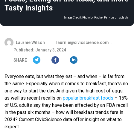
Tasty Insights
Image Credit:
Photo by Rachel Park on Unsplash
Laurnie Wilson
laurnie@civicscience.com
Published: January 3, 2024
SHARE
Everyone eats, but what they eat – and when – is far from
the same. Especially when it comes to breakfast, there’s no
one way to start the day. And given the high cost of eggs,
as well as recent recalls on
popular breakfast foods
– 15%
of U.S. adults say they have been affected by an FDA recall
in the past six months – how will breakfast trends fare in
2024? Current CivicScience data offer insight on what to
expect.