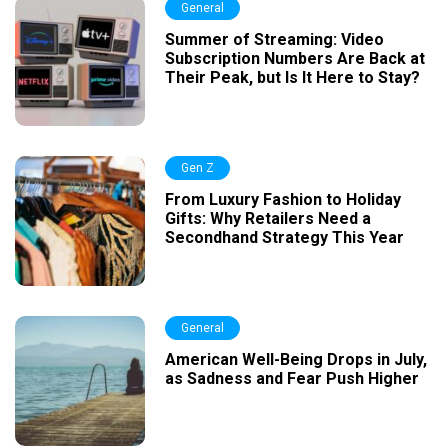
General
Summer of Streaming: Video
Subscription Numbers Are Back at
Their Peak, but Is It Here to Stay?
Gen Z
From Luxury Fashion to Holiday
Gifts: Why Retailers Need a
Secondhand Strategy This Year
General
American Well-Being Drops in July,
as Sadness and Fear Push Higher