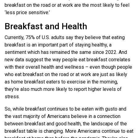
breakfast on the road or at work are the most likely to feel
‘less price sensitive.’
Breakfast and Health
Currently, 75% of U.S. adults say they believe that eating
breakfast is an important part of staying healthy, a
sentiment which has remained the same since 2022. And
new data suggest the way people eat breakfast correlates
with their overall health and wellness – even though people
who eat breakfast on the road or at work are just as likely
as home breakfast eaters to exercise in the morning,
they’re also much more likely to report higher levels of
stress.
So, while breakfast continues to be eaten with gusto and
the vast majority of Americans believe in a connection
between breakfast and good health, the landscape of the
breakfast table is changing. More Americans continue to eat