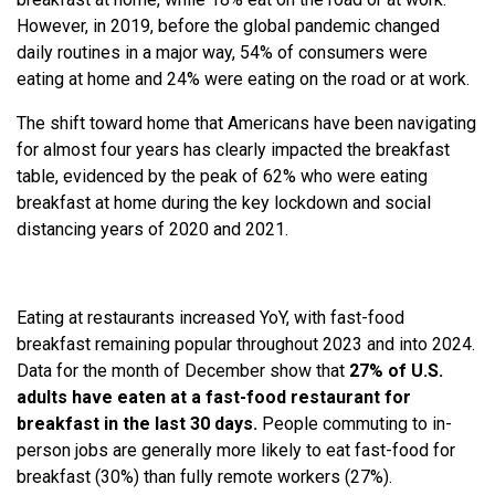
However, in 2019, before the global pandemic changed
daily routines in a major way, 54% of consumers were
eating at home and 24% were eating on the road or at work.
The shift toward home that Americans have been navigating
for almost four years has clearly impacted the breakfast
table, evidenced by the peak of 62% who were eating
breakfast at home during the key lockdown and social
distancing years of 2020 and 2021.
Eating at restaurants increased YoY, with fast-food
breakfast remaining popular throughout 2023 and into 2024.
Data for the month of December show that
27% of U.S.
adults have eaten at a fast-food restaurant for
breakfast in the last 30 days.
People commuting to in-
person jobs are generally more likely to eat fast-food for
breakfast (30%) than fully remote workers (27%).