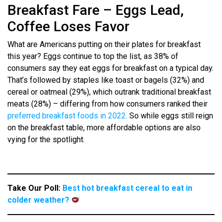
Breakfast Fare – Eggs Lead,
Coffee Loses Favor
What are Americans putting on their plates for breakfast
this year? Eggs continue to top the list, as 38% of
consumers say they eat eggs for breakfast on a typical day.
That’s followed by staples like toast or bagels (32%) and
cereal or oatmeal (29%), which outrank traditional breakfast
meats (28%) – differing from how consumers ranked their
preferred breakfast foods in 2022.
So while eggs still reign
on the breakfast table, more affordable options are also
vying for the spotlight.
Take Our Poll:
Best hot breakfast cereal to eat in
colder weather?