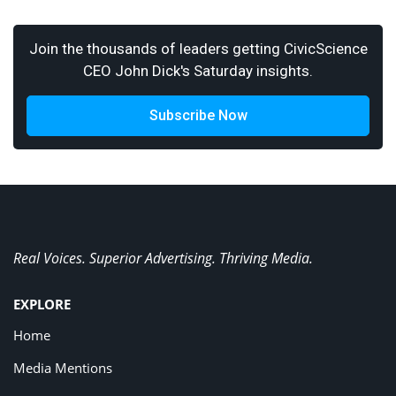
Join the thousands of leaders getting CivicScience
CEO John Dick's Saturday insights.
Subscribe Now
Real Voices. Superior Advertising. Thriving Media.
EXPLORE
Home
Media Mentions