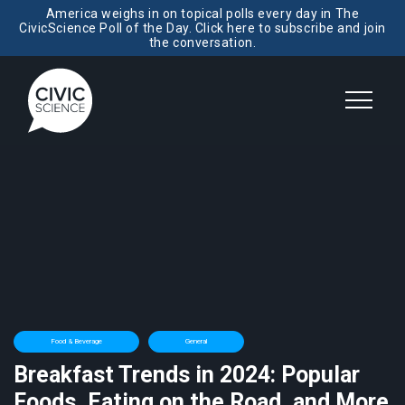
America weighs in on topical polls every day in The
CivicScience Poll of the Day. Click here to subscribe and join
the conversation.
Food & Beverage
General
Breakfast Trends in 2024: Popular
Foods, Eating on the Road, and More