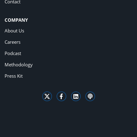
Contact
COMPANY
About Us
Careers
Podcast
Methodology
Press Kit