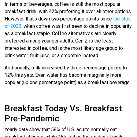
In terms of beverages, coffee is still the most popular
breakfast drink, with 42% preferring it over all other options.
However, that’s down two percentage points since
the start
of 2022,
when coffee was first seen to decline in popularity
as a breakfast staple. Coffee alternatives are clearly
preferred among younger adults. Gen Z is the least
interested in coffee, and is the most likely age group to
drink water, fruit juice, or a smoothie instead.
Additionally, milk increased by three percentage points to
12% this year. Even water has become marginally more
popular (up one percentage point) as a breakfast beverage.
Breakfast Today Vs. Breakfast
Pre-Pandemic
Yearly data show that 58% of U.S. adults normally eat
breakfast at home, while 18% eat on the road or at work.