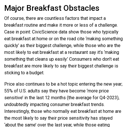
Major Breakfast Obstacles
Of course, there are countless factors that impact a
breakfast routine and make it more or less of a challenge.
Case in point: CivicScience data show those who typically
eat breakfast at home or on the road cite ‘making something
quickly’ as their biggest challenge, while those who are the
most likely to eat breakfast at a restaurant say it’s ‘making
something that cleans up easily.’ Consumers who don’t eat
breakfast are more likely to say their biggest challenge is
sticking to a budget.
Price also continues to be a hot topic entering the new year;
55% of U.S. adults say they have become ‘more price
sensitive’ in the last 12 months (the average for Q4-2023),
undoubtedly impacting consumer breakfast trends.
Interestingly, those who normally eat breakfast at home are
the most likely to say their price sensitivity has stayed
‘about the same’ over the last year, while those eating