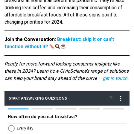
breakfast at home than before the pandemic. They’re also
drinking less coffee and increasing their consumption of
affordable breakfast foods. All of these signs point to
changing priorities for 2024.
Join the Conversation:
Breakfast: skip it or can’t
function without it?
Ready for more forward-looking consumer insights like
these in 2024? Learn how CivicScience’s range of solutions
can help your brand stay ahead of the curve –
get in touch.