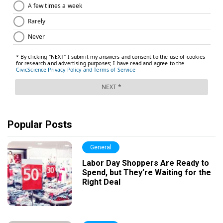
Popular Posts
General
Labor Day Shoppers Are Ready to
Spend, but They’re Waiting for the
Right Deal