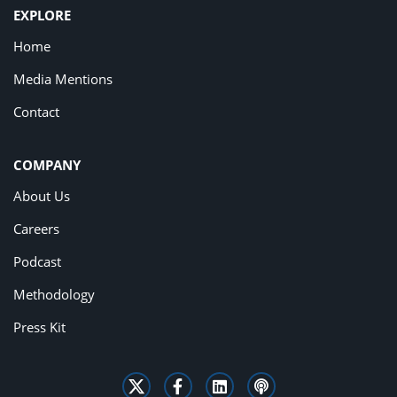
EXPLORE
Home
Media Mentions
Contact
COMPANY
About Us
Careers
Podcast
Methodology
Press Kit