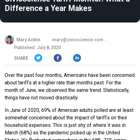
Difference a Year Makes
Mary Acklin
mary@civicscience.com
Published: July 8, 2020
SHARE
Over the past four months, Americans have been concerned
about tariffs at a higher rate than months past. For the
month of June, we observed the same trend. Statistically,
things have not moved drastically.
In June of 2020, 69% of American adults polled are at least
somewhat concerned about the impact of tariffs on their
household expenses. This is just shy of where it was in
March (68%) as the pandemic picked up in the United