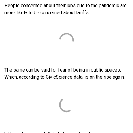
People concerned about their jobs due to the pandemic are
more likely to be concerned about tariffs.
The same can be said for fear of being in public spaces.
Which, according to CivicScience data, is on the rise again.