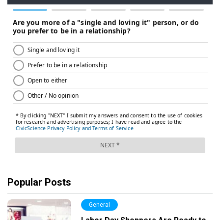
Popular Posts
General