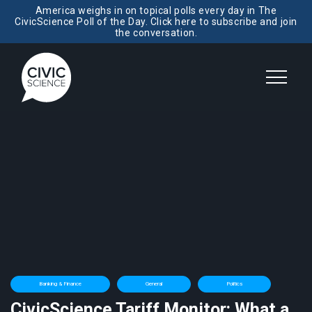
America weighs in on topical polls every day in The
CivicScience Poll of the Day. Click here to subscribe and join
the conversation.
Banking & Finance
General
Politics
CivicScience Tariff Monitor: What a