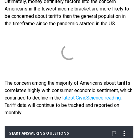
Ultimately, money definitely factors into the concern.
Americans in the lowest income bracket are more likely to
be concerned about tariffs than the general population in
the timeframe since the pandemic started in the US.
The concern among the majority of Americans about tariffs
correlates highly with consumer economic sentiment, which
continued to decline in the
latest CivicScience reading
.
Tariff data will continue to be tracked and reported on
monthly.