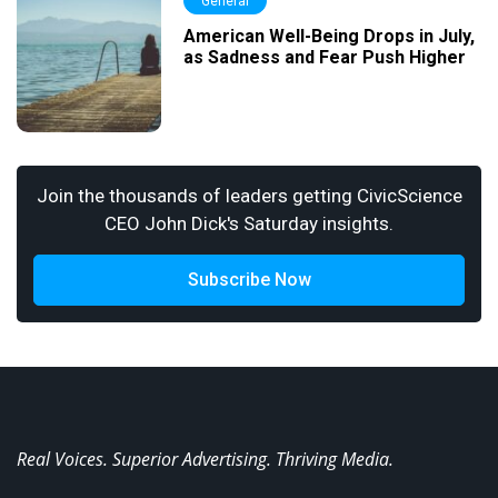
General
American Well-Being Drops in July,
as Sadness and Fear Push Higher
Join the thousands of leaders getting CivicScience
CEO John Dick's Saturday insights.
Subscribe Now
Real Voices. Superior Advertising. Thriving Media.