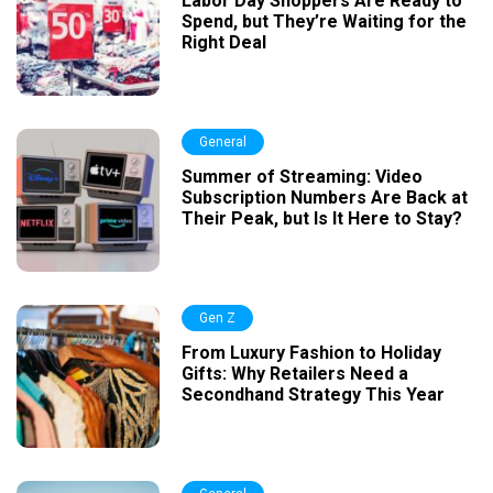
Labor Day Shoppers Are Ready to
Spend, but They’re Waiting for the
Right Deal
General
Summer of Streaming: Video
Subscription Numbers Are Back at
Their Peak, but Is It Here to Stay?
Gen Z
From Luxury Fashion to Holiday
Gifts: Why Retailers Need a
Secondhand Strategy This Year