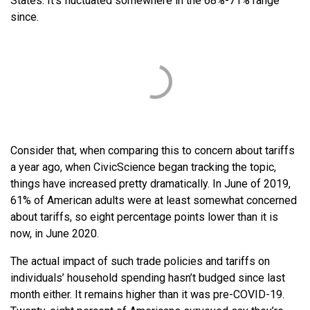
States. It’s fluctuated somewhere in the 68%-71% range
since.
Consider that, when comparing this to concern about tariffs
a year ago, when CivicScience began tracking the topic,
things have increased pretty dramatically. In June of 2019,
61% of American adults were at least somewhat concerned
about tariffs, so eight percentage points lower than it is
now, in June 2020.
The actual impact of such trade policies and tariffs on
individuals’ household spending hasn’t budged since last
month either. It remains higher than it was pre-COVID-19.