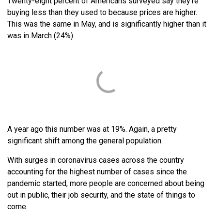
Twenty-eight percent of Americans surveyed say they’re
buying less than they used to because prices are higher.
This was the same in May, and is significantly higher than it
was in March (24%).
A year ago this number was at 19%. Again, a pretty
significant shift among the general population.
With surges in coronavirus cases across the country
accounting for the highest number of cases since the
pandemic started, more people are concerned about being
out in public, their job security, and the state of things to
come.