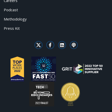
Careers
Podcast
Methodology
Press Kit