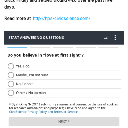
Black Friday and settled around 44.0 over the past five
days.
Read more at
http://hps-civicscience.com/