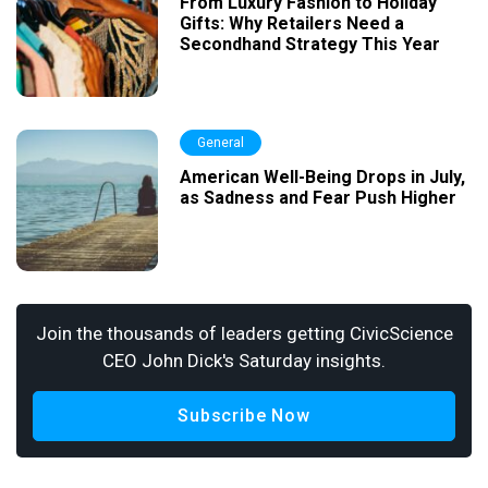
From Luxury Fashion to Holiday
Gifts: Why Retailers Need a
Secondhand Strategy This Year
General
American Well-Being Drops in July,
as Sadness and Fear Push Higher
Join the thousands of leaders getting CivicScience
CEO John Dick's Saturday insights.
Subscribe Now