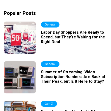
Popular Posts
General
Labor Day Shoppers Are Ready to
Spend, but They’re Waiting for the
Right Deal
General
Summer of Streaming: Video
Subscription Numbers Are Back at
Their Peak, but Is It Here to Stay?
Gen Z