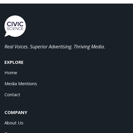
Real Voices. Superior Advertising. Thriving Media.
EXPLORE
Home
Media Mentions
Contact
COMPANY
About Us