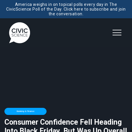
America weighs in on topical polls every day in The
CivicScience Poll of the Day. Click here to subscribe and join
the conversation.
Banking & Finance
Consumer Confidence Fell Heading
Into Black Friday, But Was Up Overall