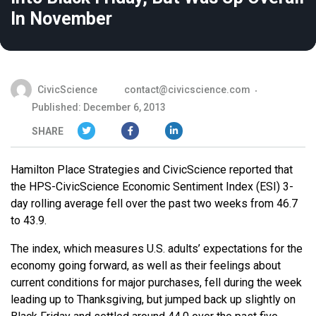
In November
CivicScience
contact@civicscience.com
Published: December 6, 2013
SHARE
Hamilton Place Strategies and CivicScience reported that
the HPS-CivicScience Economic Sentiment Index (ESI) 3-
day rolling average fell over the past two weeks from 46.7
to 43.9.
The index, which measures U.S. adults’ expectations for the
economy going forward, as well as their feelings about
current conditions for major purchases, fell during the week
leading up to Thanksgiving, but jumped back up slightly on