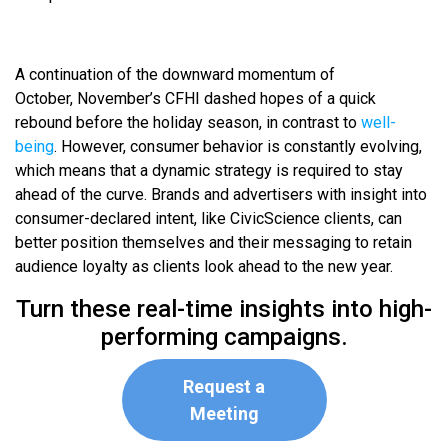
A continuation of the downward momentum of
October, November’s CFHI dashed hopes of a quick
rebound before the holiday season, in contrast to
well-
being
. However, consumer behavior is constantly evolving,
which means that a dynamic strategy is required to stay
ahead of the curve. Brands and advertisers with insight into
consumer-declared intent, like CivicScience clients, can
better position themselves and their messaging to retain
audience loyalty as clients look ahead to the new year.
Turn these real-time insights into high-
performing campaigns.
Request a
Meeting