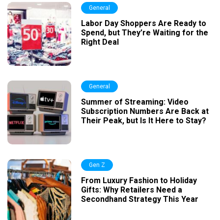
General
Labor Day Shoppers Are Ready to
Spend, but They’re Waiting for the
Right Deal
General
Summer of Streaming: Video
Subscription Numbers Are Back at
Their Peak, but Is It Here to Stay?
Gen Z
From Luxury Fashion to Holiday
Gifts: Why Retailers Need a
Secondhand Strategy This Year