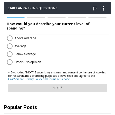
Popular Posts