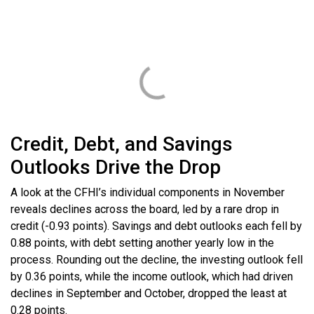
Credit, Debt, and Savings
Outlooks Drive the Drop
A look at the CFHI’s individual components in November
reveals declines across the board, led by a rare drop in
credit (-0.93 points). Savings and debt outlooks each fell by
0.88 points, with debt setting another yearly low in the
process. Rounding out the decline, the investing outlook fell
by 0.36 points, while the income outlook, which had driven
declines in September and October, dropped the least at
0.28 points.