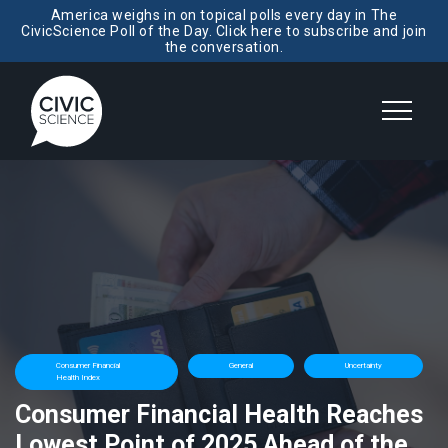
America weighs in on topical polls every day in The
CivicScience Poll of the Day. Click here to subscribe and join
the conversation.
Consumer Financial
General
Uncertainty
Health Index
Consumer Financial Health Reaches
Lowest Point of 2025 Ahead of the