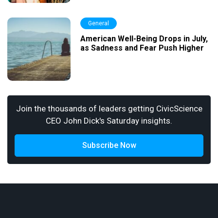
General
American Well-Being Drops in July,
as Sadness and Fear Push Higher
Join the thousands of leaders getting CivicScience
CEO John Dick's Saturday insights.
Subscribe Now