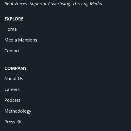
Real Voices. Superior Advertising. Thriving Media.
EXPLORE
Home
Media Mentions
Contact
COMPANY
About Us
Careers
Podcast
Methodology
Press Kit