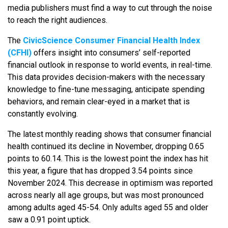
media publishers must find a way to cut through the noise
to reach the right audiences.
The
CivicScience Consumer Financial Health Index
(CFHI)
offers insight into consumers’ self-reported
financial outlook in response to world events, in real-time.
This data provides decision-makers with the necessary
knowledge to fine-tune messaging, anticipate spending
behaviors, and remain clear-eyed in a market that is
constantly evolving.
The latest monthly reading shows that consumer financial
health continued its decline in November, dropping 0.65
points to 60.14. This is the lowest point the index has hit
this year, a figure that has dropped 3.54 points since
November 2024. This decrease in optimism was reported
across nearly all age groups, but was most pronounced
among adults aged 45-54. Only adults aged 55 and older
saw a 0.91 point uptick.