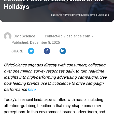
Holidays
Image Credit:
Photo by Emil Kalibradov on Unsplash
CivicScience
contact@civicscience.com
Published: December 8, 2025
SHARE
CivicScience engages directly with consumers, collecting
over one million survey responses daily, to turn real-time
insights into high-performing advertising campaigns. See
how leading brands use CivicScience to drive campaign
performance
here
.
Today’s financial landscape is filled with noise, including
attention-grabbing headlines that may shape consumer
perceptions. In this environment, brands, advertisers, and