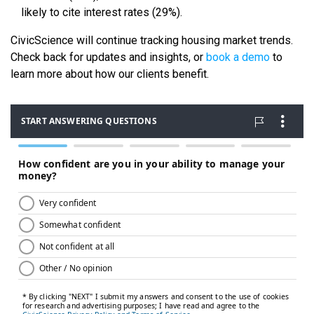
likely to cite interest rates (29%).
CivicScience will continue tracking housing market trends.
Check back for updates and insights, or
book a demo
to
learn more about how our clients benefit.