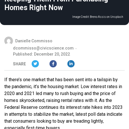
Homes Right Now
Image Credit:
Breno Assis on Unsplash
Danielle Commisso
dcommisso@civicscience.com
Published: December 20, 2022
SHARE
If there’s one market that has been sent into a tailspin by
the pandemic, it’s the housing market. Low interest rates in
2020 and 2021 led many to rush buying and the price of
homes skyrocketed, raising rental rates with it. As the
Federal Reserve continues its interest rate hikes into 2023
in attempts to stabilize the market, latest poll data indicate
that consumers looking to buy are treading lightly,
especially first-time buyers.