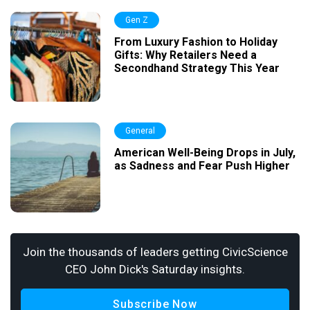
Gen Z
From Luxury Fashion to Holiday
Gifts: Why Retailers Need a
Secondhand Strategy This Year
General
American Well-Being Drops in July,
as Sadness and Fear Push Higher
Join the thousands of leaders getting CivicScience
CEO John Dick's Saturday insights.
Subscribe Now