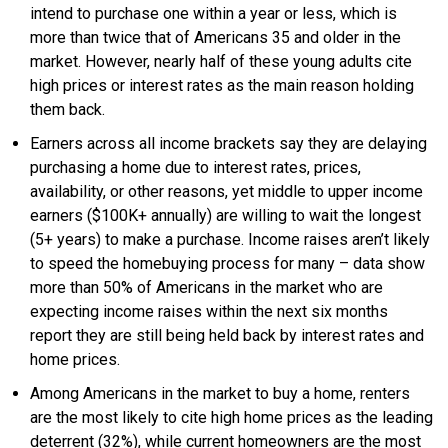
intend to purchase one within a year or less, which is
more than twice that of Americans 35 and older in the
market. However, nearly half of these young adults cite
high prices or interest rates as the main reason holding
them back.
Earners across all income brackets say they are delaying
purchasing a home due to interest rates, prices,
availability, or other reasons, yet middle to upper income
earners ($100K+ annually) are willing to wait the longest
(5+ years) to make a purchase. Income raises aren’t likely
to speed the homebuying process for many – data show
more than 50% of Americans in the market who are
expecting income raises within the next six months
report they are still being held back by interest rates and
home prices.
Among Americans in the market to buy a home, renters
are the most likely to cite high home prices as the leading
deterrent (32%), while current homeowners are the most