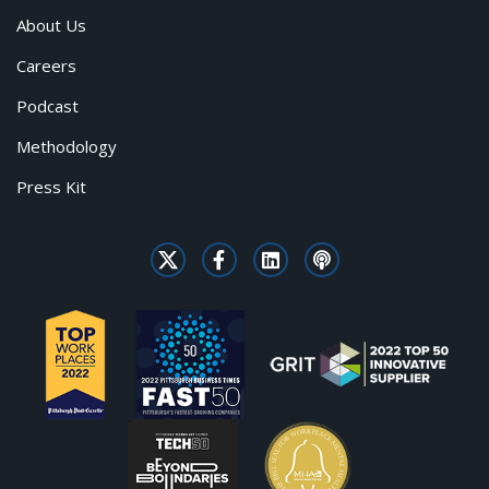
About Us
Careers
Podcast
Methodology
Press Kit