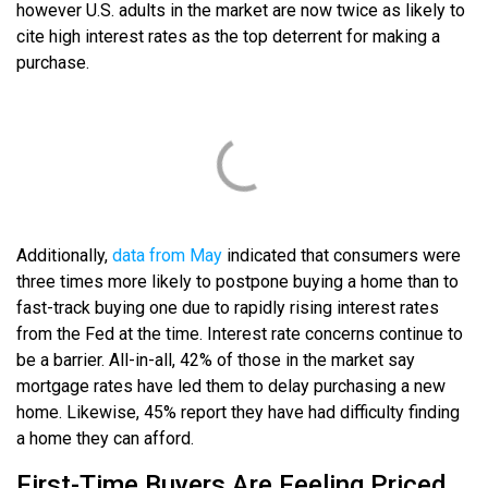
however U.S. adults in the market are now twice as likely to
cite high interest rates as the top deterrent for making a
purchase.
Additionally,
data from May
indicated that consumers were
three times more likely to postpone buying a home than to
fast-track buying one due to rapidly rising interest rates
from the Fed at the time. Interest rate concerns continue to
be a barrier. All-in-all, 42% of those in the market say
mortgage rates have led them to delay purchasing a new
home. Likewise, 45% report they have had difficulty finding
a home they can afford.
First-Time Buyers Are Feeling Priced