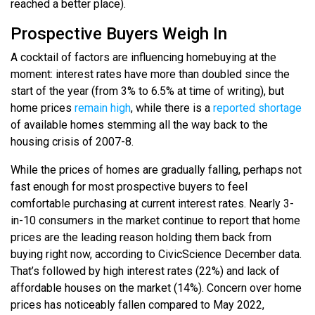
reached a better place).
Prospective Buyers Weigh In
A cocktail of factors are influencing homebuying at the
moment: interest rates have more than doubled since the
start of the year (from 3% to 6.5% at time of writing), but
home prices
remain high
, while there is a
reported shortage
of available homes stemming all the way back to the
housing crisis of 2007-8.
While the prices of homes are gradually falling, perhaps not
fast enough for most prospective buyers to feel
comfortable purchasing at current interest rates. Nearly 3-
in-10 consumers in the market continue to report that home
prices are the leading reason holding them back from
buying right now, according to CivicScience December data.
That’s followed by high interest rates (22%) and lack of
affordable houses on the market (14%). Concern over home
prices has noticeably fallen compared to May 2022,