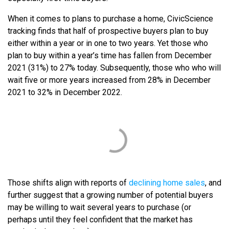
When it comes to plans to purchase a home, CivicScience
tracking finds that half of prospective buyers plan to buy
either within a year or in one to two years. Yet those who
plan to buy within a year’s time has fallen from December
2021 (31%) to 27% today. Subsequently, those who who will
wait five or more years increased from 28% in December
2021 to 32% in December 2022.
Those shifts align with reports of
declining home sales
, and
further suggest that a growing number of potential buyers
may be willing to wait several years to purchase (or
perhaps until they feel confident that the market has