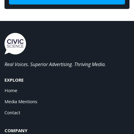
Real Voices. Superior Advertising. Thriving Media.
EXPLORE
Home
Media Mentions
Contact
COMPANY