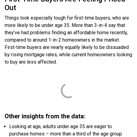
Out
Things look especially tough for first-time buyers, who are
more likely to be under age 35. More than 3-in-4 say that
they’ve had problems finding an affordable home recently,
compared to around 1-in-2 homeowners in the market.
First-time buyers are nearly equally likely to be dissuaded
by rising mortgage rates, while current homeowners looking
to buy are less affected.
Other insights from the data:
Looking at age, adults under age 35 are eager to
purchase homes – more than a third of the age group