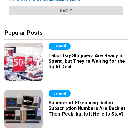
Popular Posts
General
Labor Day Shoppers Are Ready to
Spend, but They’re Waiting for the
Right Deal
General
Summer of Streaming: Video
Subscription Numbers Are Back at
Their Peak, but Is It Here to Stay?