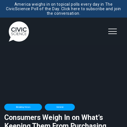
America weighs in on topical polls every day in The
CivicScience Poll of the Day. Click here to subscribe and join
the conversation.
Breaking News
General
Consumers Weigh In on What’s
Keeping Them From Purchasing