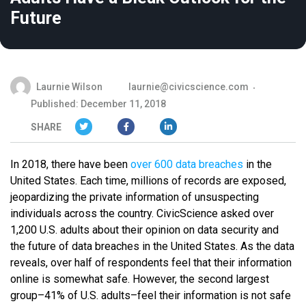
Future
Laurnie Wilson
laurnie@civicscience.com
Published: December 11, 2018
SHARE
In 2018, there have been
over 600 data breaches
in the
United States. Each time, millions of records are exposed,
jeopardizing the private information of unsuspecting
individuals across the country. CivicScience asked over
1,200 U.S. adults about their opinion on data security and
the future of data breaches in the United States. As the data
reveals, over half of respondents feel that their information
online is somewhat safe. However, the second largest
group–41% of U.S. adults–feel their information is not safe