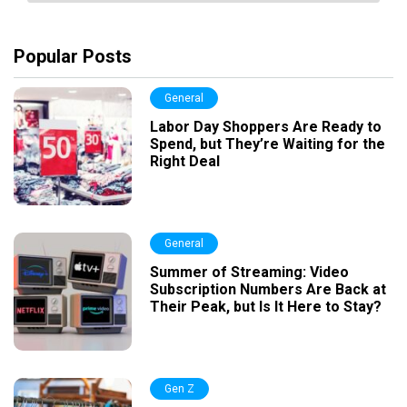
Popular Posts
General
Labor Day Shoppers Are Ready to
Spend, but They’re Waiting for the
Right Deal
General
Summer of Streaming: Video
Subscription Numbers Are Back at
Their Peak, but Is It Here to Stay?
Gen Z