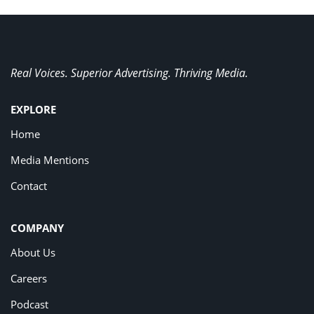
Real Voices. Superior Advertising. Thriving Media.
EXPLORE
Home
Media Mentions
Contact
COMPANY
About Us
Careers
Podcast