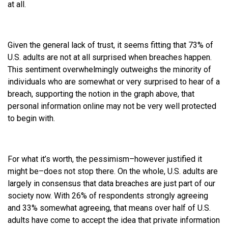
at all.
Given the general lack of trust, it seems fitting that 73% of
U.S. adults are not at all surprised when breaches happen.
This sentiment overwhelmingly outweighs the minority of
individuals who are somewhat or very surprised to hear of a
breach, supporting the notion in the graph above, that
personal information online may not be very well protected
to begin with.
For what it’s worth, the pessimism–however justified it
might be–does not stop there. On the whole, U.S. adults are
largely in consensus that data breaches are just part of our
society now. With 26% of respondents strongly agreeing
and 33% somewhat agreeing, that means over half of U.S.
adults have come to accept the idea that private information