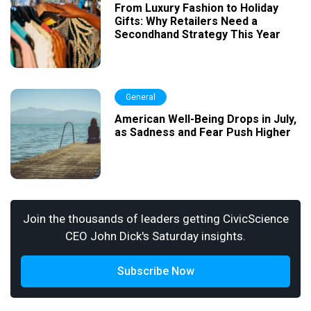
From Luxury Fashion to Holiday
Gifts: Why Retailers Need a
Secondhand Strategy This Year
General
American Well-Being Drops in July,
as Sadness and Fear Push Higher
Join the thousands of leaders getting CivicScience
CEO John Dick's Saturday insights.
Subscribe Now