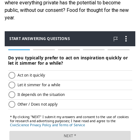
where everything private has the potential to become
public, without our consent? Food for thought for the new
year.