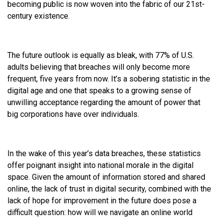
becoming public is now woven into the fabric of our 21st-
century existence.
The future outlook is equally as bleak, with 77% of U.S.
adults believing that breaches will only become more
frequent, five years from now. It’s a sobering statistic in the
digital age and one that speaks to a growing sense of
unwilling acceptance regarding the amount of power that
big corporations have over individuals.
In the wake of this year’s data breaches, these statistics
offer poignant insight into national morale in the digital
space. Given the amount of information stored and shared
online, the lack of trust in digital security, combined with the
lack of hope for improvement in the future does pose a
difficult question: how will we navigate an online world