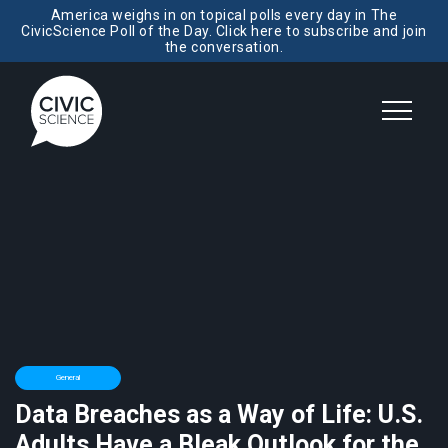
America weighs in on topical polls every day in The
CivicScience Poll of the Day. Click here to subscribe and join
the conversation.
General
Data Breaches as a Way of Life: U.S.
Adults Have a Bleak Outlook for the