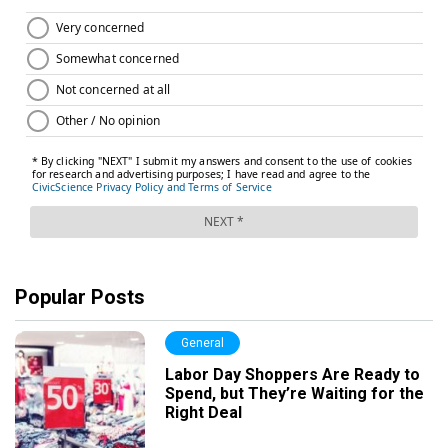
Popular Posts
General
Labor Day Shoppers Are Ready to
Spend, but They’re Waiting for the
Right Deal