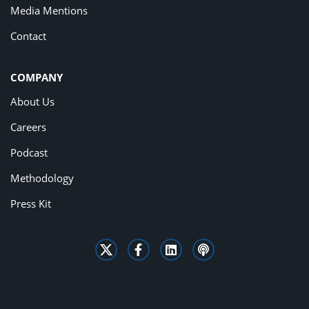
Media Mentions
Contact
COMPANY
About Us
Careers
Podcast
Methodology
Press Kit