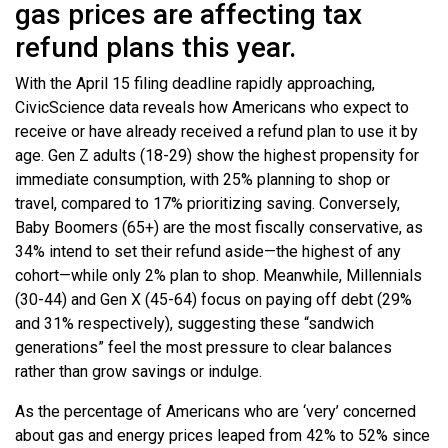
gas prices are affecting tax
refund plans this year.
With the April 15 filing deadline rapidly approaching,
CivicScience data reveals how Americans who expect to
receive or have already received a refund plan to use it by
age. Gen Z adults (18-29) show the highest propensity for
immediate consumption, with 25% planning to shop or
travel, compared to 17% prioritizing saving. Conversely,
Baby Boomers (65+) are the most fiscally conservative, as
34% intend to set their refund aside—the highest of any
cohort—while only 2% plan to shop. Meanwhile, Millennials
(30-44) and Gen X (45-64) focus on paying off debt (29%
and 31% respectively), suggesting these “sandwich
generations” feel the most pressure to clear balances
rather than grow savings or indulge.
As the percentage of Americans who are ‘very’ concerned
about gas and energy prices leaped from 42% to 52% since