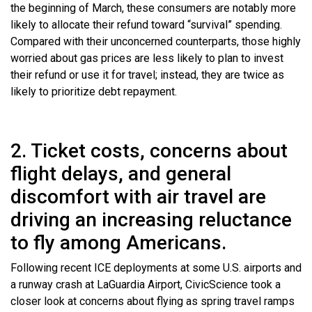
the beginning of March, these consumers are notably more
likely to allocate their refund toward “survival” spending.
Compared with their unconcerned counterparts, those highly
worried about gas prices are less likely to plan to invest
their refund or use it for travel; instead, they are twice as
likely to prioritize debt repayment.
2. Ticket costs, concerns about
flight delays, and general
discomfort with air travel are
driving an increasing reluctance
to fly among Americans.
Following recent ICE deployments at some U.S. airports and
a runway crash at LaGuardia Airport, CivicScience took a
closer look at concerns about flying as spring travel ramps