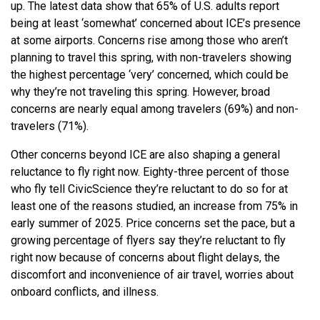
up. The latest data show that 65% of U.S. adults report
being at least ‘somewhat’ concerned about ICE’s presence
at some airports. Concerns rise among those who aren’t
planning to travel this spring, with non-travelers showing
the highest percentage ‘very’ concerned, which could be
why they’re not traveling this spring. However, broad
concerns are nearly equal among travelers (69%) and non-
travelers (71%).
Other concerns beyond ICE are also shaping a general
reluctance to fly right now. Eighty-three percent of those
who fly tell CivicScience they’re reluctant to do so for at
least one of the reasons studied, an increase from 75% in
early summer of 2025. Price concerns set the pace, but a
growing percentage of flyers say they’re reluctant to fly
right now because of concerns about flight delays, the
discomfort and inconvenience of air travel, worries about
onboard conflicts, and illness.