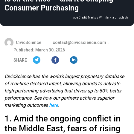
Consumer Purchasing
Image Credit:
Markus Winkler via Unsplash
CivicScience
contact@civicscience.com
Published: March 30, 2026
SHARE
CivicScience has the world’s largest proprietary database
of real-time declared intent, allowing brands to activate
high-performing advertising that drives up to 80% better
performance. See how our partners achieve superior
marketing outcomes
here
.
1. Amid the ongoing conflict in
the Middle East, fears of rising