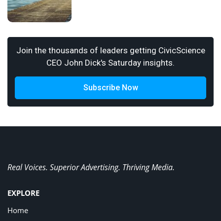
Join the thousands of leaders getting CivicScience
CEO John Dick's Saturday insights.
Subscribe Now
Real Voices. Superior Advertising. Thriving Media.
EXPLORE
Home