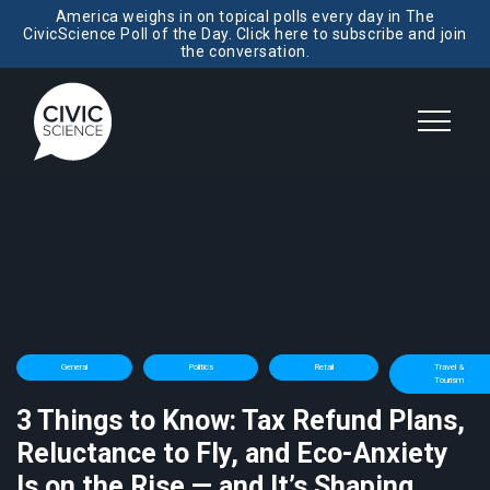
America weighs in on topical polls every day in The
CivicScience Poll of the Day. Click here to subscribe and join
the conversation.
General
Politics
Retail
Travel &
Tourism
3 Things to Know: Tax Refund Plans,
Reluctance to Fly, and Eco-Anxiety
Is on the Rise — and It’s Shaping