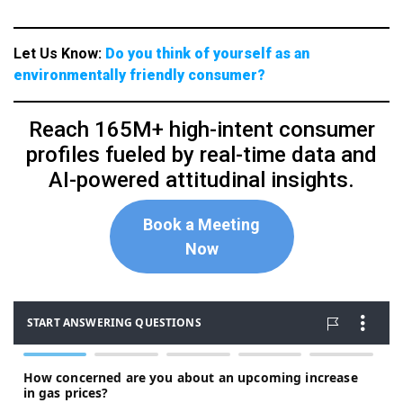
Let Us Know:
Do you think of yourself as an
environmentally friendly consumer?
Reach 165M+ high-intent consumer
profiles fueled by real-time data and
AI-powered attitudinal insights.
Book a Meeting
Now