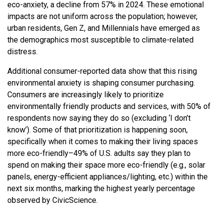
eco-anxiety, a decline from 57% in 2024. These emotional
impacts are not uniform across the population; however,
urban residents, Gen Z, and Millennials have emerged as
the demographics most susceptible to climate-related
distress.
Additional consumer-reported data show that this rising
environmental anxiety is shaping consumer purchasing.
Consumers are increasingly likely to prioritize
environmentally friendly products and services, with 50% of
respondents now saying they do so (excluding ‘I don’t
know’). Some of that prioritization is happening soon,
specifically when it comes to making their living spaces
more eco-friendly–49% of U.S. adults say they plan to
spend on making their space more eco-friendly (e.g., solar
panels, energy-efficient appliances/lighting, etc.) within the
next six months, marking the highest yearly percentage
observed by CivicScience.