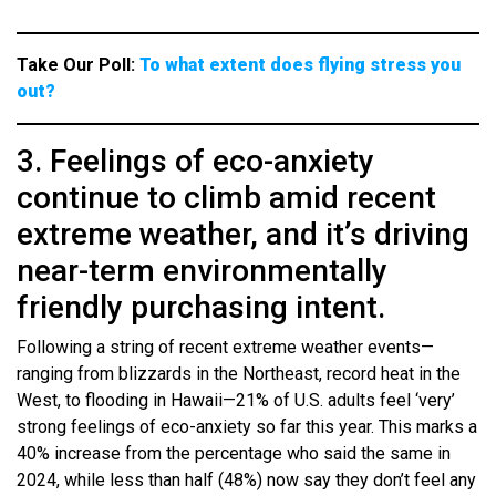
Take Our Poll:
To what extent does flying stress you
out?
3. Feelings of eco-anxiety
continue to climb amid recent
extreme weather, and it’s driving
near-term environmentally
friendly purchasing intent.
Following a string of recent extreme weather events—
ranging from blizzards in the Northeast, record heat in the
West, to flooding in Hawaii—21% of U.S. adults feel ‘very’
strong feelings of eco-anxiety so far this year. This marks a
40% increase from the percentage who said the same in
2024, while less than half (48%) now say they don’t feel any