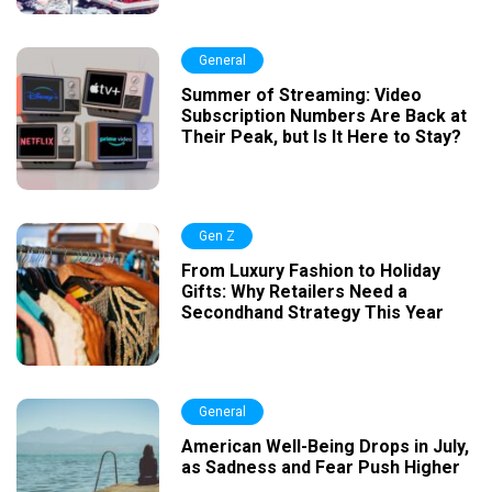
General
Summer of Streaming: Video
Subscription Numbers Are Back at
Their Peak, but Is It Here to Stay?
Gen Z
From Luxury Fashion to Holiday
Gifts: Why Retailers Need a
Secondhand Strategy This Year
General
American Well-Being Drops in July,
as Sadness and Fear Push Higher