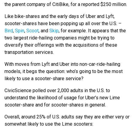
the parent company of CitiBike, for a reported $250 million.
Like bike-shares and the early days of Uber and Lyft,
scooter-shares have been popping up all over the U.S. –
Bird
,
Spin
,
Scoot
, and
Skip
, for example. It appears that the
two largest ride-hailing companies might be trying to
diversify their offerings with the acquisitions of these
transportation services.
With moves from Lyft and Uber into non-car-ride-hailing
models, it begs the question: who’s going to be the most
likely to use a scooter-share service?
CivicScience polled over 2,000 adults in the U.S. to
understand the likelihood of usage for Uber’s new Lime
scooter-share and for scooter-shares in general.
Overall, around 25% of U.S. adults say they are either very or
somewhat likely to use the Lime scooters: