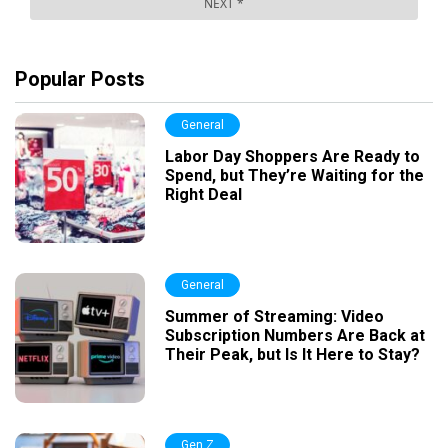
Popular Posts
General
Labor Day Shoppers Are Ready to
Spend, but They’re Waiting for the
Right Deal
General
Summer of Streaming: Video
Subscription Numbers Are Back at
Their Peak, but Is It Here to Stay?
Gen Z