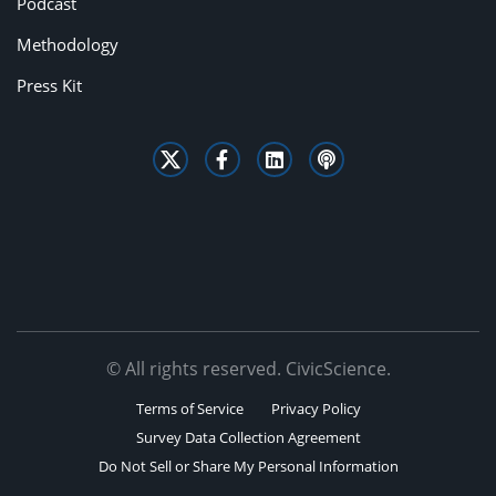
Podcast
Methodology
Press Kit
© All rights reserved. CivicScience.
Terms of Service
Privacy Policy
Survey Data Collection Agreement
Do Not Sell or Share My Personal Information