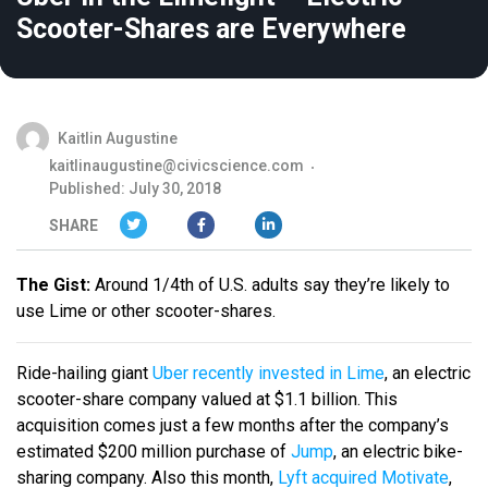
Scooter-Shares are Everywhere
Kaitlin Augustine
kaitlinaugustine@civicscience.com
Published: July 30, 2018
SHARE
The Gist:
Around 1/4th of U.S. adults say they’re likely to
use Lime or other scooter-shares.
Ride-hailing giant
Uber recently invested in Lime
, an electric
scooter-share company valued at $1.1 billion. This
acquisition comes just a few months after the company’s
estimated $200 million purchase of
Jump
, an electric bike-
sharing company. Also this month,
Lyft acquired Motivate
,