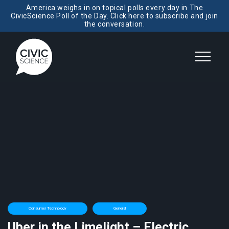
America weighs in on topical polls every day in The
CivicScience Poll of the Day. Click here to subscribe and join
the conversation.
Consumer Technology
General
Uber in the Limelight – Electric