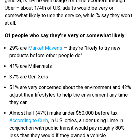
general, is in-line with usage for Lime scooters through
Uber – about 1/4th of U.S. adults would be very or
somewhat likely to use the service, while ¾ say they won’t
at all.
Of people who say they’re very or somewhat likely:
29% are
Market Mavens
— they’re “likely to try new
products before other people do”.
41% are Millennials
37% are Gen Xers
51% are very concerned about the environment and 42%
adjust their lifestyles to help the environment any time
they can
Almost half (47%) make under $50,000 before tax.
According to Curb
, in U.S. cities, a rider using Lime in
conjunction with public transit would pay roughly 80%
less than they would if they owned a vehicle.