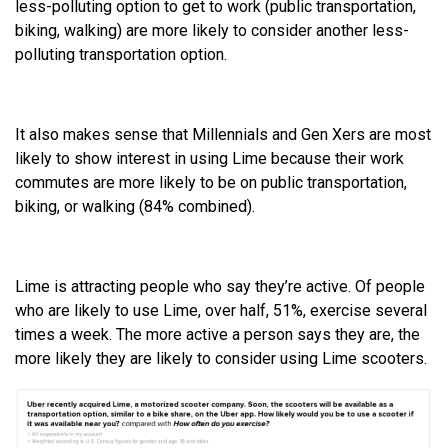
less-polluting option to get to work (public transportation,
biking, walking) are more likely to consider another less-
polluting transportation option.
It also makes sense that Millennials and Gen Xers are most
likely to show interest in using Lime because their work
commutes are more likely to be on public transportation,
biking, or walking (84% combined).
Lime is attracting people who say they’re active. Of people
who are likely to use Lime, over half, 51%, exercise several
times a week. The more active a person says they are, the
more likely they are likely to consider using Lime scooters.