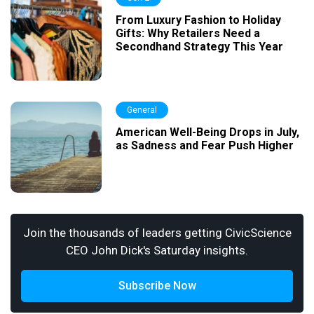
From Luxury Fashion to Holiday
Gifts: Why Retailers Need a
Secondhand Strategy This Year
General
American Well-Being Drops in July,
as Sadness and Fear Push Higher
Join the thousands of leaders getting CivicScience
CEO John Dick's Saturday insights.
Subscribe Now