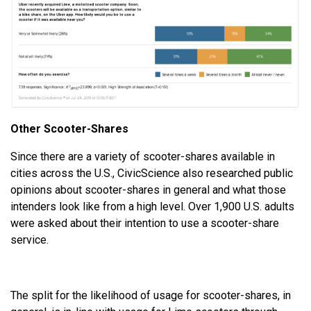
Other Scooter-Shares
Since there are a variety of scooter-shares available in
cities across the U.S., CivicScience also researched public
opinions about scooter-shares in general and what those
intenders look like from a high level. Over 1,900 U.S. adults
were asked about their intention to use a scooter-share
service.
The split for the likelihood of usage for scooter-shares, in