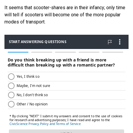
It seems that scooter-shares are in their infancy; only time
will tell if scooters will become one of the more popular
modes of transport.