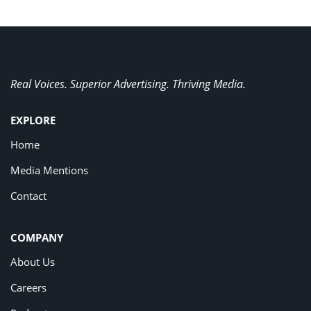
Real Voices. Superior Advertising. Thriving Media.
EXPLORE
Home
Media Mentions
Contact
COMPANY
About Us
Careers