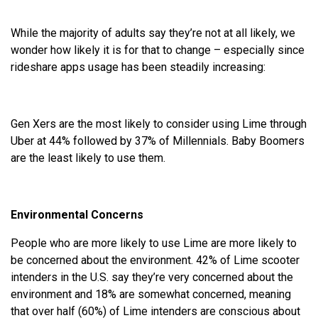
While the majority of adults say they’re not at all likely, we
wonder how likely it is for that to change – especially since
rideshare apps usage has been steadily increasing:
Gen Xers are the most likely to consider using Lime through
Uber at 44% followed by 37% of Millennials. Baby Boomers
are the least likely to use them.
Environmental Concerns
People who are more likely to use Lime are more likely to
be concerned about the environment. 42% of Lime scooter
intenders in the U.S. say they’re very concerned about the
environment and 18% are somewhat concerned, meaning
that over half (60%) of Lime intenders are conscious about