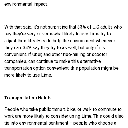
environmental impact.
With that said, it’s not surprising that 33% of U.S adults who
say they’re very or somewhat likely to use Lime try to
adjust their lifestyles to help the environment whenever
they can. 34% say they try to as well, but only if it’s
convenient. If Uber, and other ride-hailing or scooter
companies, can continue to make this alternative
transportation option convenient, this population might be
more likely to use Lime.
Transportation Habits
People who take public transit, bike, or walk to commute to
work are more likely to consider using Lime. This could also
tie into environmental sentiment – people who choose a