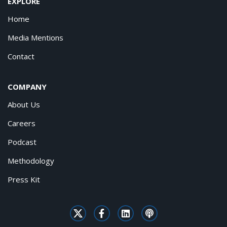
EXPLORE
Home
Media Mentions
Contact
COMPANY
About Us
Careers
Podcast
Methodology
Press Kit