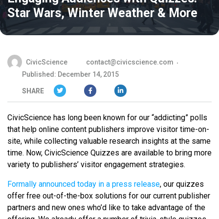
Star Wars, Winter Weather & More
CivicScience
contact@civicscience.com
Published: December 14, 2015
SHARE
CivicScience has long been known for our “addicting” polls
that help online content publishers improve visitor time-on-
site, while collecting valuable research insights at the same
time. Now, CivicScience Quizzes are available to bring more
variety to publishers’ visitor engagement strategies.
Formally announced today in a press release
, our quizzes
offer free out-of-the-box solutions for our current publisher
partners and new ones who’d like to take advantage of the