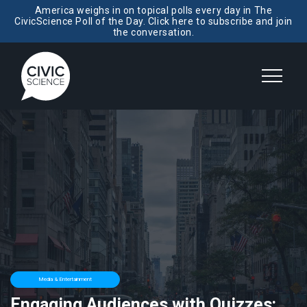
America weighs in on topical polls every day in The
CivicScience Poll of the Day. Click here to subscribe and join
the conversation.
Media & Entertainment
Engaging Audiences with Quizzes: