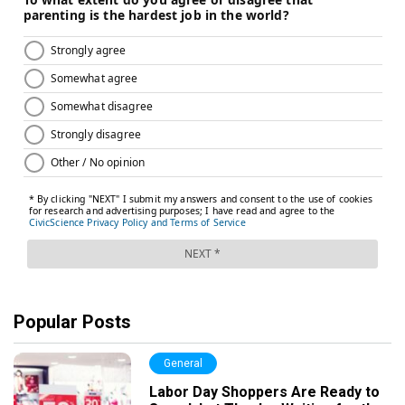
Popular Posts
General
Labor Day Shoppers Are Ready to