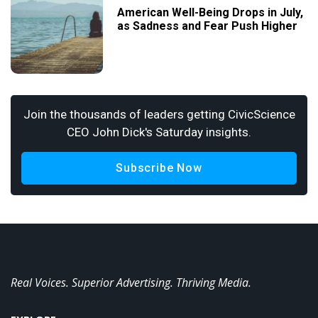
American Well-Being Drops in July,
as Sadness and Fear Push Higher
Join the thousands of leaders getting CivicScience
CEO John Dick's Saturday insights.
Subscribe Now
Real Voices. Superior Advertising. Thriving Media.