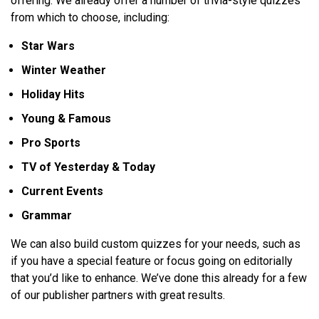
offering. We already offer a number of trivia-style quizzes
from which to choose, including:
Star Wars
Winter Weather
Holiday Hits
Young & Famous
Pro Sports
TV of Yesterday & Today
Current Events
Grammar
We can also build custom quizzes for your needs, such as
if you have a special feature or focus going on editorially
that you’d like to enhance. We’ve done this already for a few
of our publisher partners with great results.