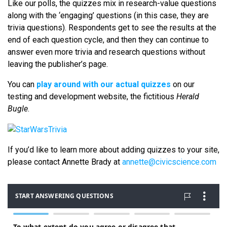
Like our polls, the quizzes mix in research-value questions
along with the ‘engaging’ questions (in this case, they are
trivia questions). Respondents get to see the results at the
end of each question cycle, and then they can continue to
answer even more trivia and research questions without
leaving the publisher’s page.
You can
play around with our actual quizzes
on our
testing and development website, the fictitious
Herald
Bugle
.
If you’d like to learn more about adding quizzes to your site,
please contact Annette Brady at
annette@civicscience.com