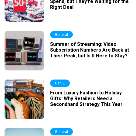
Spend, but They’re Waiting for the
Right Deal
General
Summer of Streaming: Video
Subscription Numbers Are Back at
Their Peak, but Is It Here to Stay?
Gen Z
From Luxury Fashion to Holiday
Gifts: Why Retailers Need a
Secondhand Strategy This Year
General