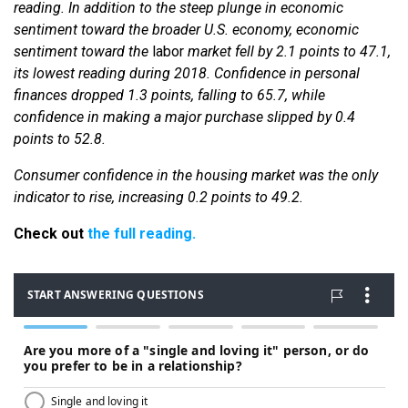
reading. In addition to the steep plunge in economic
sentiment toward the broader U.S. economy, economic
sentiment toward the
labor
market fell by 2.1 points to 47.1,
its lowest reading during 2018. Confidence in personal
finances dropped 1.3 points, falling to 65.7, while
confidence in making a major purchase slipped by 0.4
points to 52.8.
Consumer confidence in the housing market was the only
indicator to rise, increasing 0.2 points to 49.2.
Check out
the full reading.