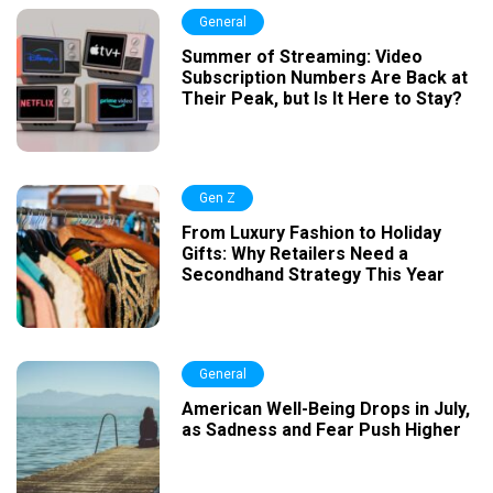
General
Summer of Streaming: Video
Subscription Numbers Are Back at
Their Peak, but Is It Here to Stay?
Gen Z
From Luxury Fashion to Holiday
Gifts: Why Retailers Need a
Secondhand Strategy This Year
General
American Well-Being Drops in July,
as Sadness and Fear Push Higher