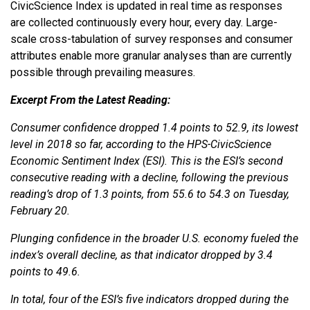
CivicScience Index is updated in real time as responses
are collected continuously every hour, every day. Large-
scale cross-tabulation of survey responses and consumer
attributes enable more granular analyses than are currently
possible through prevailing measures.
Excerpt From the Latest Reading:
Consumer confidence dropped 1.4 points to 52.9, its lowest
level in 2018 so far, according to the HPS-CivicScience
Economic Sentiment Index (ESI). This is the ESI’s second
consecutive reading with a decline, following the previous
reading’s drop of 1.3 points, from 55.6 to 54.3 on Tuesday,
February 20.
Plunging confidence in the broader U.S. economy fueled the
index’s overall decline, as that indicator dropped by 3.4
points to 49.6.
In total, four of the ESI’s five indicators dropped during the