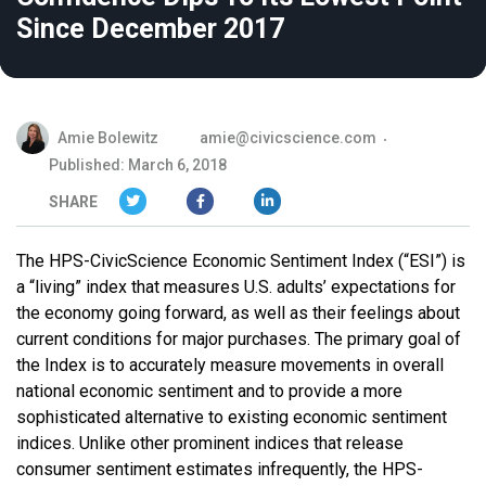
Since December 2017
Amie Bolewitz
amie@civicscience.com
Published: March 6, 2018
SHARE
The HPS-CivicScience Economic Sentiment Index (“ESI”) is
a “living” index that measures U.S. adults’ expectations for
the economy going forward, as well as their feelings about
current conditions for major purchases. The primary goal of
the Index is to accurately measure movements in overall
national economic sentiment and to provide a more
sophisticated alternative to existing economic sentiment
indices. Unlike other prominent indices that release
consumer sentiment estimates infrequently, the HPS-