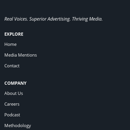
Real Voices. Superior Advertising. Thriving Media.
EXPLORE
Home
Media Mentions
Contact
COMPANY
About Us
Careers
Podcast
Methodology