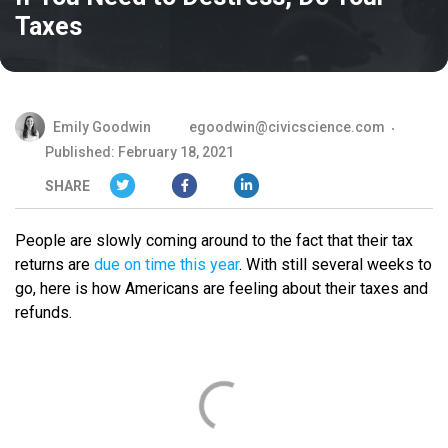
Taxes
Emily Goodwin
egoodwin@civicscience.com
Published: February 18, 2021
SHARE
People are slowly coming around to the fact that their tax
returns are
due on time this year
. With still several weeks to
go, here is how Americans are feeling about their taxes and
refunds.