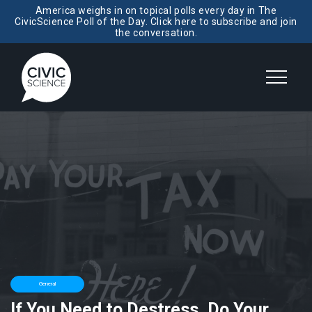
America weighs in on topical polls every day in The
CivicScience Poll of the Day. Click here to subscribe and join
the conversation.
General
If You Need to Destress, Do Your