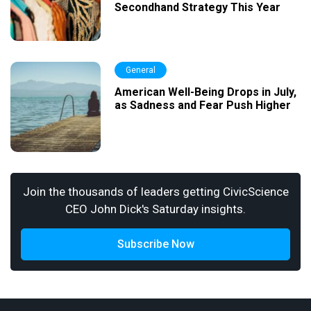
Secondhand Strategy This Year
General
American Well-Being Drops in July,
as Sadness and Fear Push Higher
Join the thousands of leaders getting CivicScience
CEO John Dick's Saturday insights.
Subscribe Now