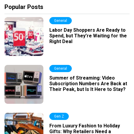
Popular Posts
General
Labor Day Shoppers Are Ready to
Spend, but They’re Waiting for the
Right Deal
General
Summer of Streaming: Video
Subscription Numbers Are Back at
Their Peak, but Is It Here to Stay?
Gen Z
From Luxury Fashion to Holiday
Gifts: Why Retailers Need a