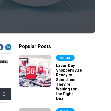
Popular Posts
General
nning
Labor Day
Shoppers Are
Ready to
Spend, but
They’re
Waiting for
the Right
Deal