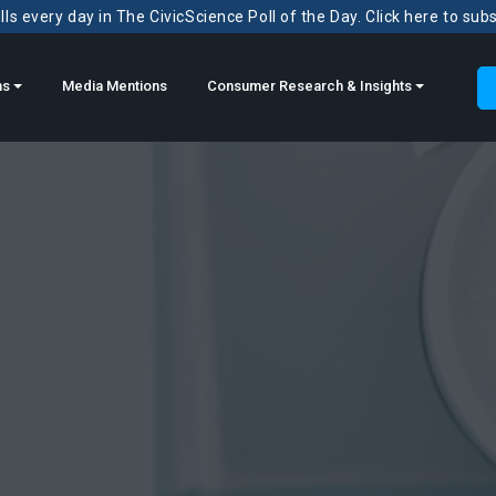
ls every day in The CivicScience Poll of the Day. Click here to sub
ns
Media Mentions
Consumer Research & Insights