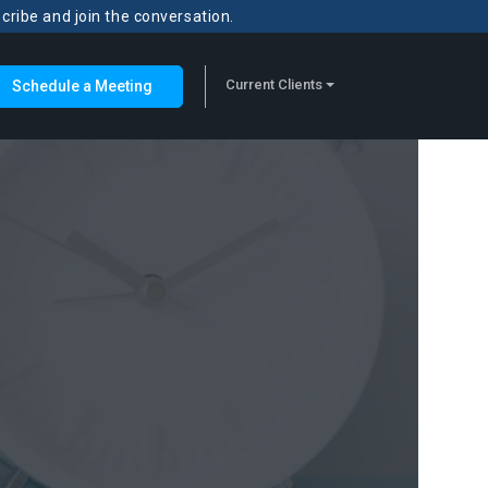
scribe and join the conversation.
Current Clients
Schedule a Meeting