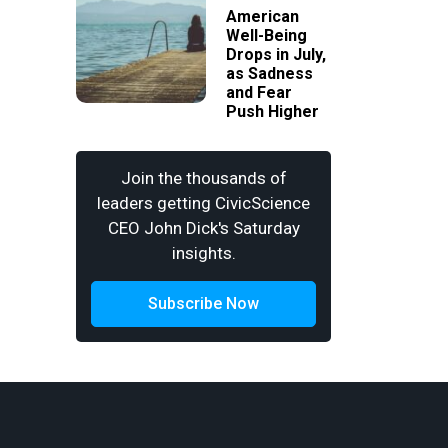
American
Well-Being
Drops in July,
as Sadness
and Fear
Push Higher
Join the thousands of
leaders getting CivicScience
CEO John Dick's Saturday
insights.
Subscribe Now