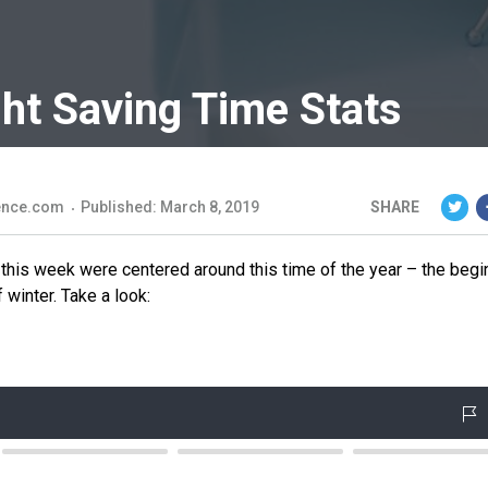
ght Saving Time Stats
ience.com
Published: March 8, 2019
SHARE
his week were centered around this time of the year – the begi
 winter. Take a look: