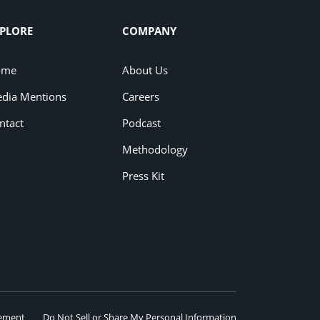
PLORE
COMPANY
ome
About Us
dia Mentions
Careers
ntact
Podcast
Methodology
Press Kit
eement
Do Not Sell or Share My Personal Information