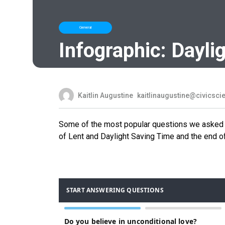
General
Infographic: Dayli
Kaitlin Augustine
kaitlinaugustine@civicsc
Some of the most popular questions we asked t
of Lent and Daylight Saving Time and the end of