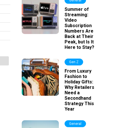
General
Summer of
Streaming:
Video
Subscription
Numbers Are
Back at Their
Peak, but Is It
Here to Stay?
Gen Z
From Luxury
Fashion to
Holiday Gifts:
Why Retailers
Need a
Secondhand
Strategy This
Year
General