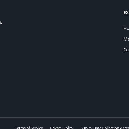
EX
a.
H
Me
Co
Terms of Service
Privacy Policy
Survey Data Collection Agr