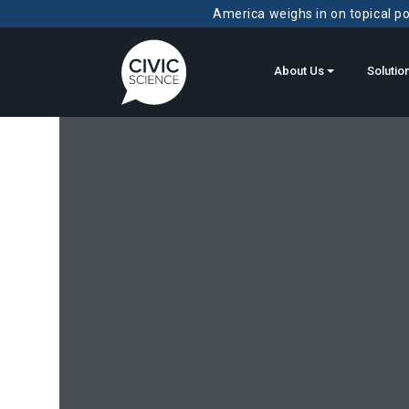
America weighs in on topical pol
About Us
Solutio