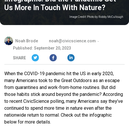
Us More In Touch With Nature?
Image Credit:
Photo by Robby McCullough
Noah Brode
noah@civicscience.com
Published: September 20, 2023
SHARE
When the COVID-19 pandemic hit the US in early 2020,
many Americans took to the Great Outdoors as an escape
from quarantines and work-from-home routines. But did
those habits stick around beyond the pandemic? According
to recent CivicScience polling, many Americans say they’ve
continued to spend more time in nature even after the
nationwide return to normal. Check out the infographic
below for more details.