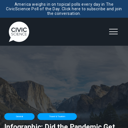
America weighs in on topical polls every day in The
CivicScience Poll of the Day. Click here to subscribe and join
the conversation.
General
Travel & Tourism
Infographic: Did the Pandemic Get