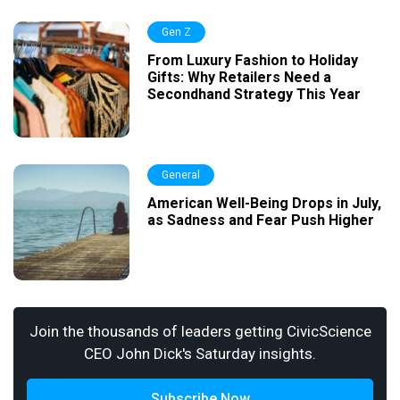
Gen Z
From Luxury Fashion to Holiday
Gifts: Why Retailers Need a
Secondhand Strategy This Year
General
American Well-Being Drops in July,
as Sadness and Fear Push Higher
Join the thousands of leaders getting CivicScience
CEO John Dick's Saturday insights.
Subscribe Now