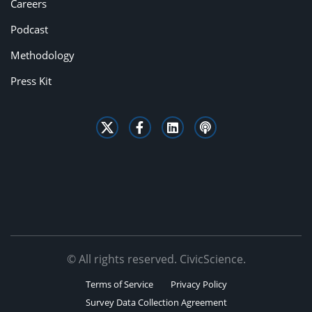
Careers
Podcast
Methodology
Press Kit
© All rights reserved. CivicScience.
Terms of Service
Privacy Policy
Survey Data Collection Agreement