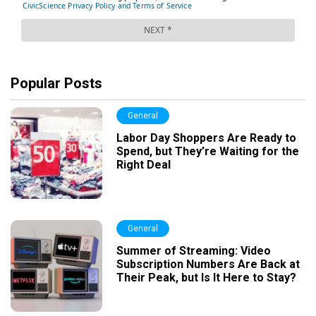
Popular Posts
General
Labor Day Shoppers Are Ready to
Spend, but They’re Waiting for the
Right Deal
General
Summer of Streaming: Video
Subscription Numbers Are Back at
Their Peak, but Is It Here to Stay?