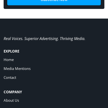
Real Voices. Superior Advertising. Thriving Media.
EXPLORE
Home
Media Mentions
Contact
COMPANY
About Us