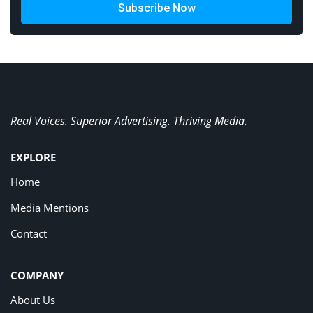
Subscribe Now
Real Voices. Superior Advertising. Thriving Media.
EXPLORE
Home
Media Mentions
Contact
COMPANY
About Us