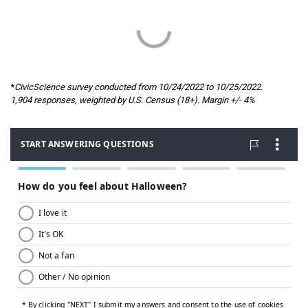
*
CivicScience survey conducted from 10/24/2022 to 10/25/2022.
1,904 responses, weighted by U.S. Census (18+). Margin +/- 4%