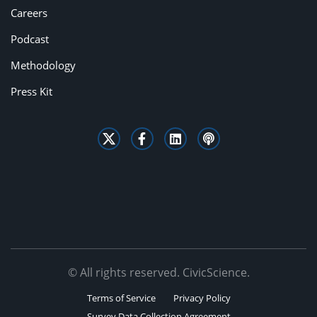
Careers
Podcast
Methodology
Press Kit
© All rights reserved. CivicScience.
Terms of Service
Privacy Policy
Survey Data Collection Agreement