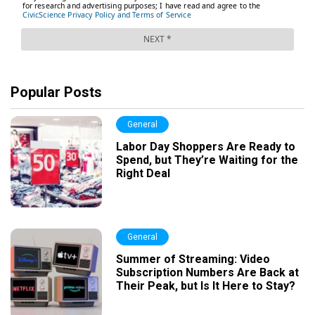
Popular Posts
General
Labor Day Shoppers Are Ready to
Spend, but They’re Waiting for the
Right Deal
General
Summer of Streaming: Video
Subscription Numbers Are Back at
Their Peak, but Is It Here to Stay?