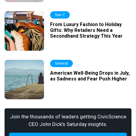
Gen Z
From Luxury Fashion to Holiday
Gifts: Why Retailers Need a
Secondhand Strategy This Year
General
American Well-Being Drops in July,
as Sadness and Fear Push Higher
Join the thousands of leaders getting CivicScience
CEO John Dick's Saturday insights.