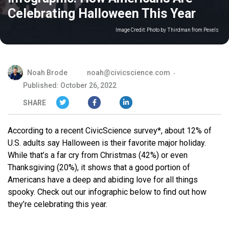
Celebrating Halloween This Year
Image Credit:
Photo by Thirdman from Pexels
Noah Brode
noah@civicscience.com
Published: October 26, 2022
SHARE
According to a recent CivicScience survey*, about 12% of
U.S. adults say Halloween is their favorite major holiday.
While that’s a far cry from Christmas (42%) or even
Thanksgiving (20%), it shows that a good portion of
Americans have a deep and abiding love for all things
spooky. Check out our infographic below to find out how
they’re celebrating this year.