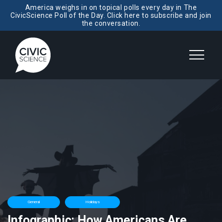
America weighs in on topical polls every day in The
CivicScience Poll of the Day. Click here to subscribe and join
the conversation.
General
Holidays
Infographic: How Americans Are