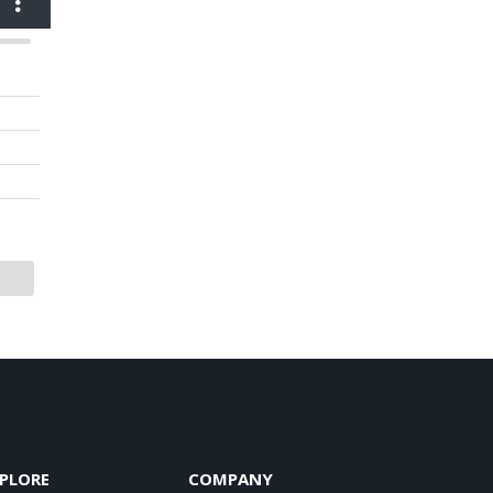
PLORE
COMPANY