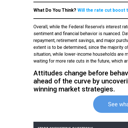
What Do You Think?
Will the rate cut boos
Overall, while the Federal Reserve’s interest r
sentiment and financial behavior is nuanced. Data
repayment, retirement savings, and major purc
extent is to be determined, since the majority of
situation, while lower-income households are mo
waiting for more rate cuts in the future, which a
Attitudes change before behavi
ahead of the curve by uncover
winning market strategies.
See wha