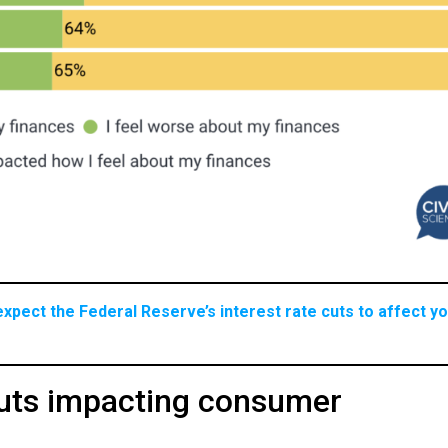
xpect the Federal Reserve’s interest rate cuts to affect y
cuts impacting consumer