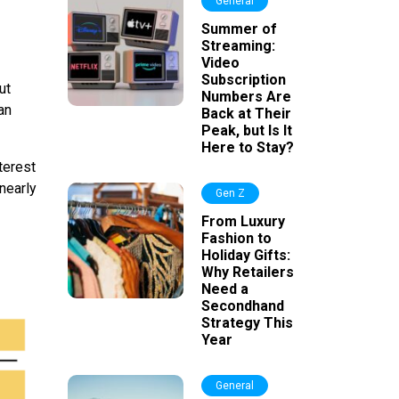
General
Summer of
Streaming:
Video
Subscription
ut
Numbers Are
an
Back at Their
Peak, but Is It
Here to Stay?
terest
nearly
Gen Z
From Luxury
Fashion to
Holiday Gifts:
Why Retailers
Need a
Secondhand
Strategy This
Year
General