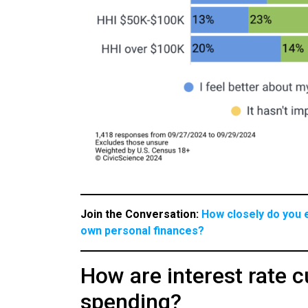
Join the Conversation:
How closely do you e
own personal finances?
How are interest rate 
spending?