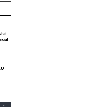
what
ncial
to