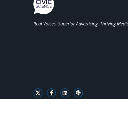
Real Voices. Superior Advertising. Thriving Medi