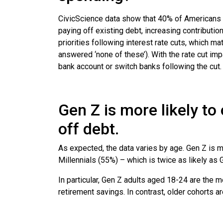
CivicScience data show that 40% of Americans p
paying off existing debt, increasing contributi
priorities following interest rate cuts, which m
answered ‘none of these’). With the rate cut im
bank account or switch banks following the cut
Gen Z is more likely to
off debt.
As expected, the data varies by age. Gen Z is mo
Millennials (55%) – which is twice as likely a
In particular, Gen Z adults aged 18-24 are the m
retirement savings. In contrast, older cohorts ar