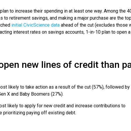
lan to increase their spending in at least one way. Among the 4
ons to retirement savings, and making a major purchase are the to
atched
initial CivicScience data
ahead of the cut (excludes those 
pacting interest rates on savings accounts, 1-in-10 plan to open 
.
 open new lines of credit than p
st likely to take action as a result of the cut (57%), followed by
s Gen X and Baby Boomers (27%).
ost likely to apply for new credit and increase contributions to
e prioritizing paying off existing debt.