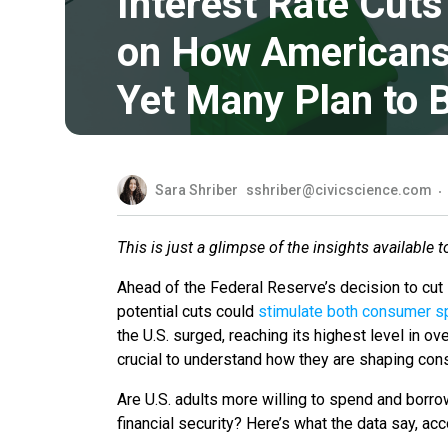
Interest Rate Cut
on How Americans 
Yet Many Plan to 
Sara Shriber
sshriber@civicscience.com
This is just a glimpse of the insights available 
Ahead of the Federal Reserve’s decision to cut 
potential cuts could
stimulate both consumer s
the U.S. surged, reaching its highest level in ove
crucial to understand how they are shaping co
Are U.S. adults more willing to spend and borro
financial security? Here’s what the data say, a