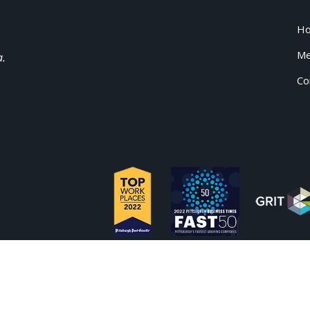
H
Me
a.
Co