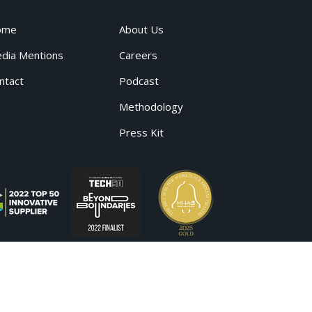
ome
About Us
dia Mentions
Careers
ntact
Podcast
Methodology
Press Kit