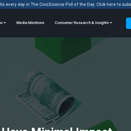
ls every day in The CivicScience Poll of the Day. Click here to sub
ns
Media Mentions
Consumer Research & Insights