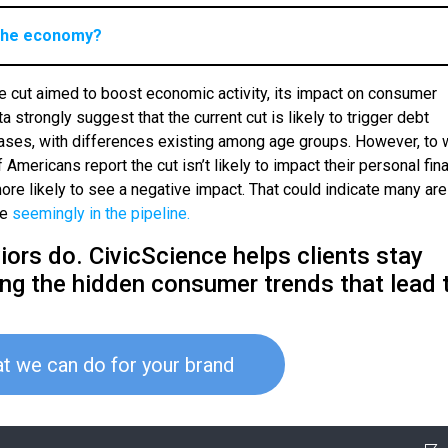
t the economy?
ate cut aimed to boost economic activity, its impact on consumer
 strongly suggest that the current cut is likely to trigger debt
hases, with differences existing among age groups. However, to 
 Americans report the cut isn’t likely to impact their personal fina
re likely to see a negative impact. That could indicate many are
re
seemingly in the pipeline.
ors do. CivicScience helps clients stay
ing the hidden consumer trends that lead 
t we can do for your brand