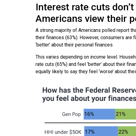
Interest rate cuts don
Americans view their pe
A strong majority of Americans polled report tha
their finances (63%). However, consumers are fi
‘better’ about their personal finances.
This varies depending on income level. Househo
rate cuts (65%) and feel ‘better’ about their f
equally likely to say they feel ‘worse’ about thei