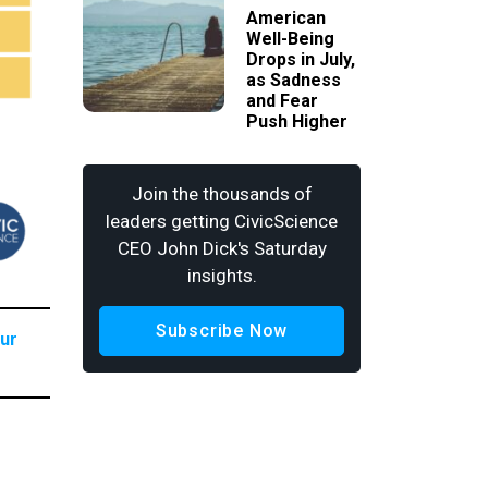
American
Well-Being
Drops in July,
as Sadness
and Fear
Push Higher
Join the thousands of
leaders getting CivicScience
CEO John Dick's Saturday
insights.
Subscribe Now
our