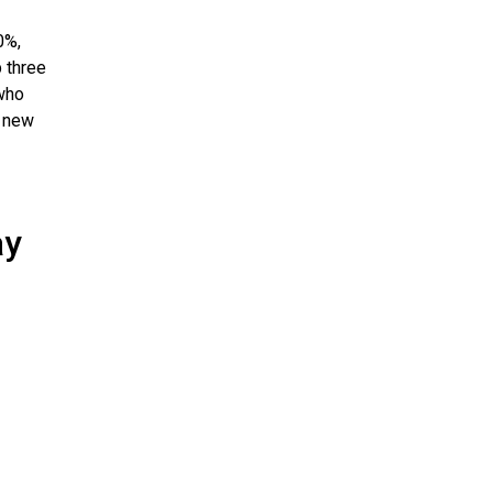
0%,
p three
who
a new
ay