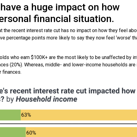
’t have a huge impact on how
rsonal financial situation.
t the recent interest rate cut has no impact on how they feel abo
ve percentage points more likely to say they now feel ‘worse’ th
lds who earn $100K+ are the most likely to be unaffected by in
inances (20%). Whereas, middle- and lower-income households are 
r finances.