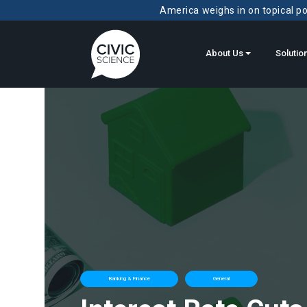
America weighs in on topical pol
About Us
Solutio
Banking & Finance
General