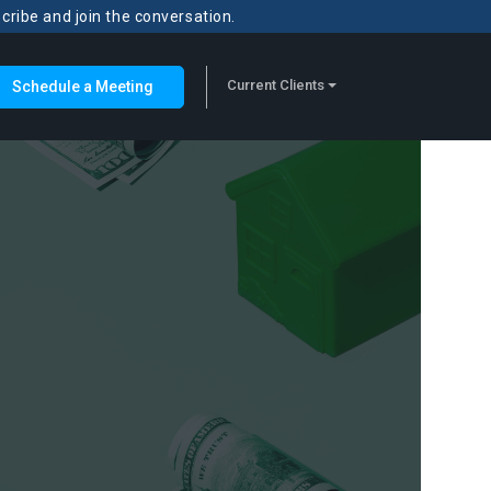
scribe and join the conversation.
Current Clients
Schedule a Meeting