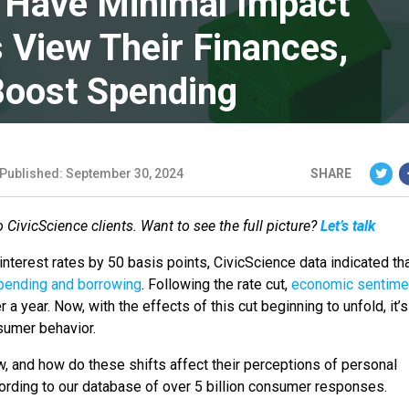
s Have Minimal Impact
View Their Finances,
Boost Spending
Published: September 30, 2024
SHARE
to CivicScience clients. Want to see the full picture?
Let’s talk
interest rates by 50 basis points, CivicScience data indicated th
pending and borrowing
. Following the rate cut,
economic sentime
r a year. Now, with the effects of this cut beginning to unfold, it’s
nsumer behavior.
w, and how do these shifts affect their perceptions of personal
ccording to our database of over 5 billion consumer responses.