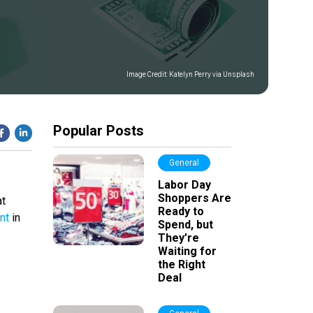
Image Credit:
Katelyn Perry via Unsplash
Popular Posts
General
Labor Day
Shoppers Are
at
Ready to
nt
in
Spend, but
They’re
Waiting for
the Right
Deal