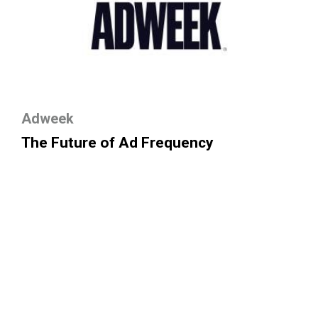
Adweek
The Future of Ad Frequency