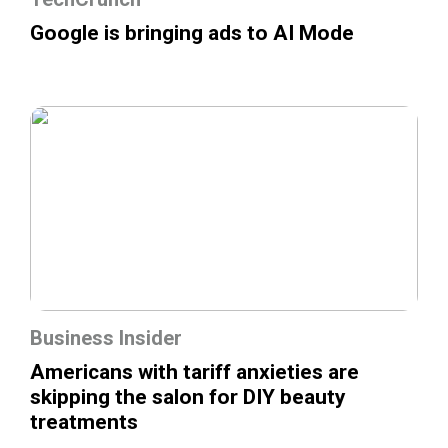
Google is bringing ads to AI Mode
Business Insider
Americans with tariff anxieties are
skipping the salon for DIY beauty
treatments