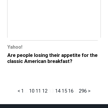
Yahoo!
Are people losing their appetite for the
classic American breakfast?
<
1
…
10
11
12
13
14
15
16
…
296
>