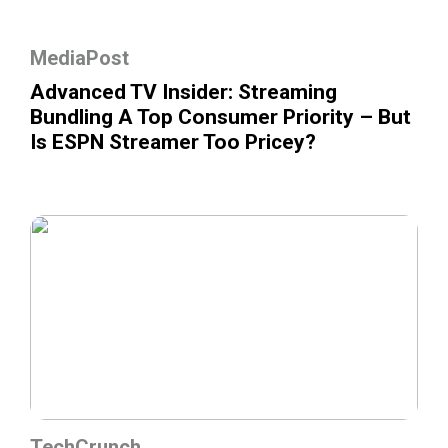
MediaPost
Advanced TV Insider: Streaming
Bundling A Top Consumer Priority – But
Is ESPN Streamer Too Pricey?
TechCrunch