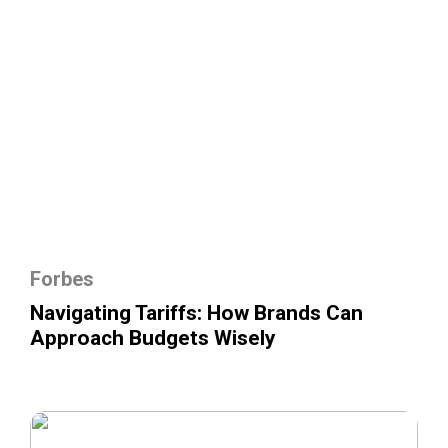
Forbes
Navigating Tariffs: How Brands Can
Approach Budgets Wisely