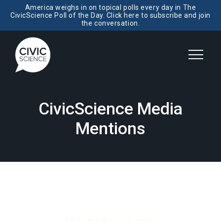
America weighs in on topical polls every day in The
CivicScience Poll of the Day. Click here to subscribe and join
the conversation.
CivicScience Media
Mentions