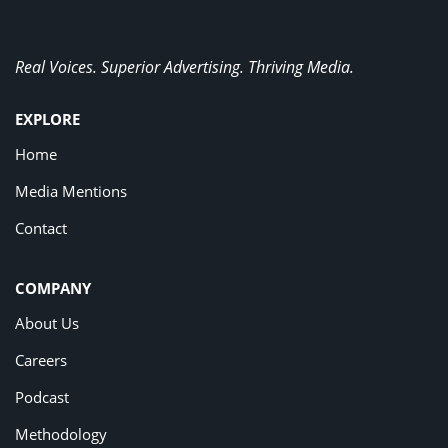
Real Voices. Superior Advertising. Thriving Media.
EXPLORE
Home
Media Mentions
Contact
COMPANY
About Us
Careers
Podcast
Methodology