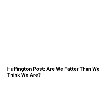
Huffington Post: Are We Fatter Than We
Think We Are?