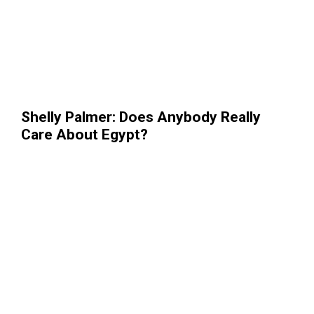
Shelly Palmer: Does Anybody Really
Care About Egypt?