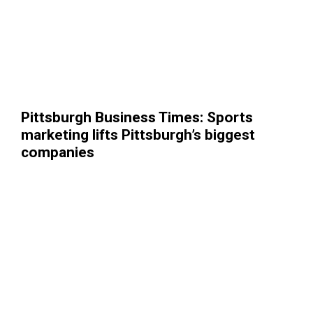
Pittsburgh Business Times: Sports
marketing lifts Pittsburgh’s biggest
companies