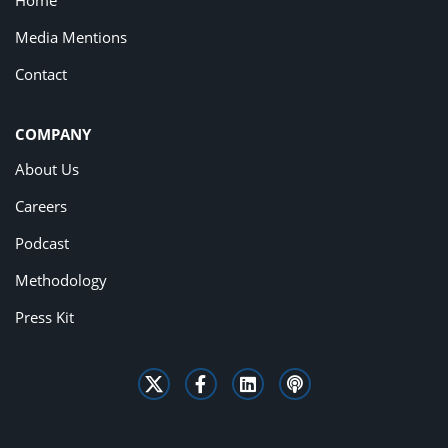
Home
Media Mentions
Contact
COMPANY
About Us
Careers
Podcast
Methodology
Press Kit