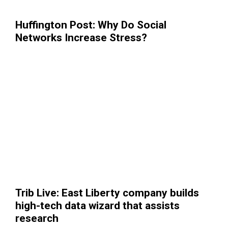
Huffington Post: Why Do Social
Networks Increase Stress?
Trib Live: East Liberty company builds
high-tech data wizard that assists
research