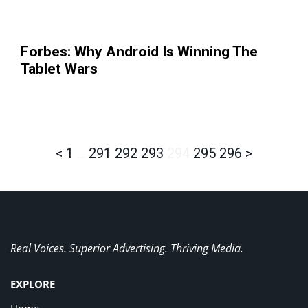
Forbes: Why Android Is Winning The
Tablet Wars
<
1
…
291
292
293
294
295
296
>
Real Voices. Superior Advertising. Thriving Media.
EXPLORE