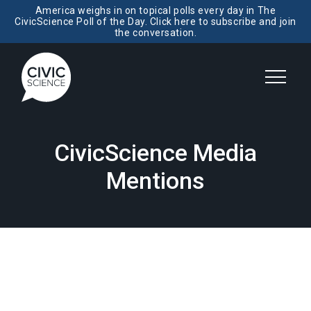
America weighs in on topical polls every day in The
CivicScience Poll of the Day. Click here to subscribe and join
the conversation.
CivicScience Media
Mentions