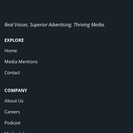
Real Voices. Superior Advertising. Thriving Media.
EXPLORE
Home
Media Mentions
Contact
COMPANY
About Us
Careers
Podcast