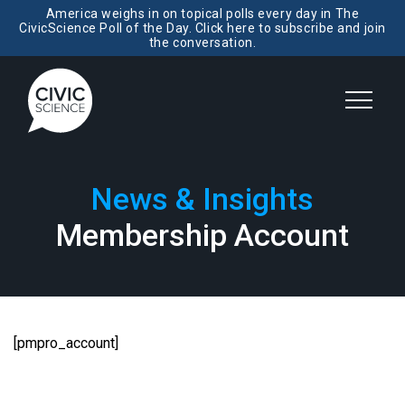
America weighs in on topical polls every day in The
CivicScience Poll of the Day. Click here to subscribe and join
the conversation.
News & Insights
Membership Account
[pmpro_account]