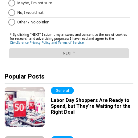
Popular Posts
General
Labor Day Shoppers Are Ready to
Spend, but They’re Waiting for the
Right Deal