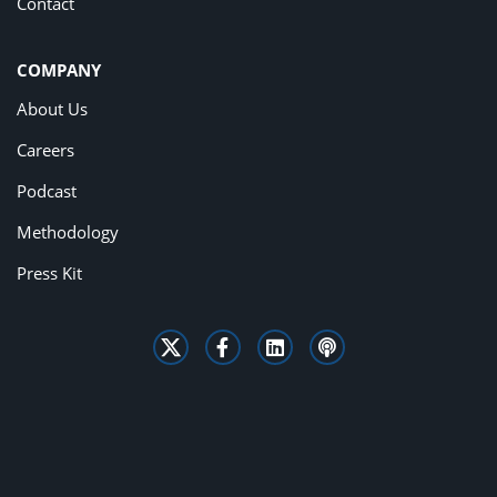
Contact
COMPANY
About Us
Careers
Podcast
Methodology
Press Kit