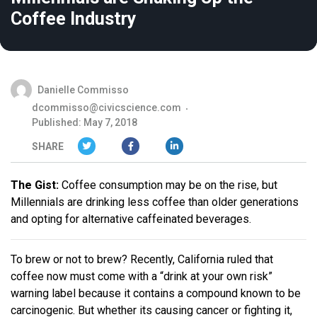
Coffee Industry
Danielle Commisso
dcommisso@civicscience.com
Published: May 7, 2018
SHARE
The Gist:
Coffee consumption may be on the rise, but
Millennials are drinking less coffee than older generations
and opting for alternative caffeinated beverages.
To brew or not to brew? Recently, California ruled that
coffee now must come with a “drink at your own risk”
warning label because it contains a compound known to be
carcinogenic. But whether its causing cancer or fighting it,