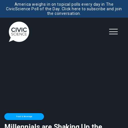
America weighs in on topical polls every day in The
CivicScience Poll of the Day. Click here to subscribe and join
the conversation.
Food & Beverage
Millennials are Shaking Up the