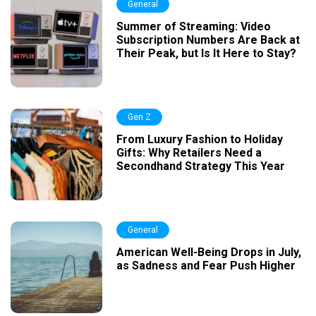
General
Summer of Streaming: Video
Subscription Numbers Are Back at
Their Peak, but Is It Here to Stay?
Gen Z
From Luxury Fashion to Holiday
Gifts: Why Retailers Need a
Secondhand Strategy This Year
General
American Well-Being Drops in July,
as Sadness and Fear Push Higher