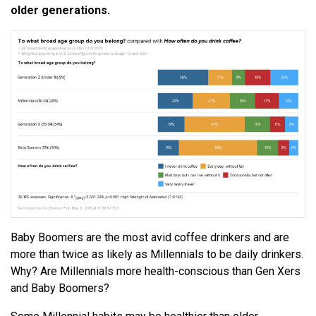
older generations.
Baby Boomers are the most avid coffee drinkers and are
more than twice as likely as Millennials to be daily drinkers.
Why? Are Millennials more health-conscious than Gen Xers
and Baby Boomers?