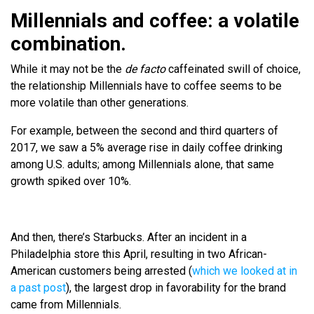
Millennials and coffee: a volatile
combination.
While it may not be the
de facto
caffeinated swill of choice,
the relationship Millennials have to coffee seems to be
more volatile than other generations.
For example, between the second and third quarters of
2017, we saw a 5% average rise in daily coffee drinking
among U.S. adults; among Millennials alone, that same
growth spiked over 10%.
And then, there’s Starbucks. After an incident in a
Philadelphia store this April, resulting in two African-
American customers being arrested (
which we looked at in
a past post
), the largest drop in favorability for the brand
came from Millennials.