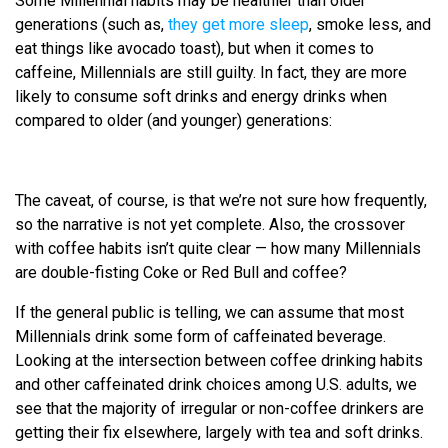
Some Millennial habits may be healthier than older
generations (such as,
they get more sleep
, smoke less, and
eat things like avocado toast), but when it comes to
caffeine, Millennials are still guilty. In fact, they are more
likely to consume soft drinks and energy drinks when
compared to older (and younger) generations:
The caveat, of course, is that we’re not sure how frequently,
so the narrative is not yet complete. Also, the crossover
with coffee habits isn’t quite clear — how many Millennials
are double-fisting Coke or Red Bull and coffee?
If the general public is telling, we can assume that most
Millennials drink some form of caffeinated beverage.
Looking at the intersection between coffee drinking habits
and other caffeinated drink choices among U.S. adults, we
see that the majority of irregular or non-coffee drinkers are
getting their fix elsewhere, largely with tea and soft drinks.