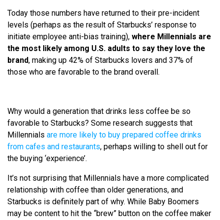
Today those numbers have returned to their pre-incident
levels (perhaps as the result of Starbucks’ response to
initiate employee anti-bias training),
where Millennials are
the most likely among U.S. adults to say they love the
brand
, making up 42% of Starbucks lovers and 37% of
those who are favorable to the brand overall.
Why would a generation that drinks less coffee be so
favorable to Starbucks? Some research suggests that
Millennials
are more likely to buy prepared coffee drinks
from cafes and restaurants
, perhaps willing to shell out for
the buying ‘experience’.
It’s not surprising that Millennials have a more complicated
relationship with coffee than older generations, and
Starbucks is definitely part of why. While Baby Boomers
may be content to hit the “brew” button on the coffee maker