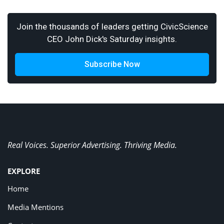
Join the thousands of leaders getting CivicScience
CEO John Dick's Saturday insights.
Subscribe Now
Real Voices. Superior Advertising. Thriving Media.
EXPLORE
Home
Media Mentions