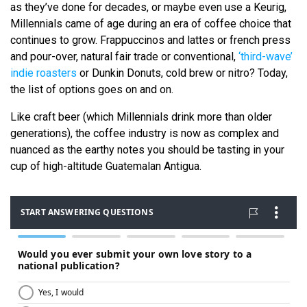
as they’ve done for decades, or maybe even use a Keurig,
Millennials came of age during an era of coffee choice that
continues to grow. Frappuccinos and lattes or french press
and pour-over, natural fair trade or conventional,
‘third-wave’
indie roasters
or Dunkin Donuts, cold brew or nitro? Today,
the list of options goes on and on.
Like craft beer (which Millennials drink more than older
generations), the coffee industry is now as complex and
nuanced as the earthy notes you should be tasting in your
cup of high-altitude Guatemalan Antigua.