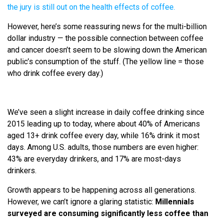
the jury is still out on the health effects of coffee.
However, here’s some reassuring news for the multi-billion
dollar industry — the possible connection between coffee
and cancer doesn’t seem to be slowing down the American
public’s consumption of the stuff. (The yellow line = those
who drink coffee every day.)
We’ve seen a slight increase in daily coffee drinking since
2015 leading up to today, where about 40% of Americans
aged 13+ drink coffee every day, while 16% drink it most
days. Among U.S. adults, those numbers are even higher:
43% are everyday drinkers, and 17% are most-days
drinkers.
Growth appears to be happening across all generations.
However, we can’t ignore a glaring statistic:
Millennials
surveyed are consuming significantly less coffee than