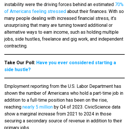
instability were the driving forces behind an estimated
70%
of Americans feeling stressed
about their finances. With so
many people dealing with increased financial stress, it’s
unsurprising that many are turning toward additional or
alternative ways to earn income, such as holding multiple
jobs, side hustles, freelance and gig work, and independent
contracting.
Take Our Poll:
Have you ever considered starting a
side hustle?
Employment reporting from the U.S. Labor Department has
shown the number of Americans who hold a part-time job in
addition to a full-time position has been on the rise,
reaching
nearly 5 million
by Q4 of 2023. CivicScience data
show a marginal increase from 2021 to 2024 in those
securing a secondary source of revenue in addition to their
primary jobs.