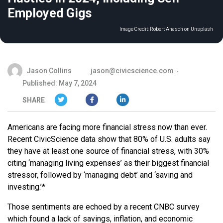
Employed Gigs
Image Credit:
Robert Anasch on Unsplash
Jason Collins
jason@civicscience.com
Published: May 7, 2024
SHARE
Americans are facing more financial stress now than ever.
Recent CivicScience data show that 80% of U.S. adults say
they have at least one source of financial stress, with 30%
citing ‘managing living expenses’ as their biggest financial
stressor, followed by ‘managing debt’ and ‘saving and
investing.’*
Those sentiments are echoed by a recent CNBC survey
which found a lack of savings, inflation, and economic