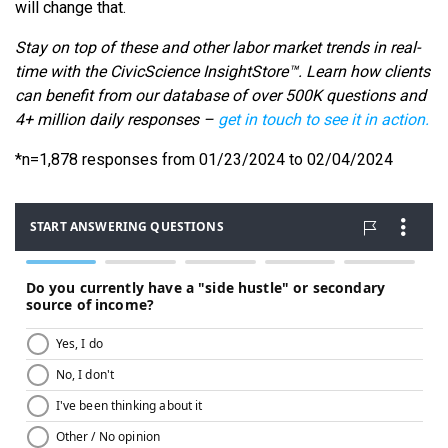
will change that.
Stay on top of these and other labor market trends in real-
time with the CivicScience InsightStore™. Learn how clients
can benefit from our database of over 500K questions and
4+ million daily responses –
get in touch to see it in action.
*n=1,878 responses from 01/23/2024 to 02/04/2024