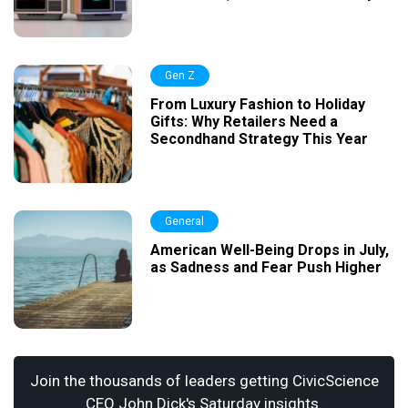
Gen Z
From Luxury Fashion to Holiday
Gifts: Why Retailers Need a
Secondhand Strategy This Year
General
American Well-Being Drops in July,
as Sadness and Fear Push Higher
Join the thousands of leaders getting CivicScience
CEO John Dick's Saturday insights.