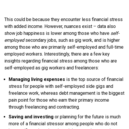
This could be because they encounter less financial stress
with added income. However, nuances exist – data also
show job happiness is lower among those who have
self-
employed
secondary jobs, such as gig work, and is higher
among those who are primarily self-employed and full-time
employed workers. Interestingly, there are a few key
insights regarding financial stress among those who are
self-employed as gig workers and freelancers:
Managing living expenses
is the top source of financial
stress for people with self-employed side gigs and
freelance work, whereas debt management is the biggest
pain point for those who earn their primary income
through freelancing and contracting.
Saving and investing
or planning for the future is much
more of a financial stressor among people who do not