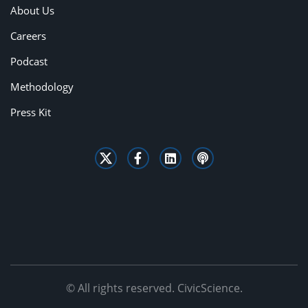
About Us
Careers
Podcast
Methodology
Press Kit
© All rights reserved. CivicScience.