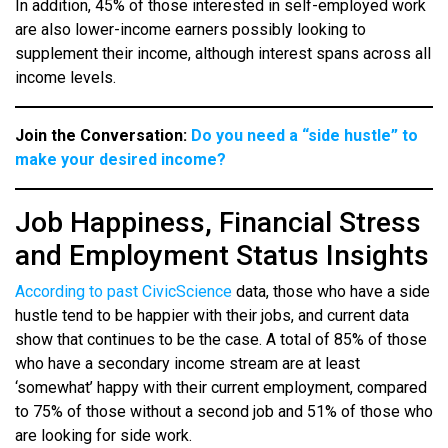
In addition, 45% of those interested in self-employed work
are also lower-income earners possibly looking to
supplement their income, although interest spans across all
income levels.
Join the Conversation:
Do you need a “side hustle” to
make your desired income?
Job Happiness, Financial Stress
and Employment Status Insights
According to past CivicScience
data, those who have a side
hustle tend to be happier with their jobs, and current data
show that continues to be the case. A total of 85% of those
who have a secondary income stream are at least
‘somewhat’ happy with their current employment, compared
to 75% of those without a second job and 51% of those who
are looking for side work.