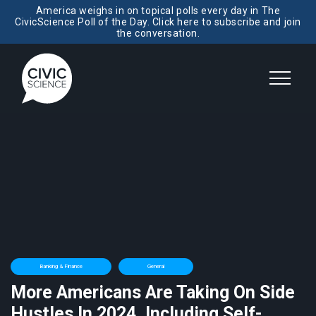
America weighs in on topical polls every day in The
CivicScience Poll of the Day. Click here to subscribe and join
the conversation.
Banking & Finance
General
More Americans Are Taking On Side
Hustles In 2024, Including Self-