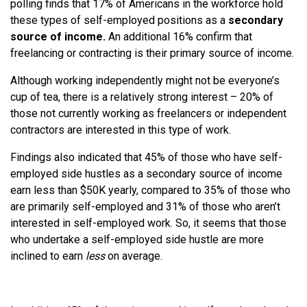
polling finds that 17% of Americans in the workforce hold
these types of self-employed positions as a
secondary
source of income.
An additional 16% confirm that
freelancing or contracting is their primary source of income.
Although working independently might not be everyone’s
cup of tea, there is a relatively strong interest – 20% of
those not currently working as freelancers or independent
contractors are interested in this type of work.
Findings also indicated that 45% of those who have self-
employed side hustles as a secondary source of income
earn less than $50K yearly, compared to 35% of those who
are primarily self-employed and 31% of those who aren’t
interested in self-employed work. So, it seems that those
who undertake a self-employed side hustle are more
inclined to earn
less
on average.