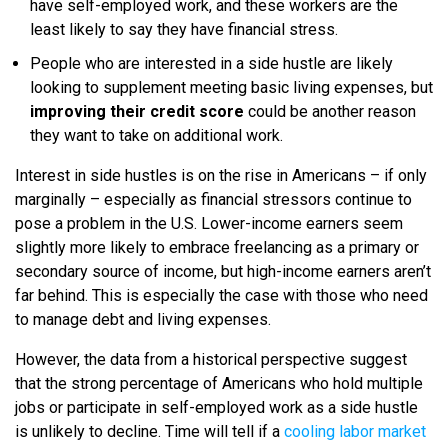
have self-employed work, and these workers are the
least likely to say they have financial stress.
People who are interested in a side hustle are likely
looking to supplement meeting basic living expenses, but
improving their credit score
could be another reason
they want to take on additional work.
Interest in side hustles is on the rise in Americans – if only
marginally – especially as financial stressors continue to
pose a problem in the U.S. Lower-income earners seem
slightly more likely to embrace freelancing as a primary or
secondary source of income, but high-income earners aren’t
far behind. This is especially the case with those who need
to manage debt and living expenses.
However, the data from a historical perspective suggest
that the strong percentage of Americans who hold multiple
jobs or participate in self-employed work as a side hustle
is unlikely to decline. Time will tell if a
cooling labor market