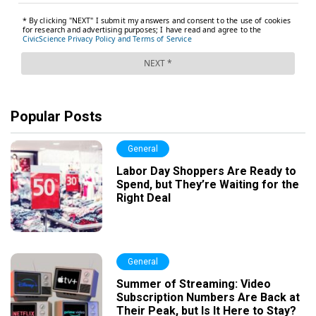
Popular Posts
General
Labor Day Shoppers Are Ready to
Spend, but They’re Waiting for the
Right Deal
General
Summer of Streaming: Video
Subscription Numbers Are Back at
Their Peak, but Is It Here to Stay?