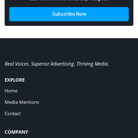
Subscribe Now
Real Voices. Superior Advertising. Thriving Media.
EXPLORE
Home
Media Mentions
Contact
COMPANY