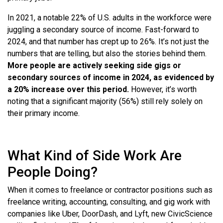
In 2021, a notable 22% of U.S. adults in the workforce were
juggling a secondary source of income. Fast-forward to
2024, and that number has crept up to 26%. It’s not just the
numbers that are telling, but also the stories behind them.
More people are actively seeking side gigs or
secondary sources of income in 2024, as evidenced by
a 20% increase over this period.
However, it’s worth
noting that a significant majority (56%) still rely solely on
their primary income.
What Kind of Side Work Are
People Doing?
When it comes to freelance or contractor positions such as
freelance writing, accounting, consulting, and gig work with
companies like Uber, DoorDash, and Lyft, new CivicScience