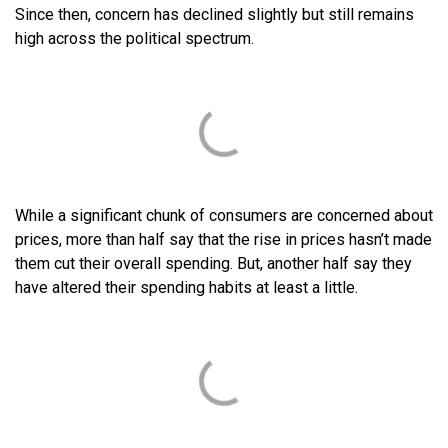
Since then, concern has declined slightly but still remains
high across the political spectrum.
While a significant chunk of consumers are concerned about
prices, more than half say that the rise in prices hasn’t made
them cut their overall spending. But, another half say they
have altered their spending habits at least a little.