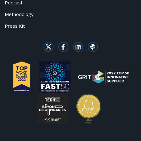
Podcast
Methodology
Press Kit