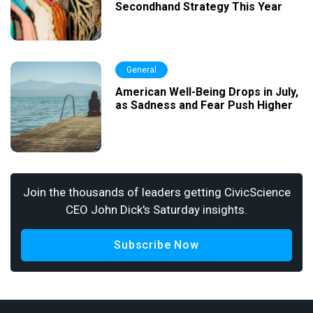
Secondhand Strategy This Year
General
American Well-Being Drops in July,
as Sadness and Fear Push Higher
Join the thousands of leaders getting CivicScience
CEO John Dick's Saturday insights.
Subscribe Now