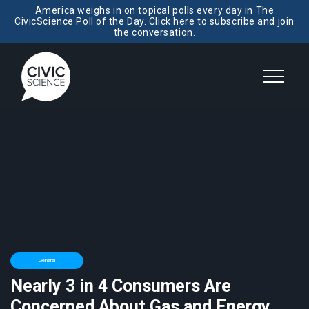
America weighs in on topical polls every day in The
CivicScience Poll of the Day. Click here to subscribe and join
the conversation.
General
Nearly 3 in 4 Consumers Are
Concerned About Gas and Energy