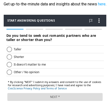
Get up-to-the-minute data and insights about the news
here
.