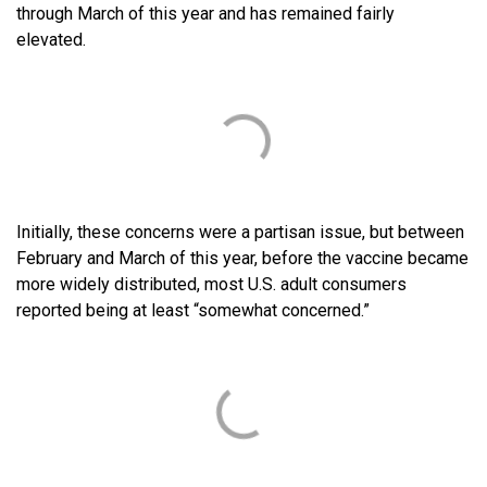
through March of this year and has remained fairly
elevated.
Initially, these concerns were a partisan issue, but between
February and March of this year, before the vaccine became
more widely distributed, most U.S. adult consumers
reported being at least “somewhat concerned.”