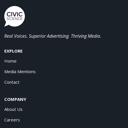
Real Voices. Superior Advertising. Thriving Media.
EXPLORE
Home
Media Mentions
Contact
COMPANY
About Us
Careers