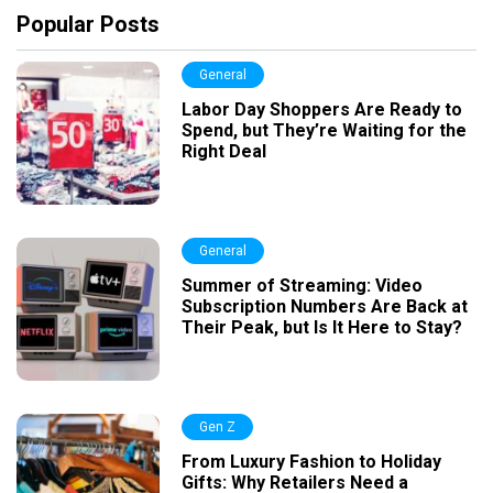
Popular Posts
General
Labor Day Shoppers Are Ready to
Spend, but They’re Waiting for the
Right Deal
General
Summer of Streaming: Video
Subscription Numbers Are Back at
Their Peak, but Is It Here to Stay?
Gen Z
From Luxury Fashion to Holiday
Gifts: Why Retailers Need a