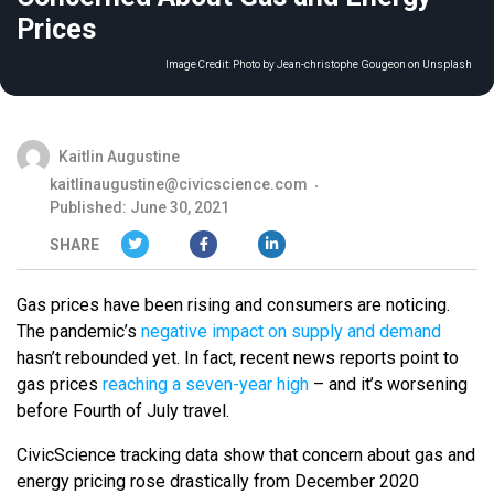
Prices
Image Credit:
Photo by Jean-christophe Gougeon on Unsplash
Kaitlin Augustine
kaitlinaugustine@civicscience.com
Published: June 30, 2021
SHARE
Gas prices have been rising and consumers are noticing.
The pandemic’s
negative impact on supply and demand
hasn’t rebounded yet. In fact, recent news reports point to
gas prices
reaching a seven-year high
– and it’s worsening
before Fourth of July travel.
CivicScience tracking data show that concern about gas and
energy pricing rose drastically from December 2020