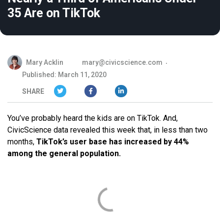
35 Are on TikTok
Mary Acklin
mary@civicscience.com
Published: March 11, 2020
SHARE
You’ve probably heard the kids are on TikTok. And,
CivicScience data revealed this week that, in less than two
months,
TikTok’s user base has increased by 44%
among the general population.