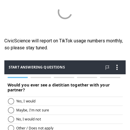
CivicScience will report on TikTok usage numbers monthly,
so please stay tuned.