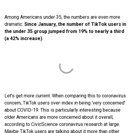
Among Americans under 35, the numbers are even more
dramatic.
Since January, the number of TikTok users in
the under 35 group jumped from 19% to nearly a third
(a 42% increase).
Let’s get more current. When comparing this to coronavirus
concern, TikTok users over-index in being ‘very concerned’
about COVID-19. This is particularly interesting because
older Americans are more concerned about it overall,
according to CivicScience coronavirus research at large.
Maybe TikTok users are talking about it more than other