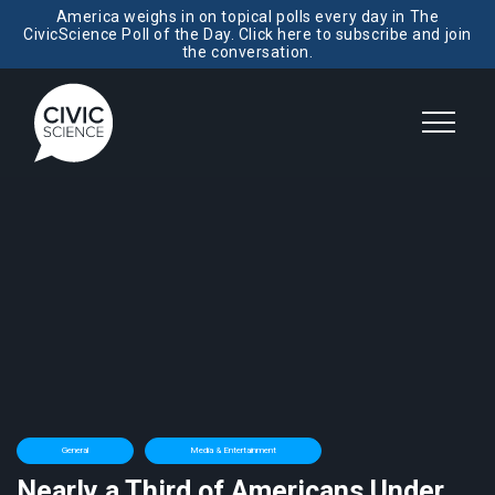
America weighs in on topical polls every day in The
CivicScience Poll of the Day. Click here to subscribe and join
the conversation.
General
Media & Entertainment
Nearly a Third of Americans Under