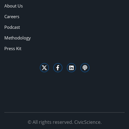
About Us
Careers
Podcast
Methodology
Press Kit
© All rights reserved. CivicScience.