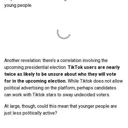
young people.
Another revelation: there’s a correlation involving the
upcoming presidential election.
TikTok users are nearly
twice as likely to be unsure about who they will vote
for in the upcoming election.
While Tiktok does not allow
political advertising on the platform, perhaps candidates
can work with Tiktok stars to sway undecided voters.
At large, though, could this mean that younger people are
just less politically active?