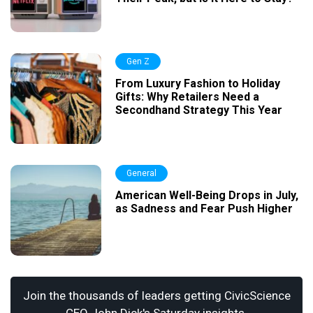
Gen Z
From Luxury Fashion to Holiday
Gifts: Why Retailers Need a
Secondhand Strategy This Year
General
American Well-Being Drops in July,
as Sadness and Fear Push Higher
Join the thousands of leaders getting CivicScience