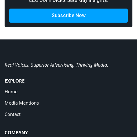
CEO John Dick's Saturday insights.
Subscribe Now
Real Voices. Superior Advertising. Thriving Media.
EXPLORE
Home
Media Mentions
Contact
COMPANY