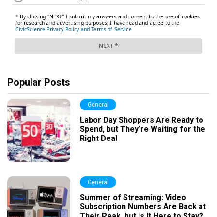
Popular Posts
General
Labor Day Shoppers Are Ready to
Spend, but They’re Waiting for the
Right Deal
General
Summer of Streaming: Video
Subscription Numbers Are Back at
Their Peak, but Is It Here to Stay?