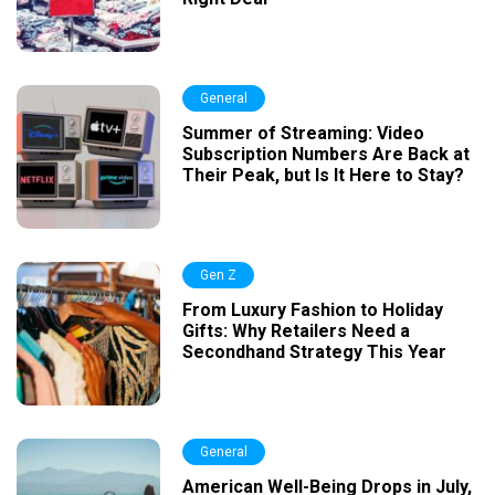
General
Summer of Streaming: Video
Subscription Numbers Are Back at
Their Peak, but Is It Here to Stay?
Gen Z
From Luxury Fashion to Holiday
Gifts: Why Retailers Need a
Secondhand Strategy This Year
General
American Well-Being Drops in July,