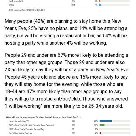
Many people (40%) are planning to stay home this New
Year’s Eve, 25% have no plans, and 14% will be attending a
party, 6% will be visiting a restaurant or bar, and 4% will be
hosting a party while another 4% will be working.
People 29 and under are 67% more likely to be attending a
party than other age groups. Those 29 and under are also
2X as likely to say they will host a party on New Year’s Eve.
People 45 years old and above are 15% more likely to say
they will stay home for the evening, while those who are
18-44 are 47% more likely than other age groups to say
they will go to a restaurant/bar/club. Those who answered
“I will be working” are more likely to be 25-34 years old.