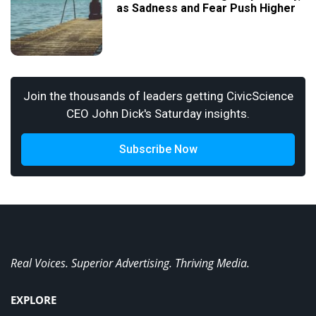
as Sadness and Fear Push Higher
Join the thousands of leaders getting CivicScience
CEO John Dick's Saturday insights.
Subscribe Now
Real Voices. Superior Advertising. Thriving Media.
EXPLORE