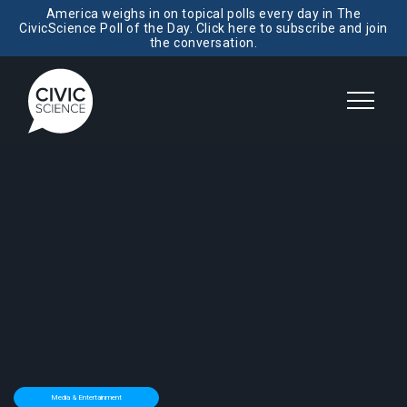
America weighs in on topical polls every day in The
CivicScience Poll of the Day. Click here to subscribe and join
the conversation.
Media & Entertainment