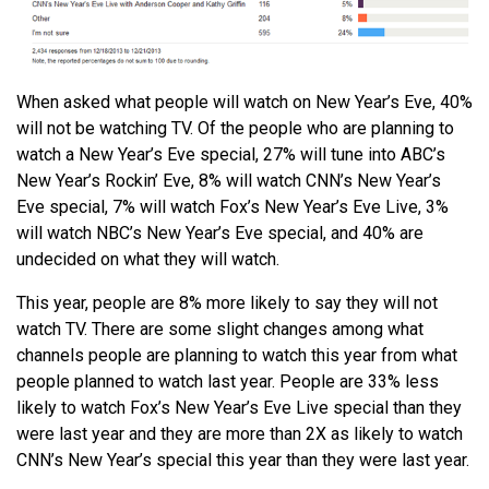
When asked what people will watch on New Year’s Eve, 40%
will not be watching TV. Of the people who are planning to
watch a New Year’s Eve special, 27% will tune into ABC’s
New Year’s Rockin’ Eve, 8% will watch CNN’s New Year’s
Eve special, 7% will watch Fox’s New Year’s Eve Live, 3%
will watch NBC’s New Year’s Eve special, and 40% are
undecided on what they will watch.
This year, people are 8% more likely to say they will not
watch TV. There are some slight changes among what
channels people are planning to watch this year from what
people planned to watch last year. People are 33% less
likely to watch Fox’s New Year’s Eve Live special than they
were last year and they are more than 2X as likely to watch
CNN’s New Year’s special this year than they were last year.