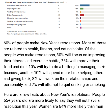
60% of people make New Year’s resolutions. Most of those
are related to health, fitness, and eating habits. Of the
people who make resolutions, 30% will focus on improving
their fitness and exercise habits, 25% will improve their
food and diet, 10% will try to do a better job managing their
finances, another 10% will spend more time helping others
and giving back, 8% will work on their relationships and
personality, and 7% will attempt to quit drinking or smoking.
Here are a few facts about New Year’s resolutions: People
65+ years old are more likely to say they will not have a
resolution this year. Women are 64% more likely than men