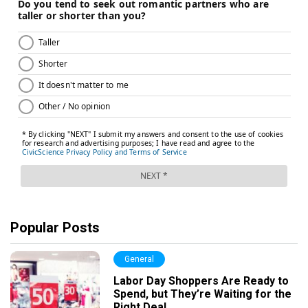
Popular Posts
General
Labor Day Shoppers Are Ready to
Spend, but They’re Waiting for the
Right Deal