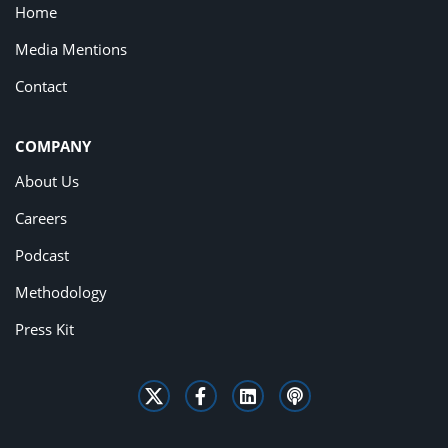
Home
Media Mentions
Contact
COMPANY
About Us
Careers
Podcast
Methodology
Press Kit