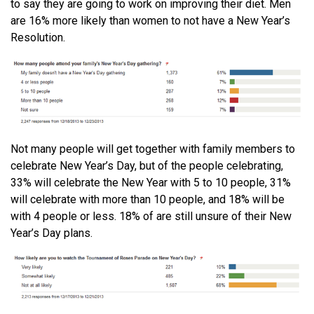
to say they are going to work on improving their diet. Men
are 16% more likely than women to not have a New Year’s
Resolution.
Not many people will get together with family members to
celebrate New Year’s Day, but of the people celebrating,
33% will celebrate the New Year with 5 to 10 people, 31%
will celebrate with more than 10 people, and 18% will be
with 4 people or less. 18% of are still unsure of their New
Year’s Day plans.