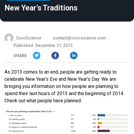
New Year’s Traditions
CivicScience
contact@civicscience.com
Published: December 31, 2013
SHARE
As 2013 comes to an end, people are getting ready to
celebrate New Year’s Eve and New Year’s Day. We are
bringing you information on how people are planning to
spend their last hours of 2013 and the beginning of 2014.
Check out what people have planned: