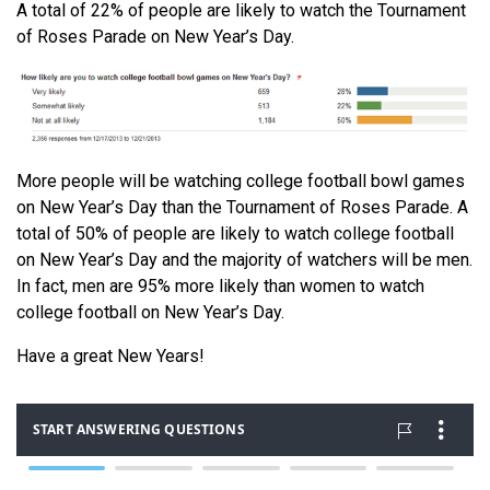
A total of 22% of people are likely to watch the Tournament
of Roses Parade on New Year’s Day.
More people will be watching college football bowl games
on New Year’s Day than the Tournament of Roses Parade. A
total of 50% of people are likely to watch college football
on New Year’s Day and the majority of watchers will be men.
In fact, men are 95% more likely than women to watch
college football on New Year’s Day.
Have a great New Years!