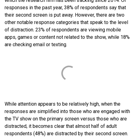
which the research firm has been tracking since 2014. Of
responses in the past year, 38% of respondents say that
their second screen is put away. However, there are two
other notable response categories that speak to the level
of distraction. 23% of respondents are viewing mobile
apps, games or content not related to the show, while 18%
are checking email or texting.
While attention appears to be relatively high, when the
responses are simplified into those who are engaged with
the TV show on the primary screen versus those who are
distracted, it becomes clear that almost half of adult
respondents (48%) are distracted by their second screen.