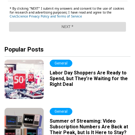
Popular Posts
General
Labor Day Shoppers Are Ready to
Spend, but They’re Waiting for the
Right Deal
General
Summer of Streaming: Video
Subscription Numbers Are Back at
Their Peak, but Is It Here to Stay?