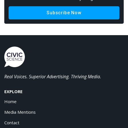
Subscribe Now
Real Voices. Superior Advertising. Thriving Media.
EXPLORE
Home
Media Mentions
Contact