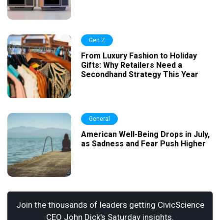
Gen Z
From Luxury Fashion to Holiday
Gifts: Why Retailers Need a
Secondhand Strategy This Year
General
American Well-Being Drops in July,
as Sadness and Fear Push Higher
Join the thousands of leaders getting CivicScience
CEO John Dick's Saturday insights.