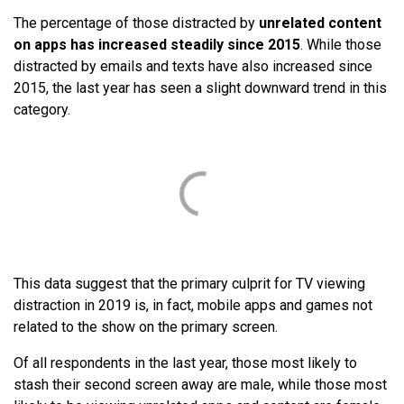
The percentage of those distracted by
unrelated content
on apps has increased steadily since 2015
. While those
distracted by emails and texts have also increased since
2015, the last year has seen a slight downward trend in this
category.
This data suggest that the primary culprit for TV viewing
distraction in 2019 is, in fact, mobile apps and games not
related to the show on the primary screen.
Of all respondents in the last year, those most likely to
stash their second screen away are male, while those most