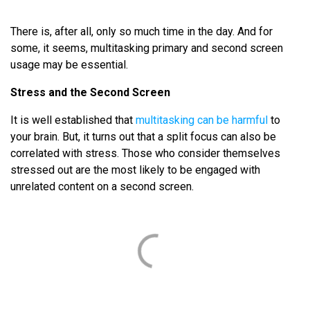
There is, after all, only so much time in the day. And for
some, it seems, multitasking primary and second screen
usage may be essential.
Stress and the Second Screen
It is well established that
multitasking can be harmful
to
your brain. But, it turns out that a split focus can also be
correlated with stress. Those who consider themselves
stressed out are the most likely to be engaged with
unrelated content on a second screen.