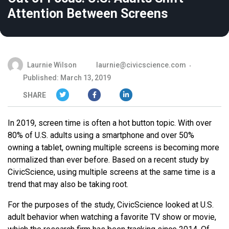
Attention Between Screens
Laurnie Wilson
laurnie@civicscience.com
Published: March 13, 2019
SHARE
In 2019, screen time is often a hot button topic. With over
80% of U.S. adults using a smartphone and over 50%
owning a tablet, owning multiple screens is becoming more
normalized than ever before. Based on a recent study by
CivicScience, using multiple screens at the same time is a
trend that may also be taking root.
For the purposes of the study, CivicScience looked at U.S.
adult behavior when watching a favorite TV show or movie,