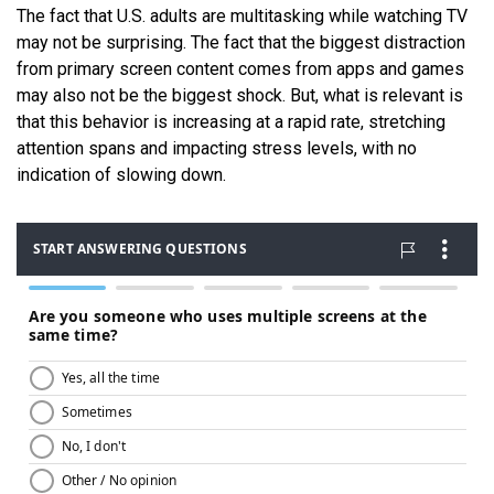
The fact that U.S. adults are multitasking while watching TV
may not be surprising. The fact that the biggest distraction
from primary screen content comes from apps and games
may also not be the biggest shock. But, what is relevant is
that this behavior is increasing at a rapid rate, stretching
attention spans and impacting stress levels, with no
indication of slowing down.