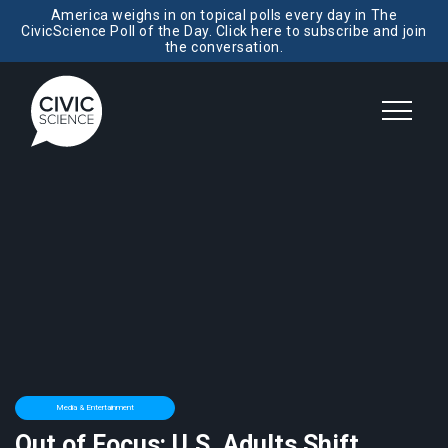
America weighs in on topical polls every day in The
CivicScience Poll of the Day. Click here to subscribe and join
the conversation.
Media & Entertainment
Out of Focus: U.S. Adults Shift