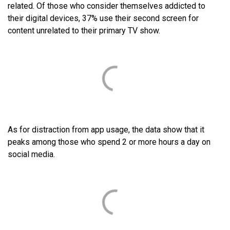
related. Of those who consider themselves addicted to
their digital devices, 37% use their second screen for
content unrelated to their primary TV show.
As for distraction from app usage, the data show that it
peaks among those who spend 2 or more hours a day on
social media.