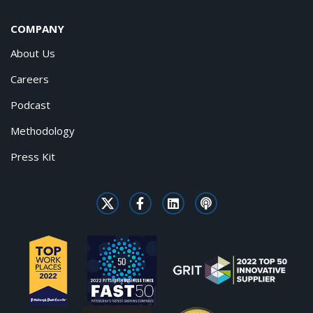
COMPANY
About Us
Careers
Podcast
Methodology
Press Kit