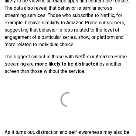
likely to be viewing unrelated apps and content are female.
The data also reveal that behavior is similar across
streaming services. Those who subscribe to Netflix, for
example, behave similarly to Amazon Prime subscribers,
suggesting that behavior is less related to the level of
engagement of a particular series, show, or platform and
more related to individual choice.
The biggest callout is those with Netflix or Amazon Prime
streaming are
more likely to be distracted
by another
screen than those without the service.
As it turns out, distraction and self-awareness may also be