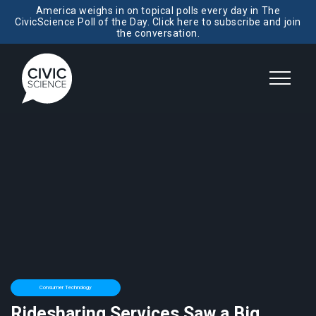
America weighs in on topical polls every day in The
CivicScience Poll of the Day. Click here to subscribe and join
the conversation.
Consumer Technology
Ridesharing Services Saw a Big