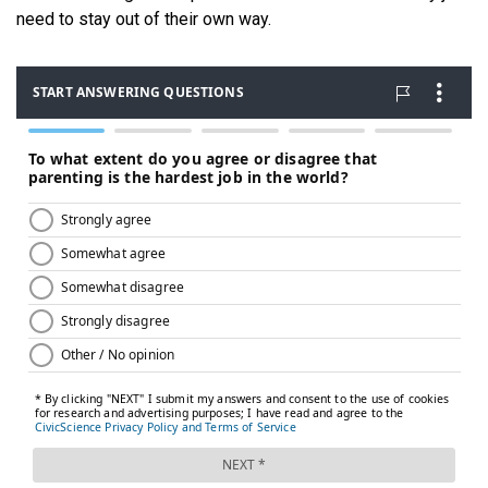
need to stay out of their own way.