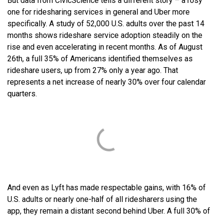
But data from CivicScience tells a different story – a rosy
one for ridesharing services in general and Uber more
specifically. A study of 52,000 U.S. adults over the past 14
months shows rideshare service adoption steadily on the
rise and even accelerating in recent months. As of August
26
th
, a full 35% of Americans identified themselves as
rideshare users, up from 27% only a year ago. That
represents a net increase of nearly 30% over four calendar
quarters.
And even as Lyft has made respectable gains, with 16% of
U.S. adults or nearly one-half of all ridesharers using the
app, they remain a distant second behind Uber. A full 30% of