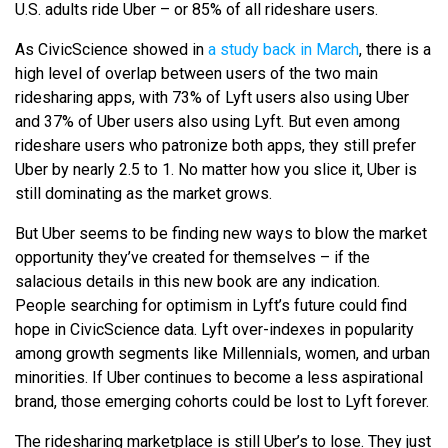
U.S. adults ride Uber – or 85% of all rideshare users.
As CivicScience showed in
a study back in March
, there is a
high level of overlap between users of the two main
ridesharing apps, with 73% of Lyft users also using Uber
and 37% of Uber users also using Lyft. But even among
rideshare users who patronize both apps, they still prefer
Uber by nearly 2.5 to 1. No matter how you slice it, Uber is
still dominating as the market grows.
But Uber seems to be finding new ways to blow the market
opportunity they’ve created for themselves – if the
salacious details in this new book are any indication.
People searching for optimism in Lyft’s future could find
hope in CivicScience data. Lyft over-indexes in popularity
among growth segments like Millennials, women, and urban
minorities. If Uber continues to become a less aspirational
brand, those emerging cohorts could be lost to Lyft forever.
The ridesharing marketplace is still Uber’s to lose. They just