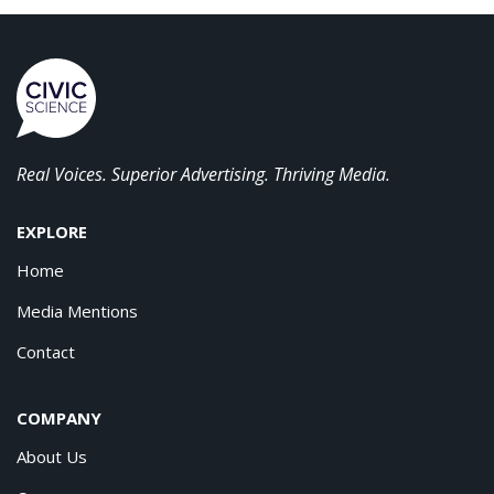
Real Voices. Superior Advertising. Thriving Media.
EXPLORE
Home
Media Mentions
Contact
COMPANY
About Us