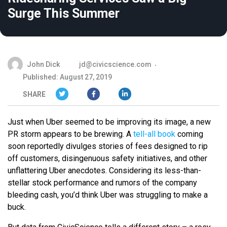
Surge This Summer
John Dick
jd@civicscience.com
Published: August 27, 2019
SHARE
Just when Uber seemed to be improving its image, a new
PR storm appears to be brewing. A
tell-all book
coming
soon reportedly divulges stories of fees designed to rip
off customers, disingenuous safety initiatives, and other
unflattering Uber anecdotes. Considering its less-than-
stellar stock performance and rumors of the company
bleeding cash, you’d think Uber was struggling to make a
buck.