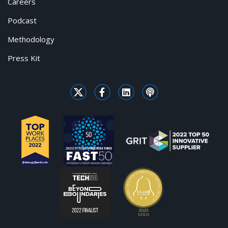
Careers
Podcast
Methodology
Press Kit