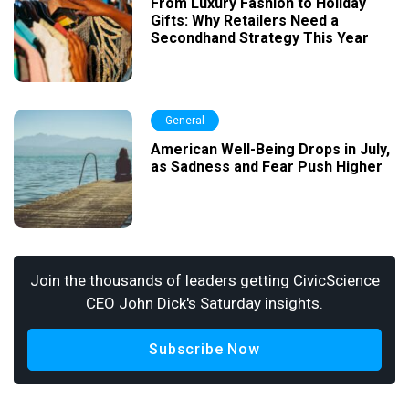
From Luxury Fashion to Holiday
Gifts: Why Retailers Need a
Secondhand Strategy This Year
General
American Well-Being Drops in July,
as Sadness and Fear Push Higher
Join the thousands of leaders getting CivicScience
CEO John Dick's Saturday insights.
Subscribe Now