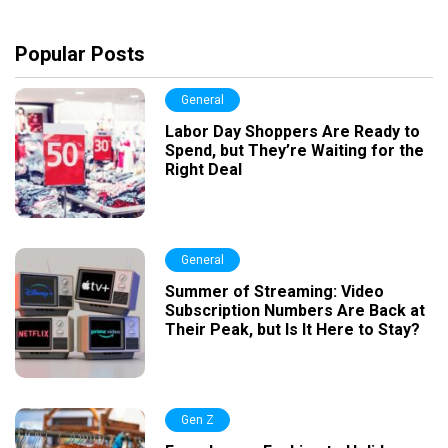
Popular Posts
General
Labor Day Shoppers Are Ready to
Spend, but They’re Waiting for the
Right Deal
General
Summer of Streaming: Video
Subscription Numbers Are Back at
Their Peak, but Is It Here to Stay?
Gen Z