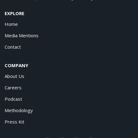
EXPLORE
Home
Media Mentions
Contact
COMPANY
About Us
Careers
Podcast
Methodology
Press Kit