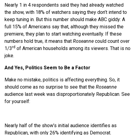
Nearly 1 in 4 respondents said they had already watched
the show, with 18% of watchers saying they don’t intend to
keep tuning in. But this number should make ABC giddy: A
full 15% of Americans say that, although they missed the
premiere, they plan to start watching eventually. If these
numbers hold true, it means that
Roseanne
could count over
rd
1/3
of American households among its viewers. That is no
joke.
And Yes, Politics Seem to Be a Factor
Make no mistake, politics is affecting everything. So, it
should come as no surprise to see that the
Roseanne
audience last week was disproportionately Republican. See
for yourself:
Nearly half of the show’s initial audience identifies as
Republican, with only 26% identifying as Democrat.