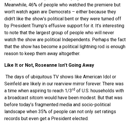
Meanwhile, 46% of people who watched the premiere but
won’t watch again are Democrats – either because they
didn’t like the show’s political bent or they were turned off
by President Trump’s effusive support for it. It’s interesting
to note that the largest group of people who will never
watch the show are political Independents. Perhaps the fact
that the show has become a political lightning rod is enough
reason to keep them away altogether.
Like It or Not, Roseanne Isn’t Going Away
The days of ubiquitous TV shows like American Idol or
Seinfeld are likely in our rearview mirror forever. There was
rd
a time when aspiring to reach 1/3
of U.S. households with
a broadcast sitcom would have been modest. But that was
before today’s fragmented media and socio-political
landscape when 35% of people can not only set ratings
records but even get a President elected.