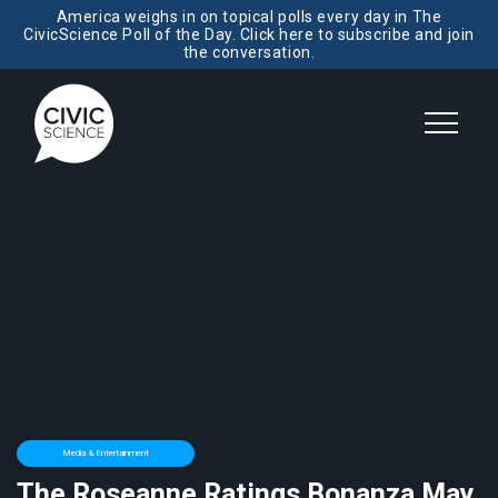
America weighs in on topical polls every day in The
CivicScience Poll of the Day. Click here to subscribe and join
the conversation.
Media & Entertainment
The Roseanne Ratings Bonanza May