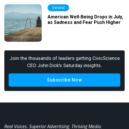
General
American Well-Being Drops in July,
as Sadness and Fear Push Higher
Join the thousands of leaders getting CivicScience
CEO John Dick's Saturday insights.
Subscribe Now
Real Voices. Superior Advertising. Thriving Media.