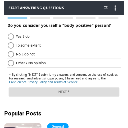
Popular Posts
General