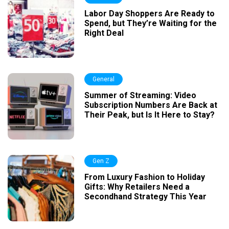
Labor Day Shoppers Are Ready to
Spend, but They’re Waiting for the
Right Deal
General
Summer of Streaming: Video
Subscription Numbers Are Back at
Their Peak, but Is It Here to Stay?
Gen Z
From Luxury Fashion to Holiday
Gifts: Why Retailers Need a
Secondhand Strategy This Year