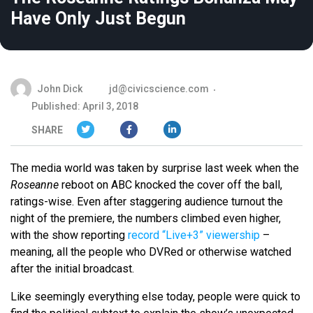
Have Only Just Begun
John Dick
jd@civicscience.com
Published: April 3, 2018
SHARE
The media world was taken by surprise last week when the
Roseanne
reboot on ABC knocked the cover off the ball,
ratings-wise. Even after staggering audience turnout the
night of the premiere, the numbers climbed even higher,
with the show reporting
record “Live+3” viewership
–
meaning, all the people who DVRed or otherwise watched
after the initial broadcast.
Like seemingly everything else today, people were quick to