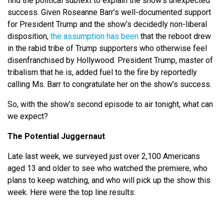
find the political subtext to explain the show’s unexpected
success. Given Roseanne Barr’s well-documented support
for President Trump and the show’s decidedly non-liberal
disposition,
the assumption has been
that the reboot drew
in the rabid tribe of Trump supporters who otherwise feel
disenfranchised by Hollywood. President Trump, master of
tribalism that he is, added fuel to the fire by reportedly
calling Ms. Barr to congratulate her on the show’s success.
So, with the show’s second episode to air tonight, what can
we expect?
The Potential Juggernaut
Late last week, we surveyed just over 2,100 Americans
aged 13 and older to see who watched the premiere, who
plans to keep watching, and who will pick up the show this
week. Here were the top line results: