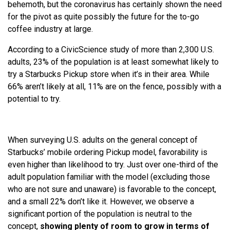
behemoth, but the coronavirus has certainly shown the need
for the pivot as quite possibly the future for the to-go
coffee industry at large.
According to a CivicScience study of more than 2,300 U.S.
adults, 23% of the population is at least somewhat likely to
try a Starbucks Pickup store when it’s in their area. While
66% aren’t likely at all, 11% are on the fence, possibly with a
potential to try.
When surveying U.S. adults on the general concept of
Starbucks’ mobile ordering Pickup model, favorability is
even higher than likelihood to try. Just over one-third of the
adult population familiar with the model (excluding those
who are not sure and unaware) is favorable to the concept,
and a small 22% don’t like it. However, we observe a
significant portion of the population is neutral to the
concept,
showing plenty of room to grow in terms of