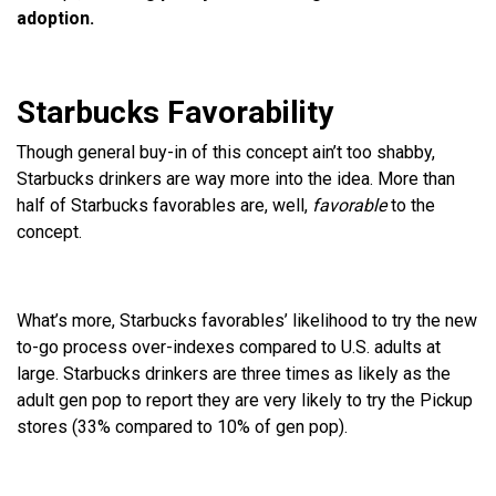
adoption.
Starbucks Favorability
Though general buy-in of this concept ain’t too shabby,
Starbucks drinkers are way more into the idea. More than
half of Starbucks favorables are, well,
favorable
to the
concept.
What’s more, Starbucks favorables’ likelihood to try the new
to-go process over-indexes compared to U.S. adults at
large. Starbucks drinkers are three times as likely as the
adult gen pop to report they are very likely to try the Pickup
stores (33% compared to 10% of gen pop).