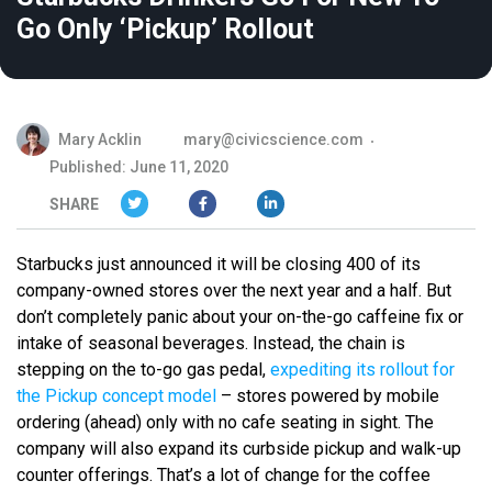
Go Only ‘Pickup’ Rollout
Mary Acklin
mary@civicscience.com
Published: June 11, 2020
SHARE
Starbucks just announced it will be closing 400 of its
company-owned stores over the next year and a half. But
don’t completely panic about your on-the-go caffeine fix or
intake of seasonal beverages. Instead, the chain is
stepping on the to-go gas pedal,
expediting its rollout for
the Pickup concept model
– stores powered by mobile
ordering (ahead) only with no cafe seating in sight. The
company will also expand its curbside pickup and walk-up
counter offerings. That’s a lot of change for the coffee