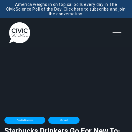
America weighs in on topical polls every day in The
CivicScience Poll of the Day. Click here to subscribe and join
the conversation.
Food & Beverage
General
Starbucks Drinkers Go For New To-