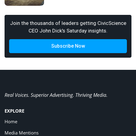
Join the thousands of leaders getting CivicScience
CEO John Dick's Saturday insights.
Subscribe Now
Real Voices. Superior Advertising. Thriving Media.
EXPLORE
Home
Media Mentions