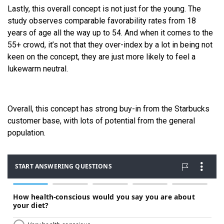
Lastly, this overall concept is not just for the young. The
study observes comparable favorability rates from 18
years of age all the way up to 54. And when it comes to the
55+ crowd, it’s not that they over-index by a lot in being not
keen on the concept, they are just more likely to feel a
lukewarm neutral.
Overall, this concept has strong buy-in from the Starbucks
customer base, with lots of potential from the general
population.