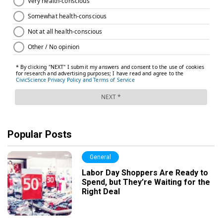
Popular Posts
General
Labor Day Shoppers Are Ready to
Spend, but They’re Waiting for the
Right Deal