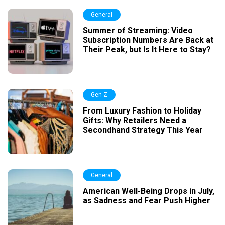
General
Summer of Streaming: Video
Subscription Numbers Are Back at
Their Peak, but Is It Here to Stay?
Gen Z
From Luxury Fashion to Holiday
Gifts: Why Retailers Need a
Secondhand Strategy This Year
General
American Well-Being Drops in July,
as Sadness and Fear Push Higher