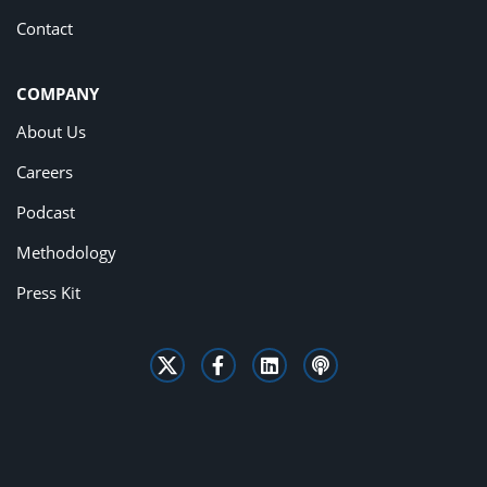
Contact
COMPANY
About Us
Careers
Podcast
Methodology
Press Kit