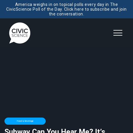
America weighs in on topical polls every day in The
CivicScience Poll of the Day. Click here to subscribe and join
the conversation.
Food & Beverage
Subway Can You Hear Me? It’s