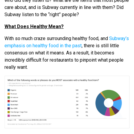
who did they listen to? What are the items that most people
care about, and is Subway currently in line with them? Did
Subway listen to the “right” people?
What Does Healthy Mean?
With so much craze surrounding healthy food, and
Subway’s
emphasis on healthy food in the past
, there is still little
consensus on what it means. As a result, it becomes
incredibly difficult for restaurants to pinpoint what people
really want.