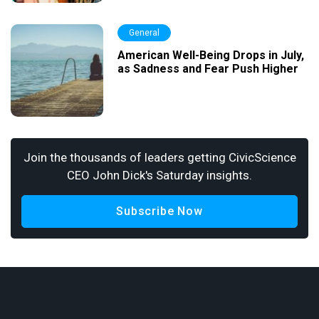
General
American Well-Being Drops in July,
as Sadness and Fear Push Higher
Join the thousands of leaders getting CivicScience
CEO John Dick's Saturday insights.
Subscribe Now