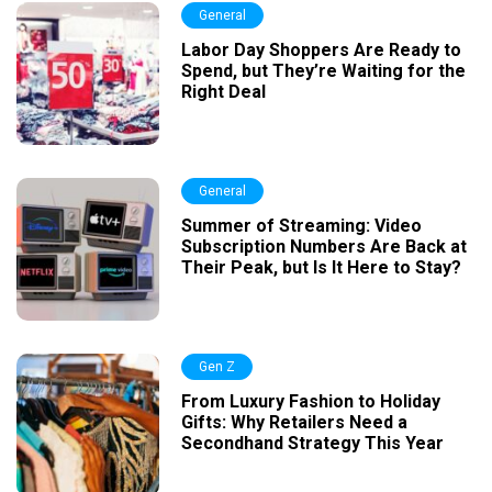
General
Labor Day Shoppers Are Ready to
Spend, but They’re Waiting for the
Right Deal
General
Summer of Streaming: Video
Subscription Numbers Are Back at
Their Peak, but Is It Here to Stay?
Gen Z
From Luxury Fashion to Holiday
Gifts: Why Retailers Need a
Secondhand Strategy This Year