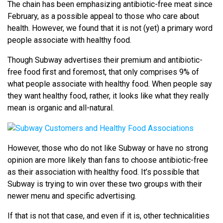
The chain has been emphasizing antibiotic-free meat since
February, as a possible appeal to those who care about
health. However, we found that it is not (yet) a primary word
people associate with healthy food.
Though Subway advertises their premium and antibiotic-
free food first and foremost, that only comprises 9% of
what people associate with healthy food. When people say
they want healthy food, rather, it looks like what they really
mean is organic and all-natural.
However, those who do not like Subway or have no strong
opinion are more likely than fans to choose antibiotic-free
as their association with healthy food. It’s possible that
Subway is trying to win over these two groups with their
newer menu and specific advertising.
If that is not that case, and even if it is, other technicalities