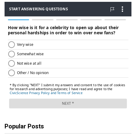
Popular Posts