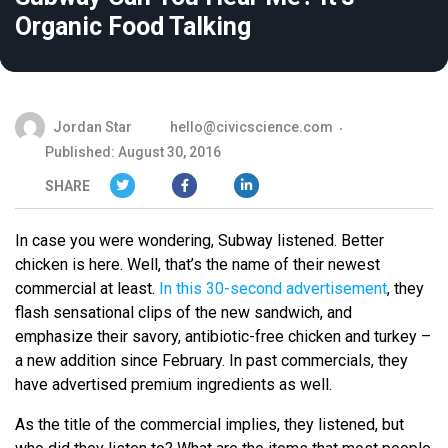
Organic Food Talking
Jordan Star
hello@civicscience.com
Published: August 30, 2016
SHARE
In case you were wondering, Subway listened. Better
chicken is here. Well, that’s the name of their newest
commercial at least.
In this 30-second advertisement
, they
flash sensational clips of the new sandwich, and
emphasize their savory, antibiotic-free chicken and turkey –
a new addition since February. In past commercials, they
have advertised premium ingredients as well.
As the title of the commercial implies, they listened, but