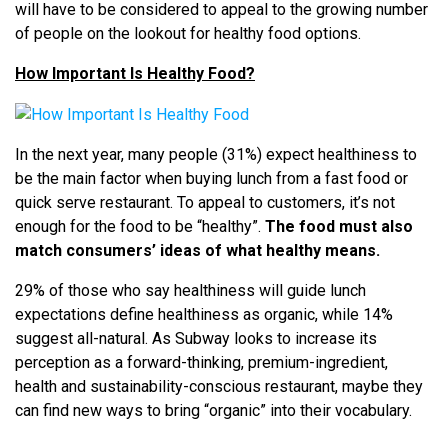
will have to be considered to appeal to the growing number
of people on the lookout for healthy food options.
How Important Is Healthy Food?
In the next year, many people (31%) expect healthiness to
be the main factor when buying lunch from a fast food or
quick serve restaurant. To appeal to customers, it’s not
enough for the food to be “healthy”.
The food must also
match consumers’ ideas of what healthy means.
29% of those who say healthiness will guide lunch
expectations define healthiness as organic, while 14%
suggest all-natural. As Subway looks to increase its
perception as a forward-thinking, premium-ingredient,
health and sustainability-conscious restaurant, maybe they
can find new ways to bring “organic” into their vocabulary.