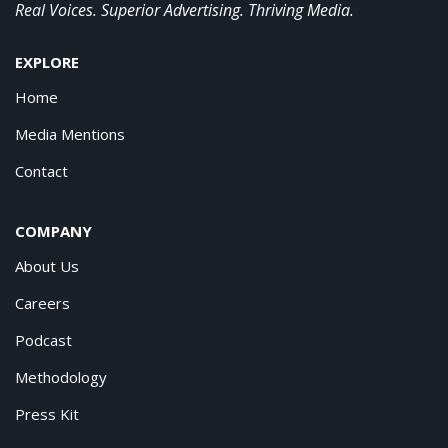
Real Voices. Superior Advertising. Thriving Media.
EXPLORE
Home
Media Mentions
Contact
COMPANY
About Us
Careers
Podcast
Methodology
Press Kit