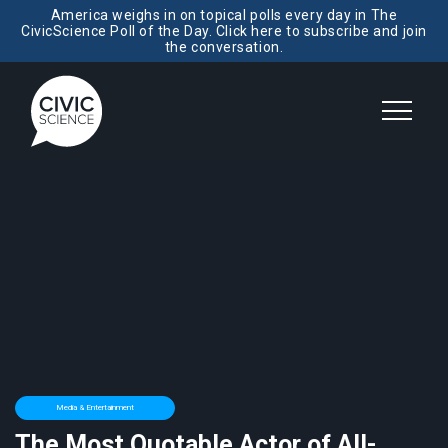
America weighs in on topical polls every day in The
CivicScience Poll of the Day. Click here to subscribe and join
the conversation.
Media & Entertainment
The Most Quotable Actor of All-