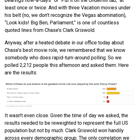
bearings now-a-days” or “Put it on the Underhill tab,” at
least once or twice. And with three Vacation movies under
his belt (no, we don’t recognize the Vegas abomination),
“Look kids! Big Ben, Parliament,” is one of countless
quoted lines from Chase’s Clark Griswold.
Anyway, after a heated debate in our office today about
Chase’s best movie role, we remembered that we know
somebody who does rapid-turn-around polling. So we
polled 2,212 people this afternoon and asked them. Here
are the results:
It wasn’t even close. Given the time of day we asked, the
results needed to be reweighted to represent the full US
population but not by much. Clark Griswold won handily
across every demographic group. The only correlation we