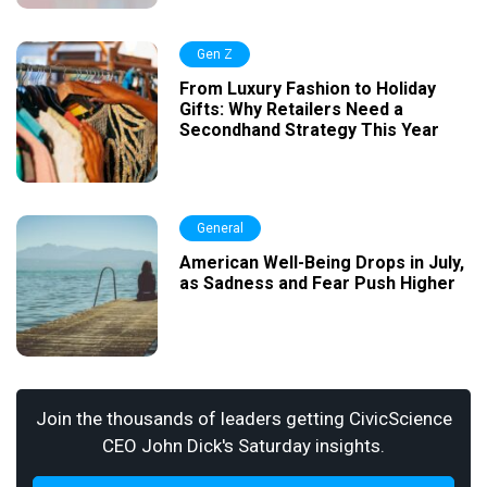
Gen Z
From Luxury Fashion to Holiday
Gifts: Why Retailers Need a
Secondhand Strategy This Year
General
American Well-Being Drops in July,
as Sadness and Fear Push Higher
Join the thousands of leaders getting CivicScience
CEO John Dick's Saturday insights.