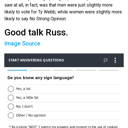
saw at all, in fact, was that men were just slightly more
likely to vote for Ty Webb, while women were slightly more
likely to say No Strong Opinion.
Good talk Russ.
Image Source