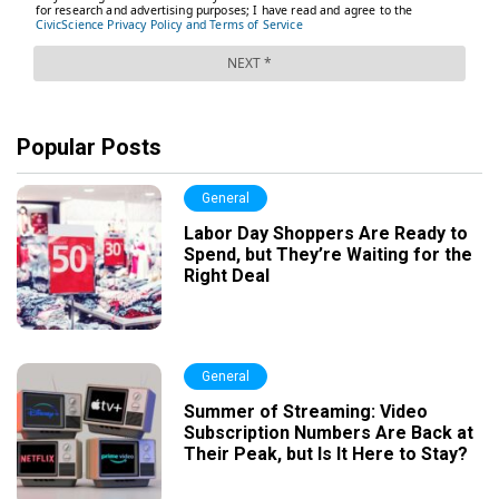
Popular Posts
General
Labor Day Shoppers Are Ready to
Spend, but They’re Waiting for the
Right Deal
General
Summer of Streaming: Video
Subscription Numbers Are Back at
Their Peak, but Is It Here to Stay?