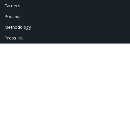
Careers
Podcast
Methodology
Press Kit
© All rights reserved. CivicScience.
Terms of Service
Privacy Policy