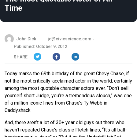
Time
John Dick
jd@civicscience.com
Published: October 9, 2012
SHARE
Today marks the 69th birthday of the great Chevy Chase, if
not the most critically-acclaimed actor in the world, certainly
among the most quotable character actors ever. “Don’t sell
yourself short Judge, you’re a tremendous slouch,” was one
of a million iconic lines from Chase’s Ty Webb in
Caddyshack.
And, there aren’t a lot of 30+ year old guys out there who
haven’t repeated Chase’s classic Fletch lines, “It’s all ball-