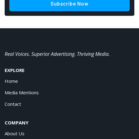
Subscribe Now
Real Voices. Superior Advertising. Thriving Media.
EXPLORE
Home
Media Mentions
Contact
COMPANY
About Us