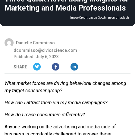
Marketing and Media Professionals
Image Credit:
Jason Goodman on Unsplash
Danielle Commisso
dcommisso@civicscience.com
Published: July 6, 2023
SHARE
What market forces are driving behavioral changes among
my target consumer group?
How can I attract them via my media campaigns?
How do I reach consumers differently?
Anyone working on the advertising and media side of
business is constantly challenged to answer these