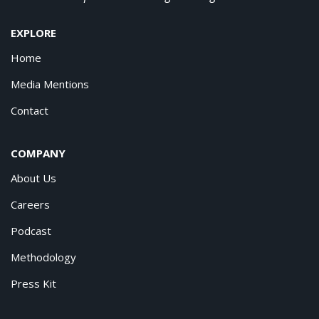
EXPLORE
Home
Media Mentions
Contact
COMPANY
About Us
Careers
Podcast
Methodology
Press Kit