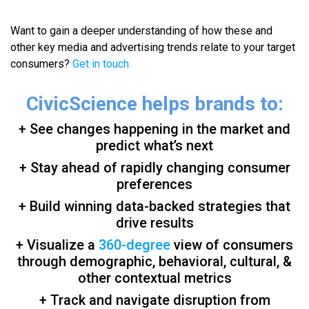
Want to gain a deeper understanding of how these and
other key media and advertising trends relate to your target
consumers?
Get in touch.
CivicScience helps brands to:
+ See changes happening in the market and
predict what’s next
+ Stay ahead of rapidly changing consumer
preferences
+ Build winning data-backed strategies that
drive results
+ Visualize a
360-degree
view of consumers
through demographic, behavioral, cultural, &
other contextual metrics
+ Track and navigate disruption from