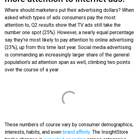
Where should marketers put their advertising dollars? When
asked which types of ads consumers pay the most
attention to, Q2 results show that TV ads still take the
number one spot (25%). However, a nearly equal percentage
say they’re most likely to pay attention to online advertising
(23%), up from this time last year. Social media advertising
is commanding an increasingly larger share of the general
population’s ad attention span as well, climbing two points
over the course of a year.
These numbers of course vary by consumer demographics,
interests, habits, and even
brand affinity.
The InsightStore