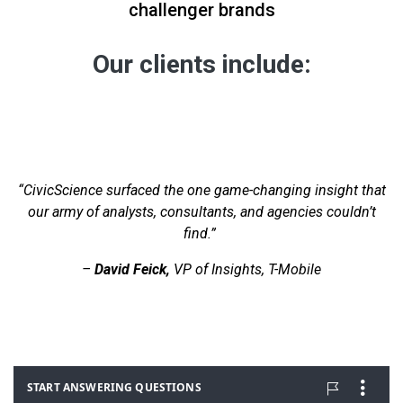
challenger brands
Our clients include:
“CivicScience surfaced the one game-changing insight that
our army of analysts, consultants, and agencies couldn’t
find.”
–
David Feick,
VP of Insights, T-Mobile