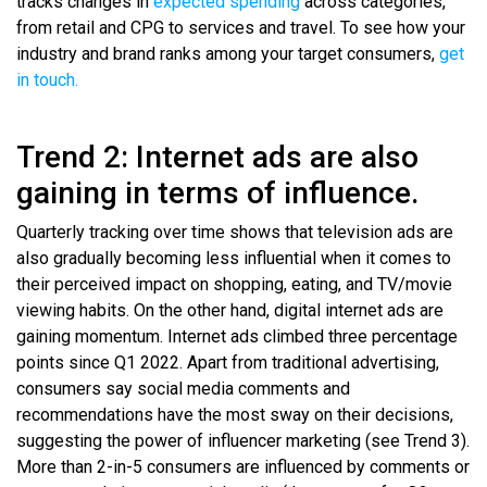
tracks changes in
expected spending
across categories,
from retail and CPG to services and travel. To see how your
industry and brand ranks among your target consumers,
get
in touch.
Trend 2: Internet ads are also
gaining in terms of influence.
Quarterly tracking over time shows that television ads are
also gradually becoming less influential when it comes to
their perceived impact on shopping, eating, and TV/movie
viewing habits. On the other hand, digital internet ads are
gaining momentum. Internet ads climbed three percentage
points since Q1 2022. Apart from traditional advertising,
consumers say social media comments and
recommendations have the most sway on their decisions,
suggesting the power of influencer marketing (see Trend 3).
More than 2-in-5 consumers are influenced by comments or