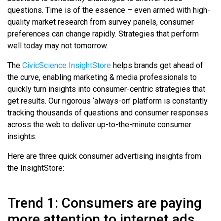
questions. Time is of the essence – even armed with high-
quality market research from survey panels, consumer
preferences can change rapidly. Strategies that perform
well today may not tomorrow.
The
CivicScience InsightStore
helps brands get ahead of
the curve, enabling marketing & media professionals to
quickly turn insights into consumer-centric strategies that
get results. Our rigorous ‘always-on’ platform is constantly
tracking thousands of questions and consumer responses
across the web to deliver up-to-the-minute consumer
insights.
Here are three quick consumer advertising insights from
the InsightStore:
Trend 1: Consumers are paying
more attention to internet ads.