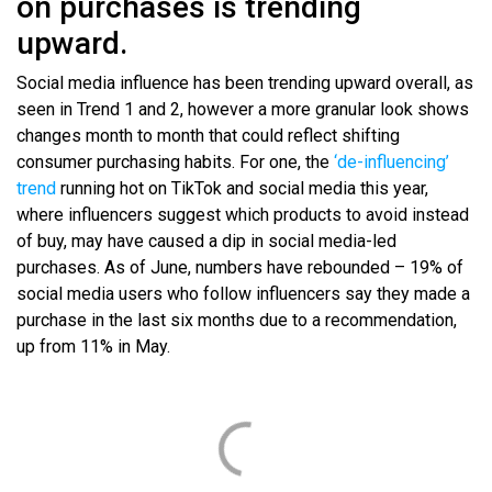
on purchases is trending
upward.
Social media influence has been trending upward overall, as
seen in Trend 1 and 2, however a more granular look shows
changes month to month that could reflect shifting
consumer purchasing habits. For one, the
‘de-influencing’
trend
running hot on TikTok and social media this year,
where influencers suggest which products to avoid instead
of buy, may have caused a dip in social media-led
purchases. As of June, numbers have rebounded – 19% of
social media users who follow influencers say they made a
purchase in the last six months due to a recommendation,
up from 11% in May.