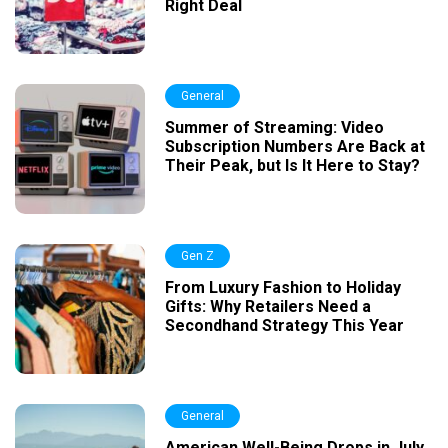
Right Deal
General
Summer of Streaming: Video
Subscription Numbers Are Back at
Their Peak, but Is It Here to Stay?
Gen Z
From Luxury Fashion to Holiday
Gifts: Why Retailers Need a
Secondhand Strategy This Year
General
American Well-Being Drops in July,