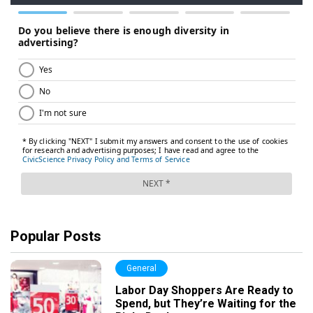
Popular Posts
General
Labor Day Shoppers Are Ready to
Spend, but They’re Waiting for the