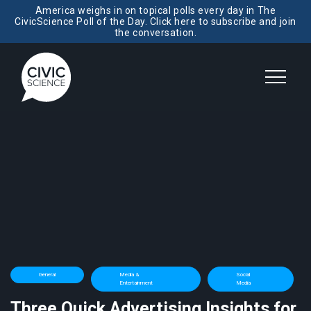
America weighs in on topical polls every day in The
CivicScience Poll of the Day. Click here to subscribe and join
the conversation.
General
Media &
Social
Entertainment
Media
Three Quick Advertising Insights for