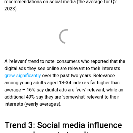
recommendations on social media (the average for Q2
2023).
A ‘relevant’ trend to note: consumers who reported that the
digital ads they see online are relevant to their interests
grew significantly
over the past two years. Relevance
among young adults aged 18-34 indexes far higher than
average – 16% say digital ads are ‘very’ relevant, while an
additional 49% say they are ‘somewhat’ relevant to their
interests (yearly averages).
Trend 3: Social media influence