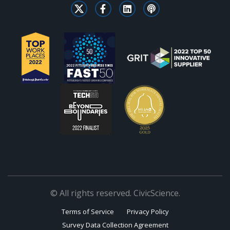
© All rights reserved. CivicScience.
Terms of Service
Privacy Policy
Survey Data Collection Agreement