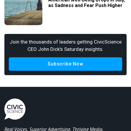
as Sadness and Fear Push Higher
Join the thousands of leaders getting CivicScience
CEO John Dick's Saturday insights.
Subscribe Now
Real Voices. Superior Advertising. Thriving Media.