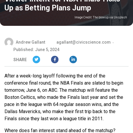
Up as Betting Plans Jump
Image Credit:
The blowup via Unsplash
Andrew Gallant
agallant@civicscience.com
Published: June 5, 2024
SHARE
After a week-long layoff following the end of the
conference final round, the NBA Finals are slated to begin
tomorrow, June 6, on ABC. The matchup will feature the
Boston Celtics, who made the Finals last year and set the
pace in the league with 64 regular season wins, and the
Dallas Mavericks, who make their first trip back to the
Finals since they last won a league title in 2011.
Where does fan interest stand ahead of the matchup?