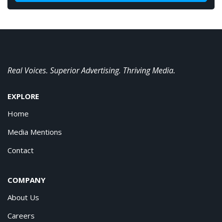
Real Voices. Superior Advertising. Thriving Media.
EXPLORE
Home
Media Mentions
Contact
COMPANY
About Us
Careers