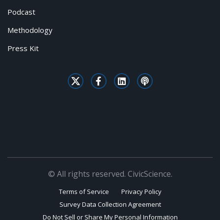
Podcast
Methodology
Press Kit
© All rights reserved. CivicScience.
Terms of Service
Privacy Policy
Survey Data Collection Agreement
Do Not Sell or Share My Personal Information