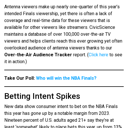
Antenna viewers make up nearly one-quarter of this year’s
intended Finals viewership, yet there is often a lack of
coverage and real-time data for these viewers that is
available for other viewers like streamers. CivicScience
maintains a database of over 100,000 over-the-air TV
viewers and helps clients reach this ever growing yet often
overlooked audience of antenna viewers thanks to our
Over-the-Air Audience Tracker
report. (
Click here
to see
it in action.)
Take Our Poll:
Who will win the NBA Finals?
Betting Intent Spikes
New data show consumer intent to bet on the NBA Finals
this year has
gone up
by a notable margin from 2023.
Nineteen percent of U.S. adults aged 21+ say they’re at
least ‘somewhat’ likely to place bets this year, up from 13%