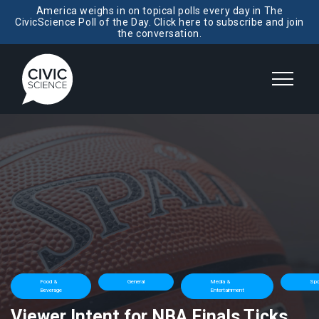
America weighs in on topical polls every day in The
CivicScience Poll of the Day. Click here to subscribe and join
the conversation.
Food &
General
Media &
Spo
Beverage
Entertainment
Viewer Intent for NBA Finals Ticks