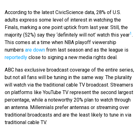
According to the latest CivicScience data, 28% of U.S.
adults express some level of interest in watching the
Finals, marking a one point uptick from last year. Still, the
1
majority (52%) say they ‘definitely will not’ watch this year
.
This comes at a time when NBA playoff viewership
numbers
are down
from last season and as the league is
reportedly
close to signing a new media rights deal.
ABC has exclusive broadcast coverage of the entire series,
but not all fans will be tuning in the same way. The plurality
will watch via the traditional cable TV broadcast. Streamers
on platforms like YouTube TV represent the second largest
percentage, while a noteworthy 20% plan to watch through
an antenna. Millennials prefer antennas or streaming over
traditional broadcasts and are the least likely to tune in via
traditional cable TV.