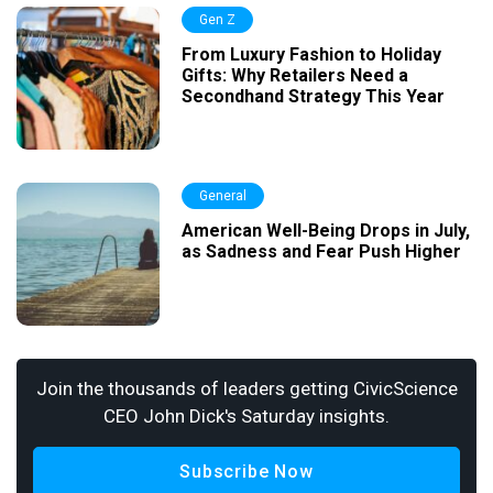
Gen Z
From Luxury Fashion to Holiday
Gifts: Why Retailers Need a
Secondhand Strategy This Year
General
American Well-Being Drops in July,
as Sadness and Fear Push Higher
Join the thousands of leaders getting CivicScience
CEO John Dick's Saturday insights.
Subscribe Now