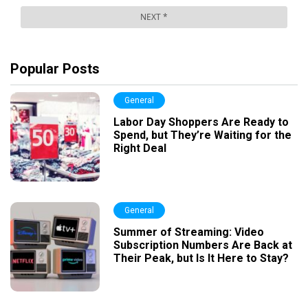
Popular Posts
General
Labor Day Shoppers Are Ready to
Spend, but They’re Waiting for the
Right Deal
General
Summer of Streaming: Video
Subscription Numbers Are Back at
Their Peak, but Is It Here to Stay?