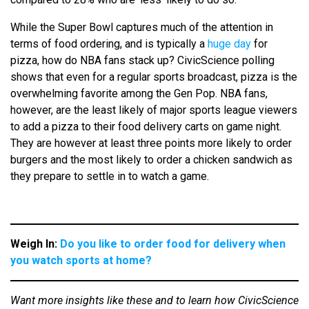
While the Super Bowl captures much of the attention in
terms of food ordering, and is typically a
huge day
for
pizza, how do NBA fans stack up? CivicScience polling
shows that even for a regular sports broadcast, pizza is the
overwhelming favorite among the Gen Pop. NBA fans,
however, are the least likely of major sports league viewers
to add a pizza to their food delivery carts on game night.
They are however at least three points more likely to order
burgers and the most likely to order a chicken sandwich as
they prepare to settle in to watch a game.
Weigh In:
Do you like to order food for delivery when
you watch sports at home?
Want more insights like these and to learn how CivicScience