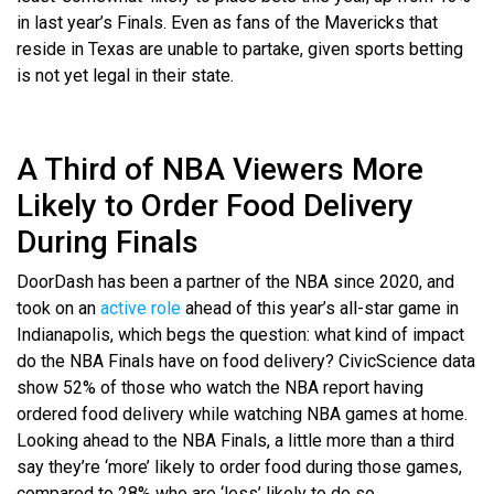
in last year’s Finals. Even as fans of the Mavericks that
reside in Texas are unable to partake, given sports betting
is not yet legal in their state.
A Third of NBA Viewers More
Likely to Order Food Delivery
During Finals
DoorDash has been a partner of the NBA since 2020, and
took on an
active role
ahead of this year’s all-star game in
Indianapolis, which begs the question: what kind of impact
do the NBA Finals have on food delivery? CivicScience data
show 52% of those who watch the NBA report having
ordered food delivery while watching NBA games at home.
Looking ahead to the NBA Finals, a little more than a third
say they’re ‘more’ likely to order food during those games,
compared to 28% who are ‘less’ likely to do so.