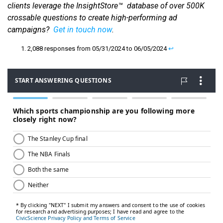
clients leverage the InsightStore™ database of over 500K
crossable questions to create high-performing ad
campaigns?
Get in touch now
.
2,088 responses from 05/31/2024 to 06/05/2024
↩︎