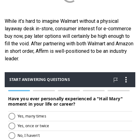
While it’s hard to imagine Walmart without a physical
layaway desk in-store, consumer interest for e-commerce
buy now, pay later options will certainly be high enough to
fill the void. After partnering with both Walmart and Amazon
in short order, Affirm is well-positioned to be an industry
leader.