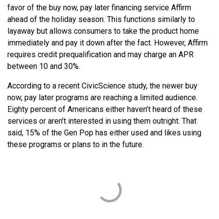
favor of the buy now, pay later financing service Affirm
ahead of the holiday season. This functions similarly to
layaway but allows consumers to take the product home
immediately and pay it down after the fact. However, Affirm
requires credit prequalification and may charge an APR
between 10 and 30%.
According to a recent CivicScience study, the newer buy
now, pay later programs are reaching a limited audience.
Eighty percent of Americans either haven’t heard of these
services or aren’t interested in using them outright. That
said, 15% of the Gen Pop has either used and likes using
these programs or plans to in the future.