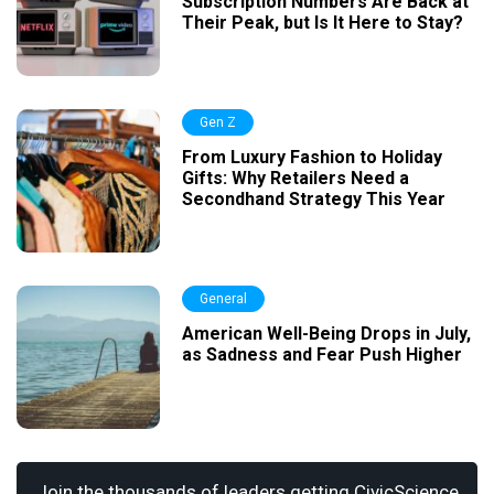
Subscription Numbers Are Back at
Their Peak, but Is It Here to Stay?
Gen Z
From Luxury Fashion to Holiday
Gifts: Why Retailers Need a
Secondhand Strategy This Year
General
American Well-Being Drops in July,
as Sadness and Fear Push Higher
Join the thousands of leaders getting CivicScience