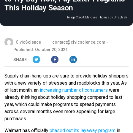
This Holiday Season
Image Credit:
Marques Thomas on Unsplash
CivicScience
contact@civicscience.com
Published: October 20, 2021
SHARE
Supply chain hang-ups are sure to provide holiday shoppers
with a new variety of stresses and roadblocks this year. As
of last month, an
increasing number of consumers
were
already thinking about holiday shopping compared to last
year, which could make programs to spread payments
across several months even more appealing for large
purchases.
Walmart has officially
phased out its layaway program
in