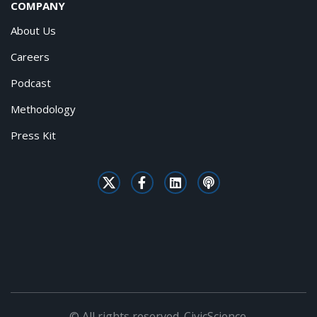
COMPANY
About Us
Careers
Podcast
Methodology
Press Kit
© All rights reserved. CivicScience.