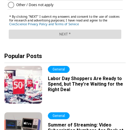
Popular Posts
General
Labor Day Shoppers Are Ready to
Spend, but They’re Waiting for the
Right Deal
General
Summer of Streaming: Video