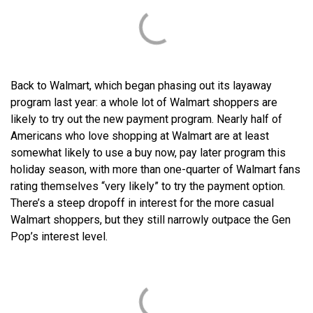
Back to Walmart, which began phasing out its layaway
program last year: a whole lot of Walmart shoppers are
likely to try out the new payment program. Nearly half of
Americans who love shopping at Walmart are at least
somewhat likely to use a buy now, pay later program this
holiday season, with more than one-quarter of Walmart fans
rating themselves “very likely” to try the payment option.
There’s a steep dropoff in interest for the more casual
Walmart shoppers, but they still narrowly outpace the Gen
Pop’s interest level.