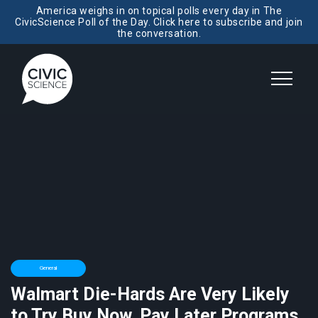
America weighs in on topical polls every day in The
CivicScience Poll of the Day. Click here to subscribe and join
the conversation.
General
Walmart Die-Hards Are Very Likely
to Try Buy Now, Pay Later Programs