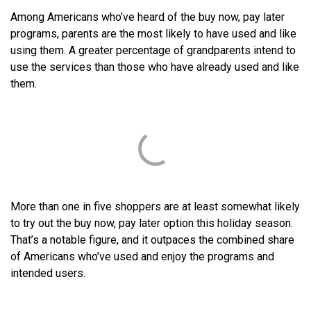
Among Americans who’ve heard of the buy now, pay later
programs, parents are the most likely to have used and like
using them. A greater percentage of grandparents intend to
use the services than those who have already used and like
them.
More than one in five shoppers are at least somewhat likely
to try out the buy now, pay later option this holiday season.
That’s a notable figure, and it outpaces the combined share
of Americans who’ve used and enjoy the programs and
intended users.