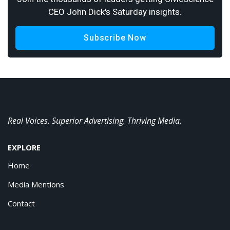
CEO John Dick's Saturday insights.
Subscribe Now
Real Voices. Superior Advertising. Thriving Media.
EXPLORE
Home
Media Mentions
Contact