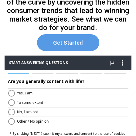
of the curve by uncovering the hidden
consumer trends that lead to winning
market strategies. See what we can
do for your brand.
Get Started