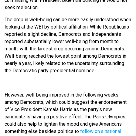
culminating with President Biden announcing he would not
seek reelection.
The drop in well-being can be more easily understood when
looking at the WBI by political affiliation. While Republicans
reported a slight decline, Democrats and Independents
reported substantially lower well-being from month to
month, with the largest drop occurring among Democrats.
Well-being reached the lowest point among Democrats in
nearly a year, likely related to the uncertainty surrounding
the Democratic party presidential nominee.
However, well-being improved in the following weeks
among Democrats, which could suggest the endorsement
of Vice President Kamala Harris as the party’s new
candidate is having a positive effect. The Paris Olympics
could also help to lighten the mood and give Americans
something else besides politics to
follow on a national