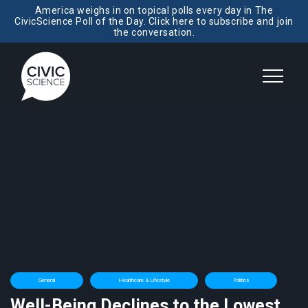
America weighs in on topical polls every day in The
CivicScience Poll of the Day. Click here to subscribe and join
the conversation.
General
Healthcare & Lifestyle
Politics
Well-Being Declines to the Lowest