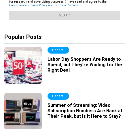
Popular Posts
General
Labor Day Shoppers Are Ready to
Spend, but They’re Waiting for the
Right Deal
General
Summer of Streaming: Video
Subscription Numbers Are Back at
Their Peak, but Is It Here to Stay?