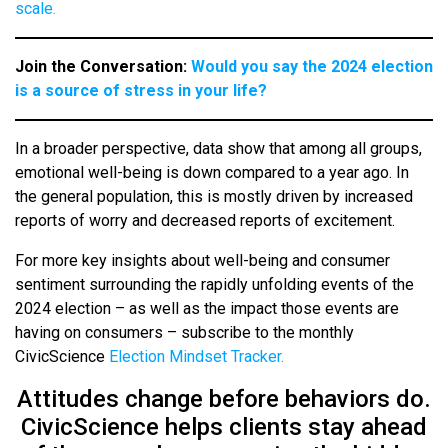
scale.
Join the Conversation:
Would you say the 2024 election
is a source of stress in your life?
In a broader perspective, data show that among all groups,
emotional well-being is down compared to a year ago. In
the general population, this is mostly driven by increased
reports of worry and decreased reports of excitement.
For more key insights about well-being and consumer
sentiment surrounding the rapidly unfolding events of the
2024 election – as well as the impact those events are
having on consumers – subscribe to the monthly
CivicScience
Election Mindset Tracker.
Attitudes change before behaviors do.
CivicScience helps clients stay ahead