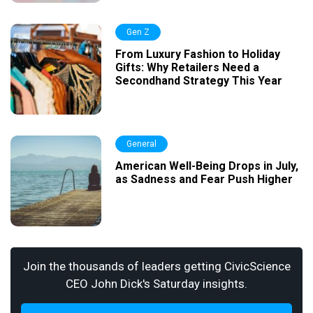
Gen Z
From Luxury Fashion to Holiday
Gifts: Why Retailers Need a
Secondhand Strategy This Year
General
American Well-Being Drops in July,
as Sadness and Fear Push Higher
Join the thousands of leaders getting CivicScience
CEO John Dick's Saturday insights.