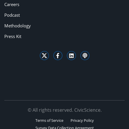
Careers
Podcast
Methodology
Press Kit
© All rights reserved. CivicScience.
Terms of Service
Privacy Policy
Survey Data Collection Agreement