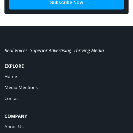
Subscribe Now
Real Voices. Superior Advertising. Thriving Media.
EXPLORE
Home
Media Mentions
Contact
COMPANY
About Us