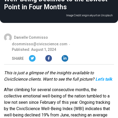
Point in Four Months
Image Credit:
engin akyurt on Unsplash
Danielle Commisso
dcommisso@civicscience.com
Published: August 1, 2024
SHARE
This is just a glimpse of the insights available to
CivicScience clients. Want to see the full picture?
Let’s talk
.
After climbing for several consecutive months, the
collective emotional well-being of the nation tumbled to a
low not seen since February of this year. Ongoing tracking
by the CivicScience Well-Being Index (WBI) indicates that
well-being declined 19% from June, reaching an average