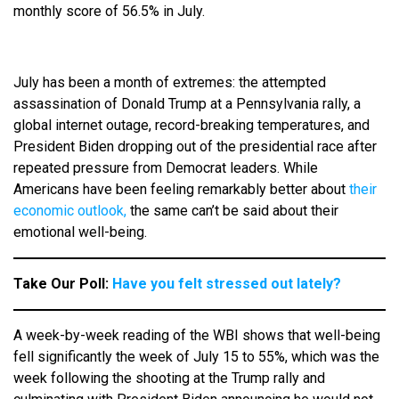
monthly score of 56.5% in July.
July has been a month of extremes: the attempted
assassination of Donald Trump at a Pennsylvania rally, a
global internet outage, record-breaking temperatures, and
President Biden dropping out of the presidential race after
repeated pressure from Democrat leaders. While
Americans have been feeling remarkably better about
their
economic outlook,
the same can’t be said about their
emotional well-being.
Take Our Poll:
Have you felt stressed out lately?
A week-by-week reading of the WBI shows that well-being
fell significantly the week of July 15 to 55%, which was the
week following the shooting at the Trump rally and