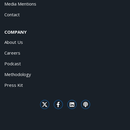
Media Mentions
Contact
COMPANY
About Us
Careers
Podcast
Methodology
Press Kit