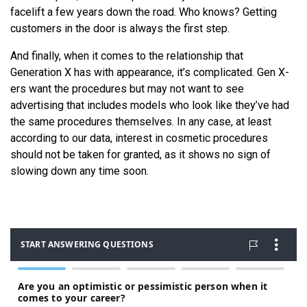
facelift a few years down the road. Who knows? Getting
customers in the door is always the first step.
And finally, when it comes to the relationship that
Generation X has with appearance, it’s complicated. Gen X-
ers want the procedures but may not want to see
advertising that includes models who look like they’ve had
the same procedures themselves. In any case, at least
according to our data, interest in cosmetic procedures
should not be taken for granted, as it shows no sign of
slowing down any time soon.