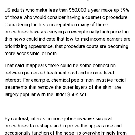
US adults who make less than $50,000 a year make up 39%
of those who would consider having a cosmetic procedure.
Considering the historic reputation many of these
procedures have as carrying an exceptionally high price tag,
this news could indicate that low-to-mid income earners are
prioritizing appearance, that procedure costs are becoming
more accessible, or both.
That said, it appears there could be some connection
between perceived treatment cost and income level
interest. For example, chemical peels–non-invasive facial
treatments that remove the outer layers of the skin–are
largely popular with the under $50k set.
By contrast, interest in nose jobs–invasive surgical
procedures to reshape and improve the appearance and
occasionally function of the nose–is overwhelmingly from