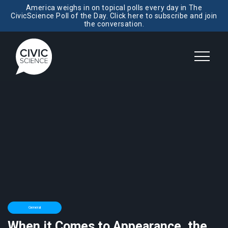
America weighs in on topical polls every day in The
CivicScience Poll of the Day. Click here to subscribe and join
the conversation.
General
When it Comes to Appearance, the