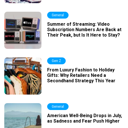
General
Summer of Streaming: Video
Subscription Numbers Are Back at
Their Peak, but Is It Here to Stay?
Gen Z
From Luxury Fashion to Holiday
Gifts: Why Retailers Need a
Secondhand Strategy This Year
General
American Well-Being Drops in July,
as Sadness and Fear Push Higher