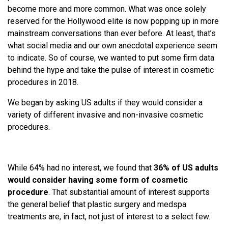
become more and more common. What was once solely
reserved for the Hollywood elite is now popping up in more
mainstream conversations than ever before. At least, that’s
what social media and our own anecdotal experience seem
to indicate. So of course, we wanted to put some firm data
behind the hype and take the pulse of interest in cosmetic
procedures in 2018.
We began by asking US adults if they would consider a
variety of different invasive and non-invasive cosmetic
procedures.
While 64% had no interest, we found that
36% of US adults
would consider having some form of cosmetic
procedure
. That substantial amount of interest supports
the general belief that plastic surgery and medspa
treatments are, in fact, not just of interest to a select few.