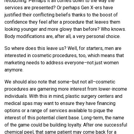
retouching. Perhaps it all comes down to the way the
services are presented? Or perhaps Gen X-ers have
justified their conflicting beliefs thanks to the boost of
confidence they feel after a procedure that leaves them
looking younger and more glowy than before? Who knows.
Body modifications are, after all, a very personal choice.
So where does this leave us? Well, for starters, men are
interested in cosmetic procedures, too, which means that
marketing needs to address everyone–not just women
anymore.
We should also note that some–but not all–cosmetic
procedures are garnering more interest from lower-income
individuals. With this in mind, plastic surgery centers and
medical spas may want to ensure they have financing
options or a range of services available to pique the
interest of this potential client base. Long-term, the name
of the game could be building loyalty. After one successful
chemical peel, that same patient may come back for a