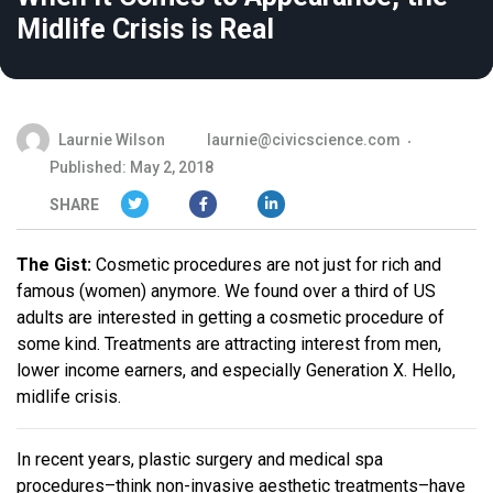
Midlife Crisis is Real
Laurnie Wilson
laurnie@civicscience.com
Published: May 2, 2018
SHARE
The Gist:
Cosmetic procedures are not just for rich and
famous (women) anymore. We found over a third of US
adults are interested in getting a cosmetic procedure of
some kind. Treatments are attracting interest from men,
lower income earners, and especially Generation X. Hello,
midlife crisis.
In recent years, plastic surgery and medical spa
procedures–think non-invasive aesthetic treatments–have