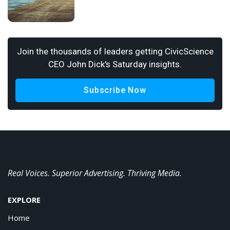
Join the thousands of leaders getting CivicScience
CEO John Dick's Saturday insights.
Subscribe Now
Real Voices. Superior Advertising. Thriving Media.
EXPLORE
Home