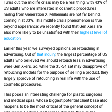
Turns out, the midlife crisis may be a real thing, with 43% of
US adults who are interested in cosmetic procedures
hailing from Generation X. Millennials are not far behind,
coming in at 33%. This midlife crisis phenomenon is true
beyond appearance: we recently found that Gen Xers are
also more likely to be unsatisfied with their
highest level of
education.
Earlier this year, we surveyed opinions on retouching in
advertising. Out of
that inquiry
, the largest percentage of US
adults who believed we should retouch less in advertising
were Gen X-ers. So, while the 35-54 set may disapprove of
retouching models for the purpose of selling a product, they
largely approve of retouching in real life with the use of
cosmetic procedures.
This poses an interesting challenge for plastic surgeons
and medical spas, whose biggest potential client base also
happens to be the most critical of the general concept of