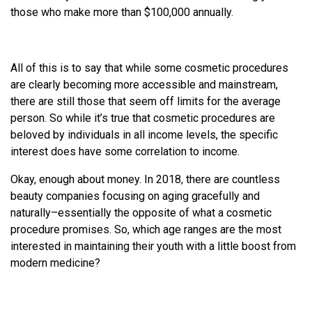
those who make more than $100,000 annually.
All of this is to say that while some cosmetic procedures
are clearly becoming more accessible and mainstream,
there are still those that seem off limits for the average
person. So while it’s true that cosmetic procedures are
beloved by individuals in all income levels, the specific
interest does have some correlation to income.
Okay, enough about money. In 2018, there are countless
beauty companies focusing on aging gracefully and
naturally–essentially the opposite of what a cosmetic
procedure promises. So, which age ranges are the most
interested in maintaining their youth with a little boost from
modern medicine?