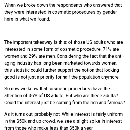
When we broke down the respondents who answered that
they were interested in cosmetic procedures by gender,
here is what we found:
The important takeaway is this: of those US adults who are
interested in some form of cosmetic procedure, 71% are
women and 29% are men. Considering the fact that the anti-
aging industry has long been marketed towards women,
this statistic could further support the notion that looking
good is not just a priority for half the population anymore.
So now we know that cosmetic procedures have the
attention of 36% of US adults. But who are these adults?
Could the interest just be coming from the rich and famous?
As it turns out, probably not. While interest is fairly uniform
in the $50k and up crowd, we see a slight spike in interest
from those who make less than $50k a year.