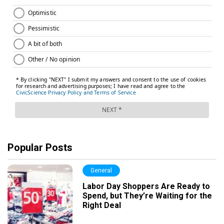
Popular Posts
General
Labor Day Shoppers Are Ready to
Spend, but They’re Waiting for the
Right Deal