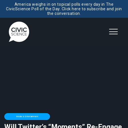
America weighs in on topical polls every day in The
CivicScience Poll of the Day. Click here to subscribe and join
the conversation.
Media & Entertainment
Will Twitter’s “Moments” Re-Engage