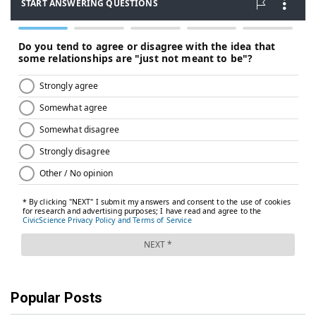
Popular Posts