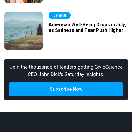
General
American Well-Being Drops in July,
as Sadness and Fear Push Higher
Join the thousands of leaders getting CivicScience
CEO John Dick's Saturday insights.
Subscribe Now