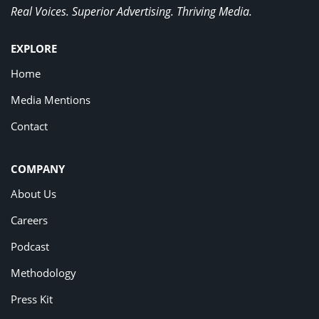
Real Voices. Superior Advertising. Thriving Media.
EXPLORE
Home
Media Mentions
Contact
COMPANY
About Us
Careers
Podcast
Methodology
Press Kit