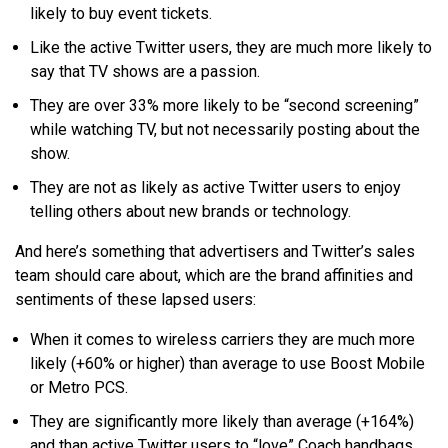
likely to buy event tickets.
Like the active Twitter users, they are much more likely to
say that TV shows are a passion.
They are over 33% more likely to be “second screening”
while watching TV, but not necessarily posting about the
show.
They are not as likely as active Twitter users to enjoy
telling others about new brands or technology.
And here’s something that advertisers and Twitter’s sales
team should care about, which are the brand affinities and
sentiments of these lapsed users:
When it comes to wireless carriers they are much more
likely (+60% or higher) than average to use Boost Mobile
or Metro PCS.
They are significantly more likely than average (+164%)
and than active Twitter users to “love” Coach handbags