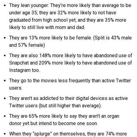
They lean younger: They’re more likely than average to be
under age 35; they are 32% more likely to not have
graduated from high school yet; and they are 35% more
likely to still live with mom and dad.
They are 13% more likely to be female. (Split is 43% male
and 57% female)
They are also 148% more likely to have abandoned use of
Snapchat and 209% more likely to have abandoned use of
Instagram too.
They go to the movies less frequently than active Twitter
users.
They aren’t as addicted to their digital devices as active
Twitter users (but still higher than average).
They are 65% more likely to say they aren’t an organ
donor yet but intend to become one soon.
When they “splurge” on themselves, they are 74% more