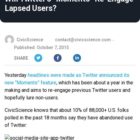
Lapsed Users?
CivicScience
contact@civicscience.com
Published: October 7, 2015
SHARE
Yesterday
headlines were made as Twitter announced its
new “Moments” feature
, which has been about a year in the
making and aims to re-engage previous Twitter users and
hopefully lure non-users.
CivicScience knows that about 10% of 88,000+ U.S. folks
polled in the past 18 months say they have abandoned use
of Twitter: