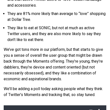
and accessories.
They are 81% more likely than average to “love” shopping
at Dollar Tree.
They like to eat at SONIC, but not at much as active
Twitter users, and they are also more likely to say they
don’t like to eat there.
We’ve got tons more in our platform, but that starts to give
you a sense of overall the user group that might be drawn
back through the Moments offering. They’re young, they’re
dabblers, they’re device and content oriented (but not
necessarily obsessed), and they like a combination of
economic and aspirational brands.
We’ll be adding a poll today asking people what they think
of Twitter’s Moments and tracking that, so stay tuned.