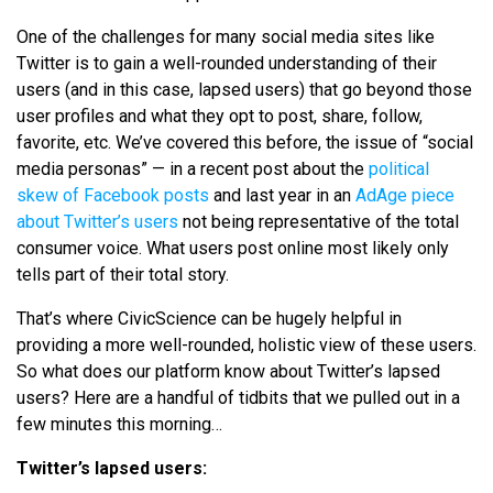
One of the challenges for many social media sites like
Twitter is to gain a well-rounded understanding of their
users (and in this case, lapsed users) that go beyond those
user profiles and what they opt to post, share, follow,
favorite, etc. We’ve covered this before, the issue of “social
media personas” — in a recent post about the
political
skew of Facebook posts
and last year in an
AdAge piece
about Twitter’s users
not being representative of the total
consumer voice. What users post online most likely only
tells part of their total story.
That’s where CivicScience can be hugely helpful in
providing a more well-rounded, holistic view of these users.
So what does our platform know about Twitter’s lapsed
users? Here are a handful of tidbits that we pulled out in a
few minutes this morning…
Twitter’s lapsed users: