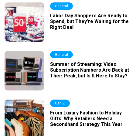
General
Labor Day Shoppers Are Ready to
Spend, but They’re Waiting for the
Right Deal
General
Summer of Streaming: Video
Subscription Numbers Are Back at
Their Peak, but Is It Here to Stay?
Gen Z
From Luxury Fashion to Holiday
Gifts: Why Retailers Need a
Secondhand Strategy This Year