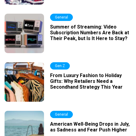
General
Summer of Streaming: Video
Subscription Numbers Are Back at
Their Peak, but Is It Here to Stay?
Gen Z
From Luxury Fashion to Holiday
Gifts: Why Retailers Need a
Secondhand Strategy This Year
General
American Well-Being Drops in July,
as Sadness and Fear Push Higher