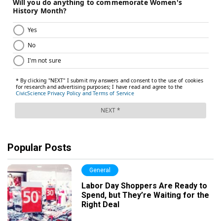
Popular Posts
General
Labor Day Shoppers Are Ready to
Spend, but They’re Waiting for the
Right Deal