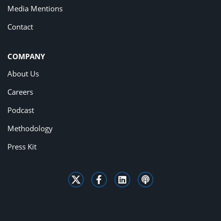
Media Mentions
Contact
COMPANY
About Us
Careers
Podcast
Methodology
Press Kit