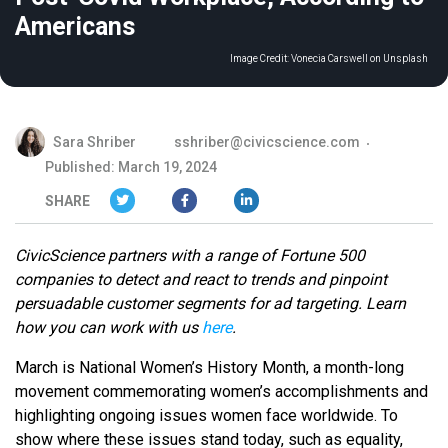
Americans
Image Credit:
Vonecia Carswell on Unsplash
Sara Shriber
sshriber@civicscience.com
Published: March 19, 2024
SHARE
CivicScience partners with a range of Fortune 500
companies to detect and react to trends and pinpoint
persuadable customer segments for ad targeting. Learn
how you can work with us
here
.
March is National Women’s History Month, a month-long
movement commemorating women’s accomplishments and
highlighting ongoing issues women face worldwide. To
show where these issues stand today, such as equality,