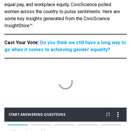
equal pay, and workplace equity, CivicScience polled
women across the country to pulse sentiments. Here are
some key insights generated from the CivicScience
InsightStore™:
Cast Your Vote:
Do you think we still have a long way to
go when it comes to achieving gender equality?