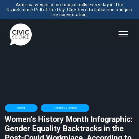
America weighs in on topical polls every day in The
CivicScience Poll of the Day. Click here to subscribe and join
the conversation.
General
Healthcare & Lifestyle
Women’s History Month Infographic:
Gender Equality Backtracks in the
Post-Covid Workplace, According to