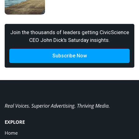
Join the thousands of leaders getting CivicScience
CEO John Dick's Saturday insights.
Subscribe Now
Real Voices. Superior Advertising. Thriving Media.
EXPLORE
Home