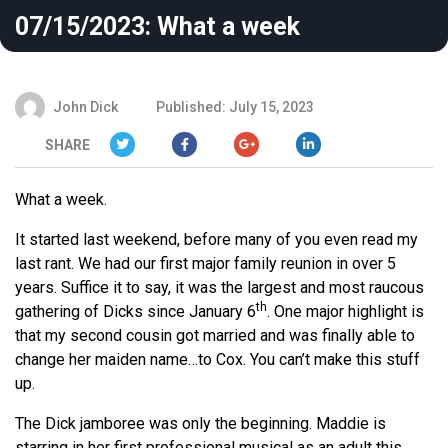
07/15/2023: What a week
John Dick
Published: July 15, 2023
SHARE
What a week.
It started last weekend, before many of you even read my
last rant. We had our first major family reunion in over 5
years. Suffice it to say, it was the largest and most raucous
th
gathering of Dicks since January 6
. One major highlight is
that my second cousin got married and was finally able to
change her maiden name…to Cox. You can’t make this stuff
up.
The Dick jamboree was only the beginning. Maddie is
starring in her first professional musical as an adult this