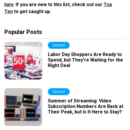
here
.
If you are new to this list, check out our
Top
Ten
to get caught up.
Popular Posts
General
Labor Day Shoppers Are Ready to
Spend, but They’re Waiting for the
Right Deal
General
Summer of Streaming: Video
Subscription Numbers Are Back at
Their Peak, but Is It Here to Stay?