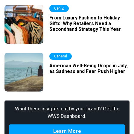
Gen Z
From Luxury Fashion to Holiday
Gifts: Why Retailers Need a
Secondhand Strategy This Year
General
American Well-Being Drops in July,
as Sadness and Fear Push Higher
Want these insights cut by your brand? Get the
WWS Dashboard.
Learn More