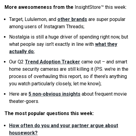
More awesomeness from the
InsightStore™ this week:
Target, Lululemon, and
other brands
are super popular
among users of Instagram Threads;
Nostalgia is still a huge driver of spending right now, but
what people say isn’t exactly in line with
what they
actually do
;
Our Q2
Trend Adoption Tracker
came out – and smart
home security cameras are still killing it (P.S. we’re in the
process of overhauling this report, so if there’s anything
you watch particularly closely, let me know);
Here are
5 non-obvious insights
about frequent movie
theater-goers.
The most popular questions this week:
How often do you and your partner argue about
housework?