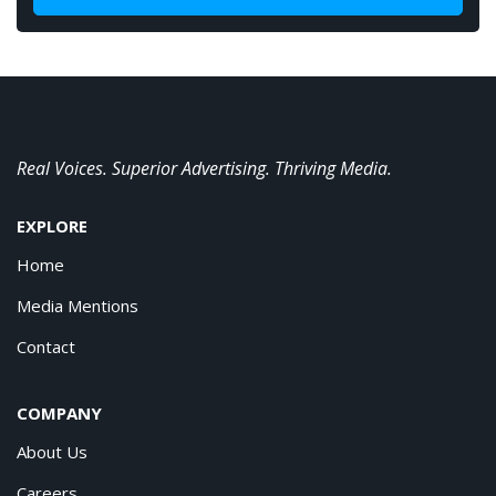
Real Voices. Superior Advertising. Thriving Media.
EXPLORE
Home
Media Mentions
Contact
COMPANY
About Us
Careers