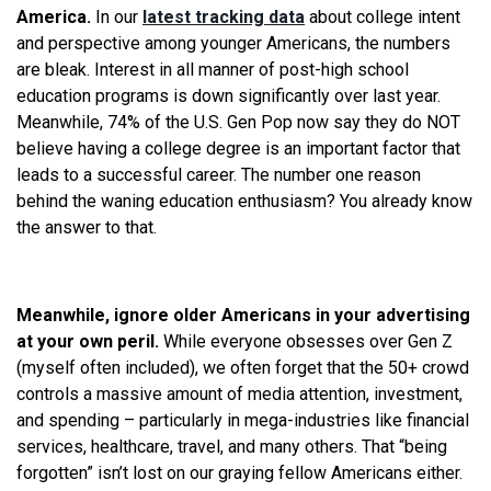
America.
In our
latest tracking data
about college intent
and perspective among younger Americans, the numbers
are bleak. Interest in all manner of post-high school
education programs is down significantly over last year.
Meanwhile, 74% of the U.S. Gen Pop now say they do NOT
believe having a college degree is an important factor that
leads to a successful career. The number one reason
behind the waning education enthusiasm? You already know
the answer to that.
Meanwhile, ignore older Americans in your advertising
at your own peril.
While everyone obsesses over Gen Z
(myself often included), we often forget that the 50+ crowd
controls a massive amount of media attention, investment,
and spending – particularly in mega-industries like financial
services, healthcare, travel, and many others. That “being
forgotten” isn’t lost on our graying fellow Americans either.