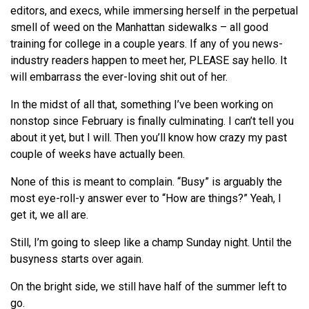
editors, and execs, while immersing herself in the perpetual
smell of weed on the Manhattan sidewalks – all good
training for college in a couple years. If any of you news-
industry readers happen to meet her, PLEASE say hello. It
will embarrass the ever-loving shit out of her.
In the midst of all that, something I’ve been working on
nonstop since February is finally culminating. I can’t tell you
about it yet, but I will. Then you’ll know how crazy my past
couple of weeks have actually been.
None of this is meant to complain. “Busy” is arguably the
most eye-roll-y answer ever to “How are things?” Yeah, I
get it, we all are.
Still, I’m going to sleep like a champ Sunday night. Until the
busyness starts over again.
On the bright side, we still have half of the summer left to
go.