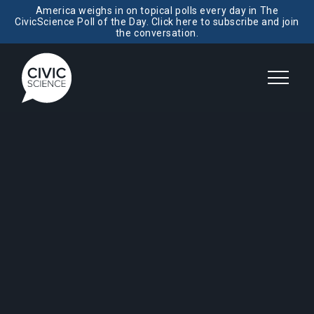
America weighs in on topical polls every day in The
CivicScience Poll of the Day. Click here to subscribe and join
the conversation.