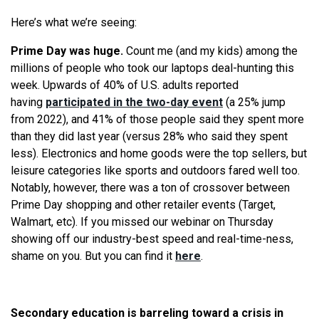
Here’s what we’re seeing:
Prime Day was huge.
Count me (and my kids) among the
millions of people who took our laptops deal-hunting this
week. Upwards of 40% of U.S. adults reported
having
participated in the two-day event
(a 25% jump
from 2022), and 41% of those people said they spent more
than they did last year (versus 28% who said they spent
less). Electronics and home goods were the top sellers, but
leisure categories like sports and outdoors fared well too.
Notably, however, there was a ton of crossover between
Prime Day shopping and other retailer events (Target,
Walmart, etc). If you missed our webinar on Thursday
showing off our industry-best speed and real-time-ness,
shame on you. But you can find it
here
.
Secondary education is barreling toward a crisis in