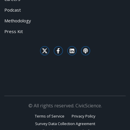
Podcast
Methodology
Press Kit
© All rights reserved. CivicScience.
Terms of Service
Privacy Policy
Survey Data Collection Agreement