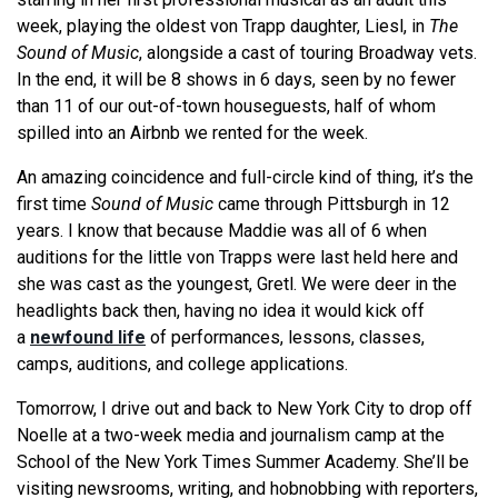
week, playing the oldest von Trapp daughter, Liesl, in
The
Sound of Music
, alongside a cast of touring Broadway vets.
In the end, it will be 8 shows in 6 days, seen by no fewer
than 11 of our out-of-town houseguests, half of whom
spilled into an Airbnb we rented for the week.
An amazing coincidence and full-circle kind of thing, it’s the
first time
Sound of Music
came through Pittsburgh in 12
years. I know that because Maddie was all of 6 when
auditions for the little von Trapps were last held here and
she was cast as the youngest, Gretl. We were deer in the
headlights back then, having no idea it would kick off
a
newfound life
of performances, lessons, classes,
camps, auditions, and college applications.
Tomorrow, I drive out and back to New York City to drop off
Noelle at a two-week media and journalism camp at the
School of the New York Times Summer Academy. She’ll be
visiting newsrooms, writing, and hobnobbing with reporters,