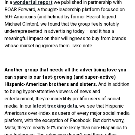
In a
wonderful report
we published in partnership with
ROAR Forward, a thought-leadership platform focused on
50+ Americans (and helmed by former Hearst legend
Michael Clinton), we found that the group feels notably
underrepresented in advertising today – and it has a
meaningful impact on their willingness to buy from brands
whose marketing ignores them. Take note.
Another group that needs all the advertising love you
can spare is our fast-growing (and super-active)
Hispanic-American brothers and sisters.
And in addition
to being hyper-attentive viewers of news and
entertainment, they’re incredibly prolific users of social
media. In our
latest tracking data
, we see that Hispanic
Americans over-index as users of every major social media
platform, with the exception of Facebook. But don’t worry,
Meta; they’re nearly 50% more likely than non-Hispanics to
use Instagram. The relevancy doesn’t end there either.