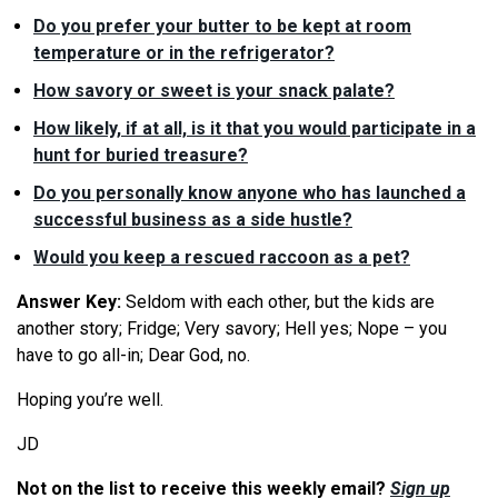
Do you prefer your butter to be kept at room
temperature or in the refrigerator?
How savory or sweet is your snack palate?
How likely, if at all, is it that you would participate in a
hunt for buried treasure?
Do you personally know anyone who has launched a
successful business as a side hustle?
Would you keep a rescued raccoon as a pet?
Answer Key:
Seldom with each other, but the kids are
another story; Fridge; Very savory; Hell yes; Nope – you
have to go all-in; Dear God, no.
Hoping you’re well.
JD
Not on the list to receive this weekly email?
Sign up