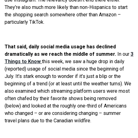
They’re also much more likely than non-Hispanics to start
the shopping search somewhere other than Amazon –
particularly TikTok.
That said, daily social media usage has declined
dramatically as we reach the middle of summer.
In our
3
Things to Know
this week, we saw a huge drop in daily
(reported) usage of social media since the beginning of
July. It’s stark enough to wonder if it’s just a blip or the
beginning of a trend (or at least until the weather turns). We
also examined which streaming platform users were most
often chafed by their favorite shows being removed
(below) and looked at the roughly one-third of Americans
who changed – or are considering changing – summer
travel plans due to the Canadian wildfire.