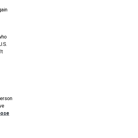
gain
who
U.S.
’t
person
ave
hose