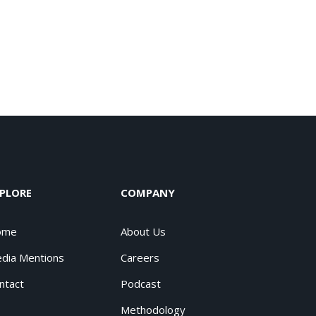
PLORE
COMPANY
ome
About Us
dia Mentions
Careers
ntact
Podcast
Methodology