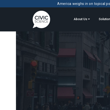
America weighs in on topical pol
About Us
Solutio