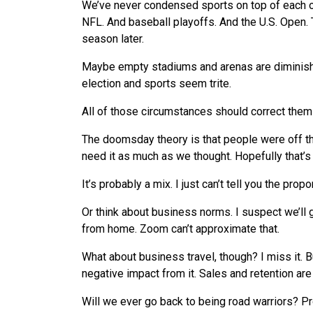
We
’ve never condensed sports on top of each o
NFL. And baseball playoffs. And the U.S. Open. T
season later.
Maybe empty stadiums and arenas are diminish
election and sports seem trite.
All of those circumstances should correct them
The doomsday theory is that people were off th
need it as much as
we
thought. Hopefully that’s
It’s probably a mix. I just can’t tell you the pro
Or think about business norms. I suspect
we
’ll
from home. Zoom can’t approximate that.
What
about business travel, though? I miss it. 
negative impact from it. Sales and retention are 
Will
we
ever go back to being road warriors? P