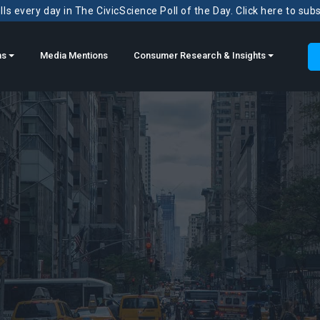
ls every day in The CivicScience Poll of the Day. Click here to sub
ns
Media Mentions
Consumer Research & Insights