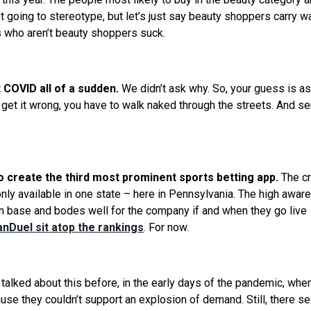
t going to stereotype, but let’s just say beauty shoppers carry w
s who aren’t beauty shoppers suck.
COVID all of a sudden.
We
didn’t ask why. So, your guess is a
 get it wrong, you have to walk naked through the streets. And s
to create the third most prominent sports betting app.
The c
 only available in one state – here in Pennsylvania. The high awa
fan base and bodes well for the company if and when they go live
nDuel sit atop the rankings
. For now.
talked about this before, in the early days of the pandemic, whe
use they couldn’t support an explosion of demand. Still, there 