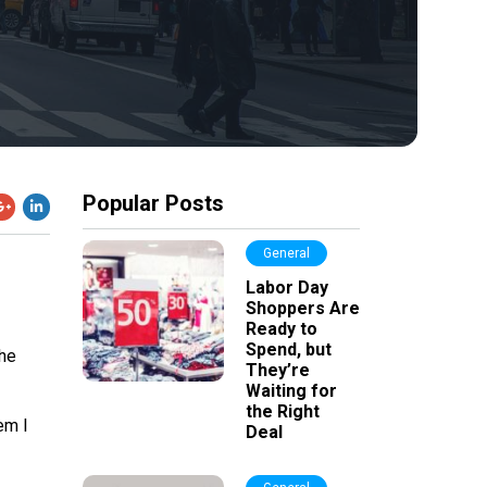
Popular Posts
General
Labor Day
Shoppers Are
Ready to
Spend, but
the
They’re
Waiting for
the Right
em I
Deal