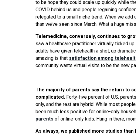
to be hope they could scale up quickly while th
COVID behind us and people regaining confidenc
relegated to a small niche trend. When
we
add
than
we
’ve
seen
since March.
What
a huge miss
Telemedicine, conversely, continues to gro
saw a healthcare practitioner virtually ticked u
adults have given telehealth a shot, up dramati
amazing is that
satisfaction among telehealth
community wants virtual visits to be the new pa
The majority of parents say the return to sc
complicated.
Forty-five percent of U.S. parents
only, and the rest are hybrid. While most peopl
been much less positive for online-only househo
parents
of online-only kids. Hang in there, mo
As always,
we
published more studies than I 