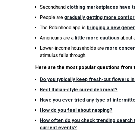
Secondhand
clothing marketplaces have ta
People are
gradually getting more comfor
The Robinhood app is
bringing a new gener
Americans are a
little more cautious
about a
Lower-income households are
more concern
stimulus falls through.
Here are the most popular questions from 
Do you typically keep fresh-cut flowers i
Best Italian-style cured deli meat?
Have you ever tried any type of intermitte
How do you feel about napping?
How often do you check trending search t
current events?