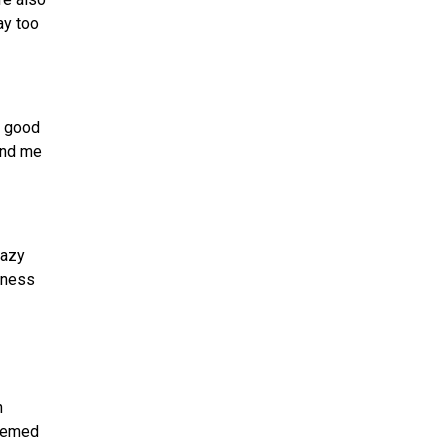
ay too
s good
end me
razy
reness
n
seemed