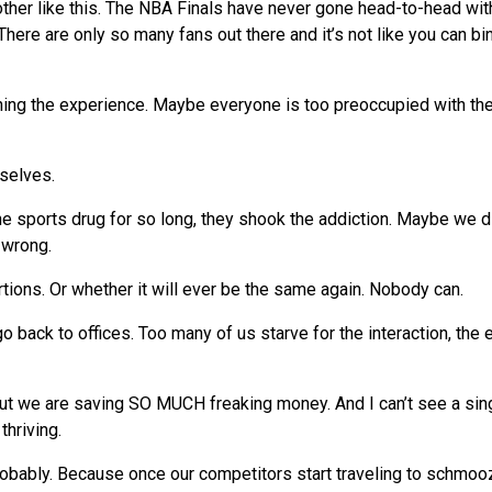
ther like this. The NBA Finals have never gone head-to-head wit
here are only so many fans out there and it’s not like you can bi
ing the experience. Maybe everyone is too preoccupied with th
selves.
e sports drug for so long, they shook the addiction. Maybe
we
di
 wrong.
portions. Or whether it will ever be the same again. Nobody can.
 go back to offices. Too many of us starve for the interaction, the
But
we
are saving SO MUCH freaking money. And I can’t
see
a sin
thriving.
robably. Because once our competitors start traveling to schmoo