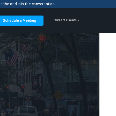
scribe and join the conversation.
Current Clients
Schedule a Meeting