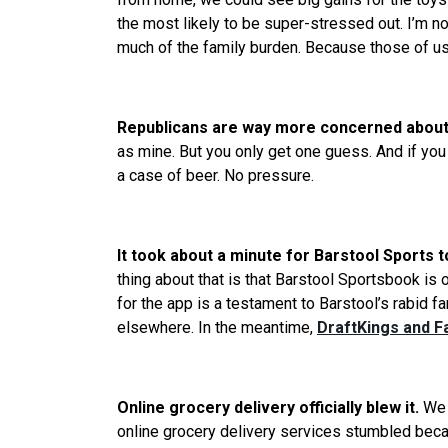
the most likely to be super-stressed out. I’m no
much of the family burden. Because those of u
Republicans are way more concerned about 
as mine. But you only get one guess. And if you
a case of beer. No pressure.
It took about a minute for Barstool Sports 
thing about that is that Barstool Sportsbook is
for the app is a testament to Barstool’s rabid 
elsewhere. In the meantime,
DraftKings and Fa
Online grocery delivery officially blew it.
We
online grocery delivery services stumbled beca