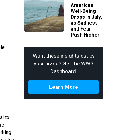
American
Well-Being
Drops in July,
as Sadness
and Fear
Push Higher
ble
Want these insights cut by
your brand? Get the WWS
Dashboard.
Learn More
al to
me
orking
re also