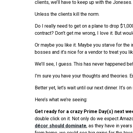
clients,
we
’ll have to keep up with the Joneses.
Unless the clients kill the norm.
Do I really need to get on a plane to drop $1,0
contract? Don’t get me wrong, I love it. But woul
Or maybe you like it. Maybe you starve for the
bosses and it’s nice for a vendor to treat you li
We
’ll
see
, I guess. This has never happened be
I’m sure you have your thoughts and theories. E
Better yet, let’s wait until our next dinner. It’s on
Here’s
what
we
’
re
seeing
:
Get ready for a crazy Prime Day(s) next we
double click on it. Not only do
we
expect Amazon 
décor should dominate
, as they have in year
from home,
we
could
see
big gains for the toys