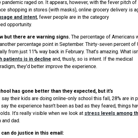
e pandemic raged on. It appears, however, with the fever pitch of
e shopping in stores (with masks), online grocery delivery is a
usage and intent
, fewer people are in the category
ed opportunity.
w but there are warning signs.
The percentage of Americans 
p another percentage point in September. Thirty-seven percent of 
cally from just 11% way back in February. That’s amazing.
What
isn
 patients is in decline
and, thusly, so is intent. If the medical
radigm, they’d better improve the experience.
hool has gone better than they expected, but it’s
 say their kids are doing online-only school this fall, 28% are in 
e say the experience hasn’t been as bad as they feared, things h
lds. It’s really visible when
we
look at
stress levels among t
m and dad.
can do justice in this email: