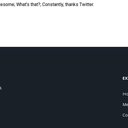
awesome;
What
’s that?; Constantly, thanks Twitter.
EX
a.
H
Me
Co