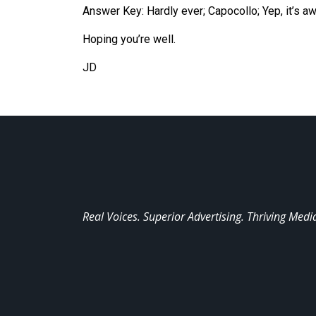
Answer Key: Hardly ever; Capocollo; Yep, it’s 
Hoping you’
re
well.
JD
Real Voices. Superior Advertising. Thriving Medi