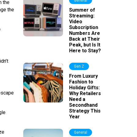
General
h the
nge the
Summer of
Streaming:
Video
Subscription
e
Numbers Are
Back at Their
Peak, but Is It
Here to Stay?
dn’t
Gen Z
From Luxury
Fashion to
Holiday Gifts:
 escape
Why Retailers
Need a
Secondhand
Strategy This
gle
Year
ze
General