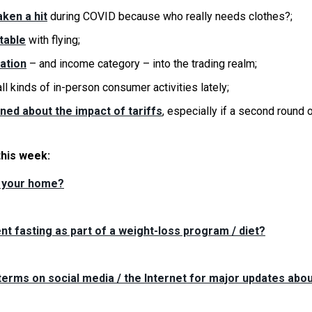
ken a hit
during COVID because who really needs clothes?;
table
with flying;
ation
– and income category – into the trading realm;
ll kinds of in-person consumer activities lately;
ed about the impact of tariffs
, especially if a second round 
this week:
n your home?
nt fasting as part of a weight-loss program / diet?
erms on social media / the Internet for major updates abo