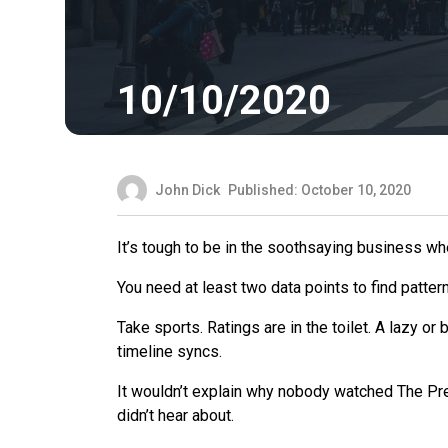
10/10/2020
John Dick
Published: October 10, 2020
It’s tough to be in the soothsaying business w
You need at least two data points to find patter
Take sports. Ratings are in the toilet. A lazy or 
timeline syncs.
It wouldn’t explain why nobody watched The Pre
didn’t hear about.