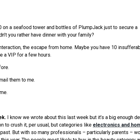
00 on a seafood tower and bottles of PlumpJack just to secure a
dn’t you rather have dinner with your family?
 interaction, the escape from home. Maybe you have 10 insuffera
ke a VIP for a few hours.
fore.
mail them to me.
 me.
ek.
I know
we
wrote about this last week but it’s a big enough de
to crush it, per usual, but categories like
electronics and ho
s past. But with so many professionals – particularly parents – w
 this year. The people most likely to buy in the beauty category a