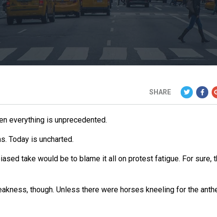
SHARE
hen everything is unprecedented.
ns. Today is uncharted.
biased take would be to blame it all on protest fatigue. For sure, 
akness, though. Unless there were horses kneeling for the anth