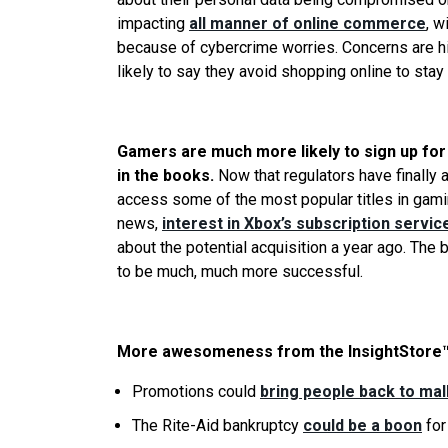
impacting
all manner of online commerce
, w
because of cybercrime worries. Concerns are h
likely to say they avoid shopping online to stay
Gamers are much more likely to sign up for 
in the books.
Now that regulators have finally
access some of the most popular titles in gaming
news,
interest in Xbox’s subscription servic
about the potential acquisition a year ago. The
to be much, much more successful.
More awesomeness from the InsightStore™
Promotions could
bring people back to mal
The Rite-Aid bankruptcy
could be a boon
for