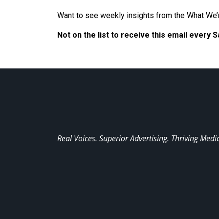
Want to see weekly insights from the What We’
Not on the list to receive this email every 
Real Voices. Superior Advertising. Thriving Medi