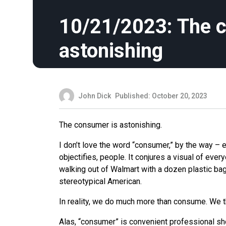
10/21/2023: The 
astonishing
John Dick
Published: October 20, 2023
The consumer is astonishing.
I don’t love the word “consumer,” by the way – ev
objectifies, people. It conjures a visual of ever
walking out of Walmart with a dozen plastic bag
stereotypical American.
In reality, we do much more than consume. We t
Alas, “consumer” is convenient professional shor