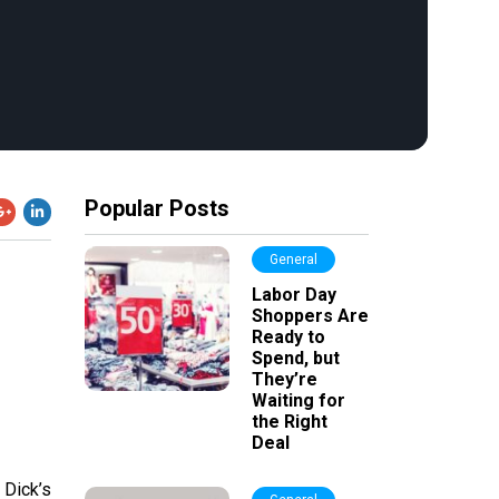
Popular Posts
General
Labor Day
Shoppers Are
Ready to
Spend, but
They’re
Waiting for
the Right
Deal
 Dick’s