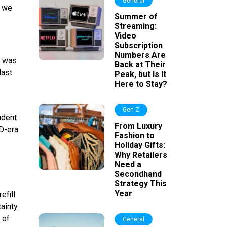
General
, we
Summer of
Streaming:
Video
Subscription
Numbers Are
e was
Back at Their
last
Peak, but Is It
Here to Stay?
Gen Z
udent
From Luxury
ID-era
Fashion to
Holiday Gifts:
Why Retailers
Need a
Secondhand
Strategy This
Year
efill
ainty.
 of
General