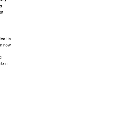
ds
st
eal is
an now
d
rtain