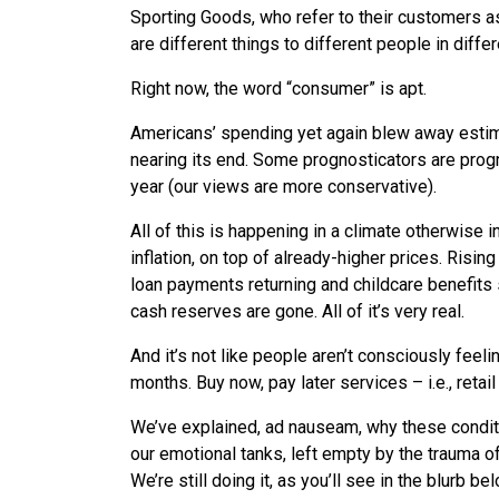
Sporting Goods, who refer to their customers as 
are different things to different people in diffe
Right now, the word “consumer” is apt.
Americans’ spending yet again blew away estim
nearing its end. Some prognosticators are progno
year (our views are more conservative).
All of this is happening in a climate otherwise 
inflation, on top of already-higher prices. Rising
loan payments returning and childcare benefits 
cash reserves are gone. All of it’s very real.
And it’s not like people aren’t consciously fe
months. Buy now, pay later services – i.e., reta
We’ve explained, ad nauseam, why these conditio
our emotional tanks, left empty by the trauma of
We’re still doing it, as you’ll see in the blurb