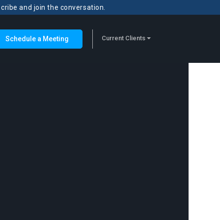
scribe and join the conversation.
Current Clients
Schedule a Meeting