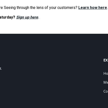
re Seeing through the lens of your customers?
Learn how here
.
Saturday?
Sign up here
.
EX
a.
H
Me
Co