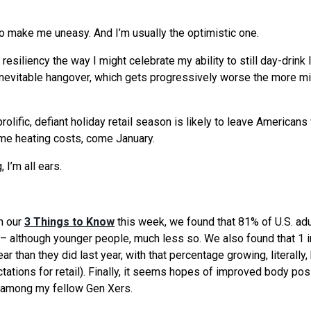
 to make me uneasy. And I’m usually the optimistic one.
siliency the way I might celebrate my ability to still day-drink l
 inevitable hangover, which gets progressively worse the more m
prolific, defiant holiday retail season is likely to leave Americans
home heating costs, come January.
 I’m all ears.
n our
3 Things to Know
this week, we found that 81% of U.S. adu
el – although younger people, much less so. We also found that 1 i
r than they did last year, with that percentage growing, literally,
tations for retail). Finally, it seems hopes of improved body posi
ly among my fellow Gen Xers.