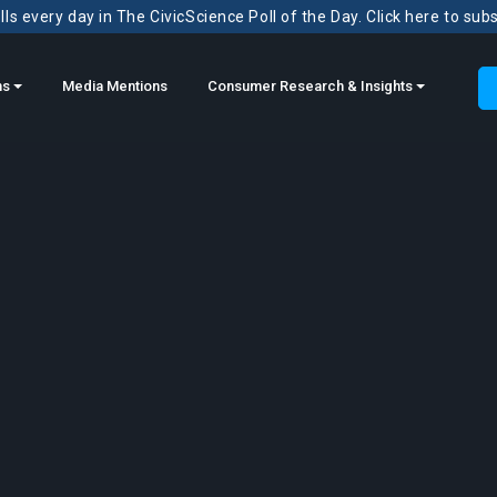
ls every day in The CivicScience Poll of the Day. Click here to sub
ns
Media Mentions
Consumer Research & Insights