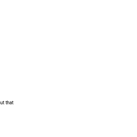
ut that