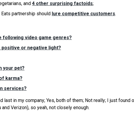
egetarians, and
4 other surprising factoids
;
Eats partnership should
lure competitive customers
.
he following video game genres?
 positive or negative light?
h your pet?
 of karma?
on services?
last in my company; Yes, both of them; Not really; I just found o
 and Verizon), so yeah, not closely enough.