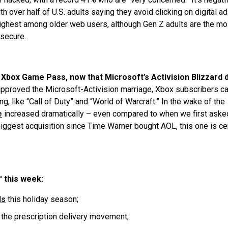
ith over half of U.S. adults saying they avoid clicking on digital a
ighest among older web users, although Gen Z adults are the mo
 secure.
Xbox Game Pass, now that Microsoft’s Activision Blizzard d
 approved the Microsoft-Activision marriage, Xbox subscribers c
, like “Call of Duty” and “World of Warcraft.” In the wake of the
e
increased dramatically – even compared to when we first aske
 biggest acquisition since Time Warner bought AOL, this one is ce
 this week:
ls
this holiday season;
 the prescription delivery movement;