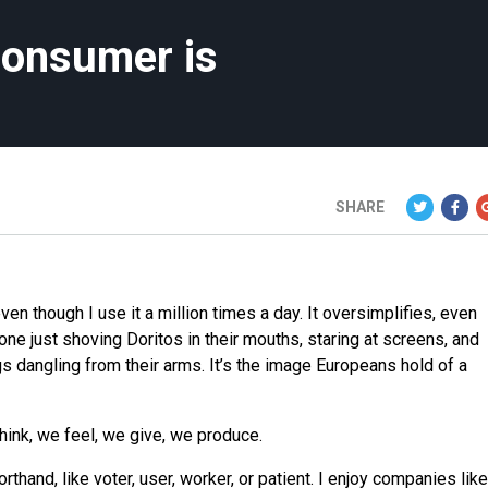
consumer is
SHARE
en though I use it a million times a day. It oversimplifies, even
yone just shoving Doritos in their mouths, staring at screens, and
s dangling from their arms. It’s the image Europeans hold of a
hink, we feel, we give, we produce.
thand, like voter, user, worker, or patient. I enjoy companies like