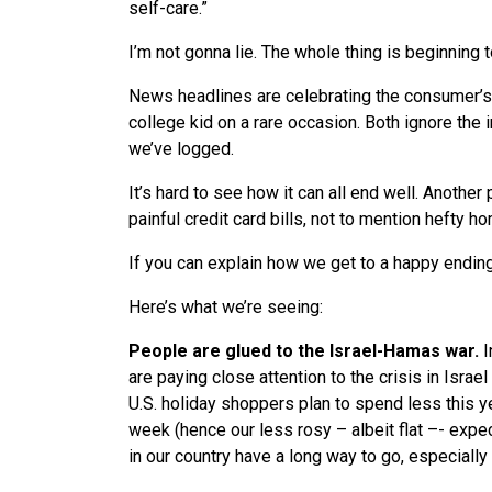
self-care.”
I’m not gonna lie. The whole thing is beginning
News headlines are celebrating the consumer’s re
college kid on a rare occasion. Both ignore the
we’ve logged.
It’s hard to see how it can all end well. Another 
painful credit card bills, not to mention hefty 
If you can explain how we get to a happy ending,
Here’s what we’re seeing:
People are glued to the Israel-Hamas war.
I
are paying close attention to the crisis in Isra
U.S. holiday shoppers plan to spend less this yea
week (hence our less rosy – albeit flat –- expec
in our country have a long way to go, especial