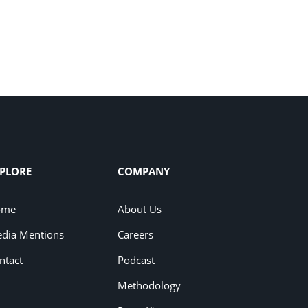
PLORE
COMPANY
ome
About Us
dia Mentions
Careers
ntact
Podcast
Methodology