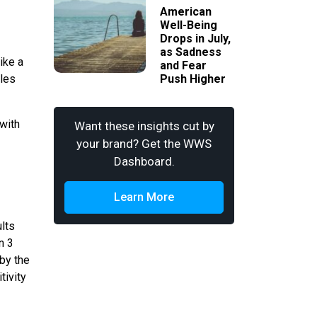
American
Well-Being
Drops in July,
as Sadness
ike a
and Fear
iles
Push Higher
 with
Want these insights cut by
your brand? Get the WWS
Dashboard.
Learn More
lts
n 3
 by the
tivity