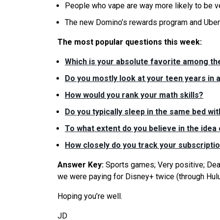
People who vape are way more likely to be v
The new Domino’s rewards program and Uber 
The most popular questions this week:
Which is your absolute favorite among t
Do you mostly look at your teen years in a
How would you rank your math skills?
Do you typically sleep in the same bed wit
To what extent do you believe in the idea
How closely do you track your subscripti
Answer Key:
Sports games; Very positive; Dead 
we were paying for Disney+ twice (through Hulu
Hoping you’re well.
JD