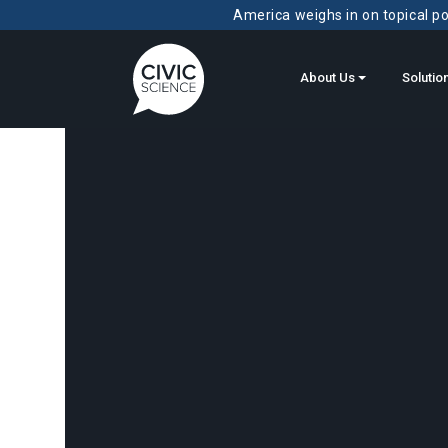
America weighs in on topical pol
About Us
Solutio