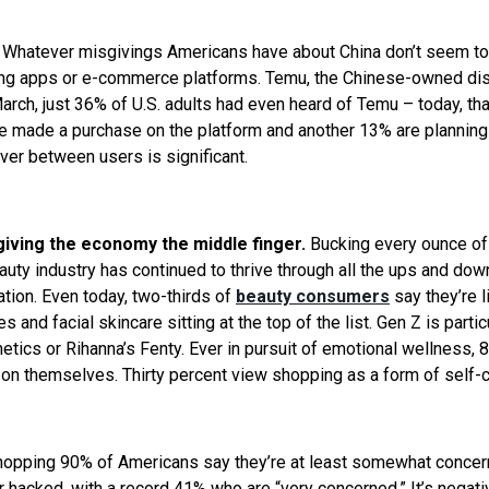
.
Whatever misgivings Americans have about China don’t seem to
king apps or e-commerce platforms. Temu, the Chinese-owned di
March, just 36% of U.S. adults had even heard of Temu – today, tha
e made a purchase on the platform and another 13% are planning 
ver between users is significant.
 giving the economy the middle finger.
Bucking every ounce of
ty industry has continued to thrive through all the ups and dow
ation. Even today, two-thirds of
beauty consumers
say they’re l
s and facial skincare sitting at the top of the list. Gen Z is partic
tics or Rihanna’s Fenty. Ever in pursuit of emotional wellness, 
 on themselves. Thirty percent view shopping as a form of self-c
opping 90% of Americans say they’re at least somewhat conce
 hacked, with a record 41% who are “very concerned.” It’s negati