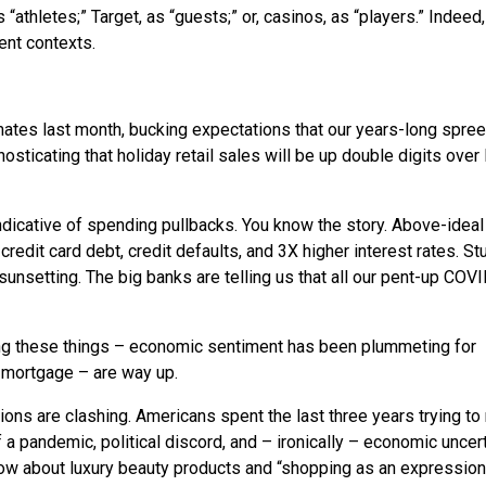
“athletes;” Target, as “guests;” or, casinos, as “players.” Indeed
rent contexts.
ates last month, bucking expectations that our years-long spre
sticating that holiday retail sales will be up double digits over 
indicative of spending pullbacks. You know the story. Above-ideal
 credit card debt, credit defaults, and 3X higher interest rates. St
sunsetting. The big banks are telling us that all our pent-up COV
eling these things – economic sentiment has been plummeting for
il mortgage – are way up.
ns are clashing. Americans spent the last three years trying to r
 a pandemic, political discord, and – ironically – economic uncert
 below about luxury beauty products and “shopping as an expression