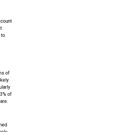
scount
t
to.
ns of
ikely
ularly
83% of
are.
rned
vely