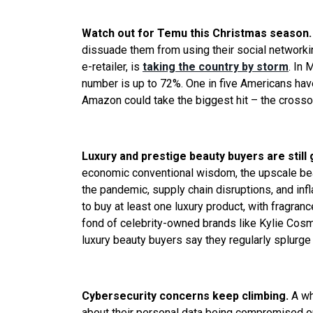
Watch out for Temu this Christmas season
dissuade them from using their social networ
e-retailer, is
taking the country by storm
. In 
number is up to 72%. One in five Americans hav
Amazon could take the biggest hit – the crosso
Luxury and prestige beauty buyers are still
economic conventional wisdom, the upscale beau
the pandemic, supply chain disruptions, and infl
to buy at least one luxury product, with fragrance
fond of celebrity-owned brands like Kylie Cosme
luxury beauty buyers say they regularly splurge
Cybersecurity concerns keep climbing.
A wh
about their personal data being compromised or