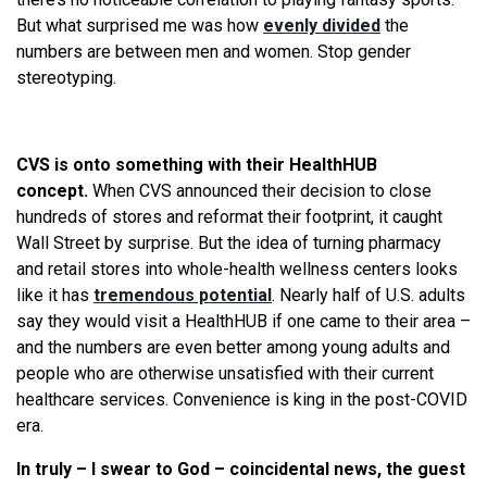
But what surprised me was how
evenly divided
the
numbers are between men and women. Stop gender
stereotyping.
CVS is onto something with their HealthHUB
concept.
When CVS announced their decision to close
hundreds of stores and reformat their footprint, it caught
Wall Street by surprise. But the idea of turning pharmacy
and retail stores into whole-health wellness centers looks
like it has
tremendous potential
. Nearly half of U.S. adults
say they would visit a HealthHUB if one came to their area –
and the numbers are even better among young adults and
people who are otherwise unsatisfied with their current
healthcare services. Convenience is king in the post-COVID
era.
In truly – I swear to God – coincidental news, the guest