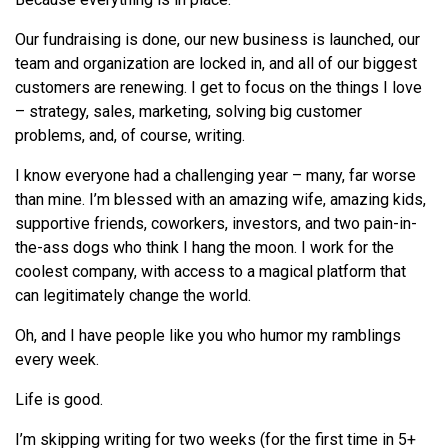
Our fundraising is done, our new business is launched, our
team and organization are locked in, and all of our biggest
customers are renewing. I get to focus on the things I love
– strategy, sales, marketing, solving big customer
problems, and, of course, writing.
I know everyone had a challenging year – many, far worse
than mine. I’m blessed with an amazing wife, amazing kids,
supportive friends, coworkers, investors, and two pain-in-
the-ass dogs who think I hang the moon. I work for the
coolest company, with access to a magical platform that
can legitimately change the world.
Oh, and I have people like you who humor my ramblings
every week.
Life is good.
I’m skipping writing for two weeks (for the first time in 5+