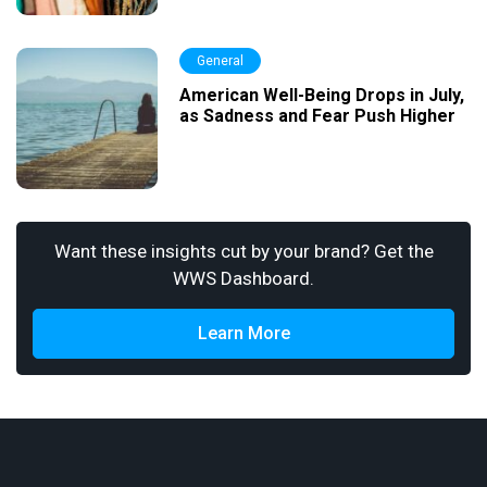
General
American Well-Being Drops in July,
as Sadness and Fear Push Higher
Want these insights cut by your brand? Get the
WWS Dashboard.
Learn More