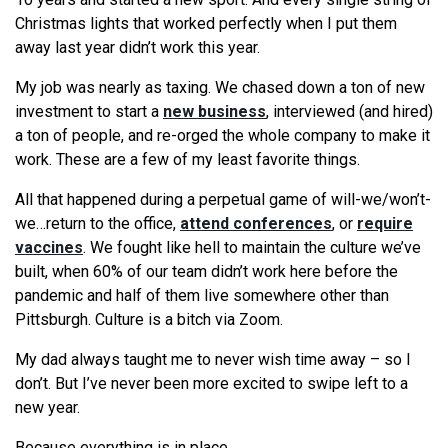
Christmas lights that worked perfectly when I put them
away last year didn’t work this year.
My job was nearly as taxing. We chased down a ton of new
investment to start a
new business
, interviewed (and hired)
a ton of people, and re-orged the whole company to make it
work. These are a few of my least favorite things.
All that happened during a perpetual game of will-we/won’t-
we…return to the office,
attend conferences
, or
require
vaccines
. We fought like hell to maintain the culture we’ve
built, when 60% of our team didn’t work here before the
pandemic and half of them live somewhere other than
Pittsburgh. Culture is a bitch via Zoom.
My dad always taught me to never wish time away – so I
don’t. But I’ve never been more excited to swipe left to a
new year.
Because everything is in place.