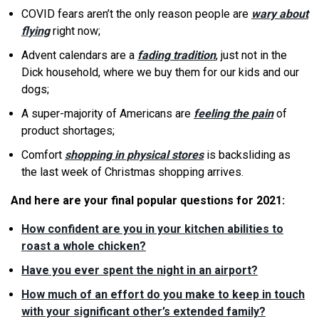
COVID fears aren’t the only reason people are
wary about
flying
right now;
Advent calendars are a
fading tradition
, just not in the
Dick household, where we buy them for our kids and our
dogs;
A super-majority of Americans are
feeling the pain
of
product shortages;
Comfort
shopping in physical stores
is backsliding as
the last week of Christmas shopping arrives.
And here are your final popular questions for 2021:
How confident are you in your kitchen abilities to
roast a whole chicken?
Have you ever spent the night in an airport?
How much of an effort do you make to keep in touch
with your significant other’s extended family?