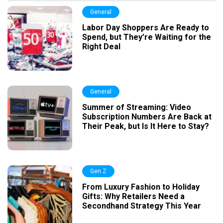
General
Labor Day Shoppers Are Ready to
Spend, but They’re Waiting for the
Right Deal
General
Summer of Streaming: Video
Subscription Numbers Are Back at
Their Peak, but Is It Here to Stay?
Gen Z
From Luxury Fashion to Holiday
Gifts: Why Retailers Need a
Secondhand Strategy This Year