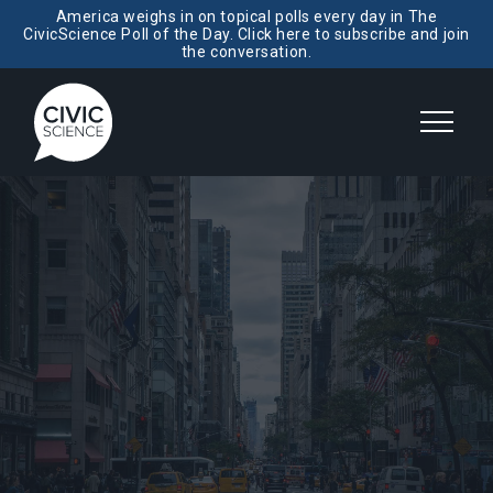
America weighs in on topical polls every day in The
CivicScience Poll of the Day. Click here to subscribe and join
the conversation.