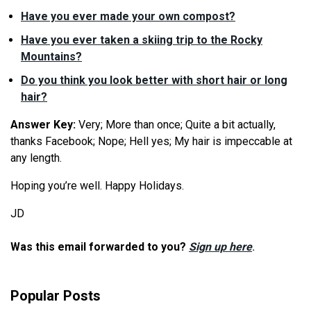
Have you ever made your own compost?
Have you ever taken a skiing trip to the Rocky
Mountains?
Do you think you look better with short hair or long
hair?
Answer Key:
Very; More than once; Quite a bit actually,
thanks Facebook; Nope; Hell yes; My hair is impeccable at
any length.
Hoping you’re well. Happy Holidays.
JD
Was this email forwarded to you?
Sign up here
.
Popular Posts