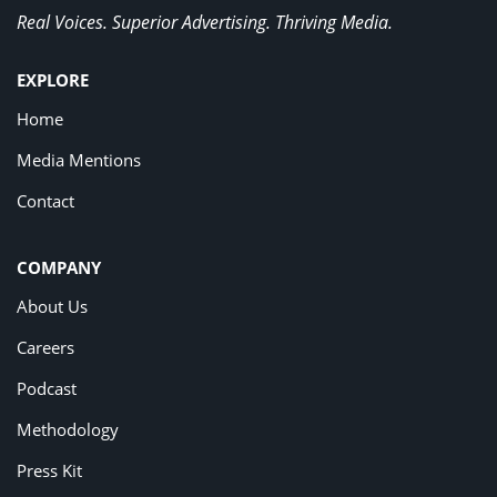
Real Voices. Superior Advertising. Thriving Media.
EXPLORE
Home
Media Mentions
Contact
COMPANY
About Us
Careers
Podcast
Methodology
Press Kit