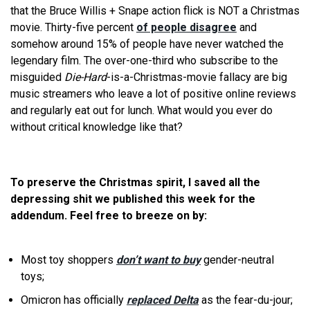
that the Bruce Willis + Snape action flick is NOT a Christmas
movie. Thirty-five percent
of people disagree
and
somehow around 15% of people have never watched the
legendary film. The over-one-third who subscribe to the
misguided
Die-Hard
-is-a-Christmas-movie fallacy are big
music streamers who leave a lot of positive online reviews
and regularly eat out for lunch. What would you ever do
without critical knowledge like that?
To preserve the Christmas spirit, I saved all the
depressing shit we published this week for the
addendum. Feel free to breeze on by:
Most toy shoppers
don’t want to buy
gender-neutral
toys;
Omicron has officially
replaced Delta
as the fear-du-jour;