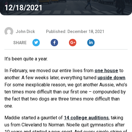
12/18/2021
John Dick
Published: December 18, 2021
SHARE
It’s been quite a year.
In February, we moved our entire lives from
one house
to
another. A few weeks later, everything turned
upside down
.
For some inexplicable reason, we got another Aussie, who’s
ten times more difficult than our first one – compounded by
the fact that two dogs are three times more difficult than
one.
Maddie started a gauntlet of
14 college auditions
, taking
us from Cleveland to Norman. Noelle quit gymnastics after
10 years and started a new sport. And every single string of