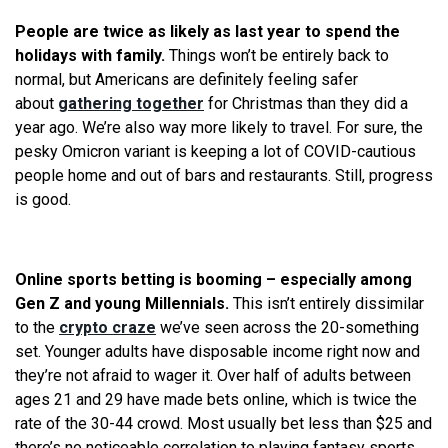
People are twice as likely as last year to spend the
holidays with family.
Things won’t be entirely back to
normal, but Americans are definitely feeling safer
about
gathering together
for Christmas than they did a
year ago. We’re also way more likely to travel. For sure, the
pesky Omicron variant is keeping a lot of COVID-cautious
people home and out of bars and restaurants. Still, progress
is good.
​​​
Online sports betting is booming – especially among
Gen Z and young Millennials.
This isn’t entirely dissimilar
to the
crypto craze
we’ve seen across the 20-something
set. Younger adults have disposable income right now and
they’re not afraid to wager it. Over half of adults between
ages 21 and 29 have made bets online, which is twice the
rate of the 30-44 crowd. Most usually bet less than $25 and
there’s no noticeable correlation to playing fantasy sports.