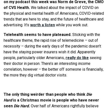
on my podcast this week was Norm de Greve, the CMO
of CVS Health.
We talked about the impact of COVID on
the physical and mental health of Americans, COVID-related
trends that are here to stay, and the future of healthcare and
advertising. It’s
worth a listen
while you work out.
Telehealth seems to have plateaued.
Sticking with the
healthcare theme, the rapid rise of telemedicine – out of
necessity – during the early days of the pandemic doesn’t
have the staying power insurers wish it did. Apparently
people, particularly older Americans,
really do like
seeing
their doctor in person. There’s an interesting income
correlation, however – the better off someone is financially,
the more they dig virtual doctor visits.
The only thing weirder than people who think
Die
Hard
is a Christmas movie is people who have never
seen
Die Hard.
Over half of Americans rightfully believe