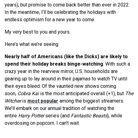
years), but promise to come back better than ever in 2022.
In the meantime, I’ll be celebrating the holidays with
endless optimism for a new year to come.
My very best to you and yours.
Here’s what we’re seeing:
Nearly half of Americans (like the Dicks) are likely to
spend their holiday breaks binge-watching
. With such a
crazy year in the rearview mirror, U.S. households are
gearing up to lay around in their pajamas to watch TV until
their eyes bleed. Of the vaunted new shows coming
soon,
Cobra Kai
is the most anticipated overall (+1), but
The
Witcher
is
most popular
among the biggest streamers.
We’ll embark on our annual tradition of watching the
entire
Harry Potter
series (and
Fantastic Beasts
), while
overdosing on popcorn. I can’t wait.