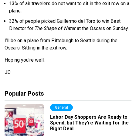
13% of air travelers do not want to sit in the exit row on a
plane;
32% of people picked Guillermo del Toro to win Best
Director for
The Shape of Water
at the Oscars on Sunday.
I’ll be on a plane from Pittsburgh to Seattle during the
Oscars. Sitting in the exit row.
Hoping you’re well.
JD
Popular Posts
General
Labor Day Shoppers Are Ready to
Spend, but They’re Waiting for the
Right Deal