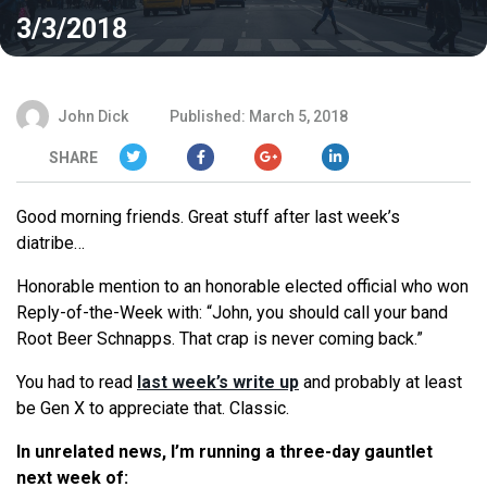
3/3/2018
John Dick
Published: March 5, 2018
SHARE
Good morning friends. Great stuff after last week’s
diatribe…
Honorable mention to an honorable elected official who won
Reply-of-the-Week with: “John, you should call your band
Root Beer Schnapps. That crap is never coming back.”
You had to read
last week’s write up
and probably at least
be Gen X to appreciate that. Classic.
In unrelated news, I’m running a three-day gauntlet
next week of: