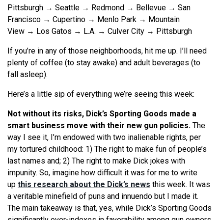
Pittsburgh → Seattle → Redmond → Bellevue → San
Francisco → Cupertino → Menlo Park → Mountain
View → Los Gatos → L.A. → Culver City → Pittsburgh
If you’re in any of those neighborhoods, hit me up. I’ll need
plenty of coffee (to stay awake) and adult beverages (to
fall asleep).
Here’s a little sip of everything we’re seeing this week:
Not without its risks, Dick’s Sporting Goods made a
smart business move with their new gun policies.
The
way I see it, I’m endowed with two inalienable rights, per
my tortured childhood: 1) The right to make fun of people’s
last names and; 2) The right to make Dick jokes with
impunity. So, imagine how difficult it was for me to write
up
this research about the Dick’s news
this week. It was
a veritable minefield of puns and innuendo but I made it.
The main takeaway is that, yes, while Dick’s Sporting Goods
significantly over-indexes in favorability among gun owners,