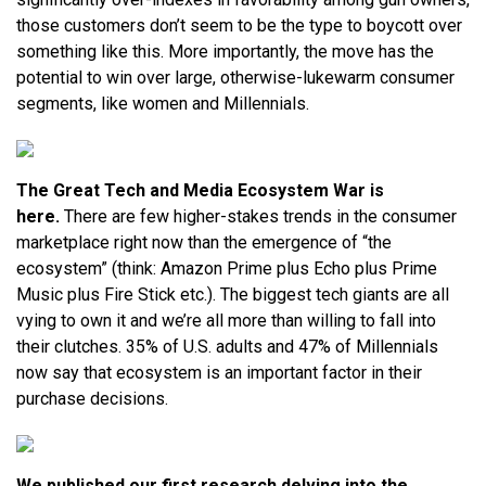
those customers don’t seem to be the type to boycott over
something like this. More importantly, the move has the
potential to win over large, otherwise-lukewarm consumer
segments, like women and Millennials.
The Great Tech and Media Ecosystem War is
here.
There are few higher-stakes trends in the consumer
marketplace right now than the emergence of “the
ecosystem” (think: Amazon Prime plus Echo plus Prime
Music plus Fire Stick etc.). The biggest tech giants are all
vying to own it and we’re all more than willing to fall into
their clutches. 35% of U.S. adults and 47% of Millennials
now say that ecosystem is an important factor in their
purchase decisions.
We published our first research delving into the