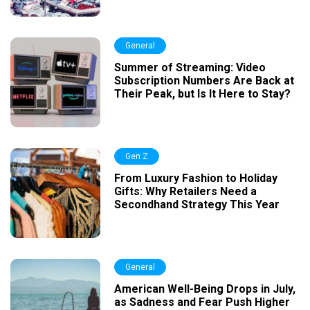
General
Summer of Streaming: Video
Subscription Numbers Are Back at
Their Peak, but Is It Here to Stay?
Gen Z
From Luxury Fashion to Holiday
Gifts: Why Retailers Need a
Secondhand Strategy This Year
General
American Well-Being Drops in July,
as Sadness and Fear Push Higher