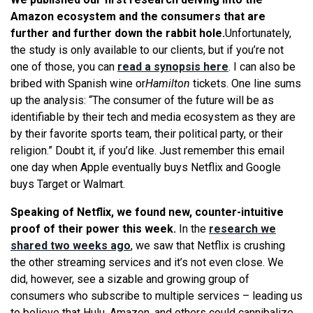
Amazon ecosystem and the consumers that are
further and further down the rabbit hole.
Unfortunately,
the study is only available to our clients, but if you’re not
one of those, you can
read a synopsis here
. I can also be
bribed with Spanish wine or
Hamilton
tickets. One line sums
up the analysis: “The consumer of the future will be as
identifiable by their tech and media ecosystem as they are
by their favorite sports team, their political party, or their
religion.” Doubt it, if you’d like. Just remember this email
one day when Apple eventually buys Netflix and Google
buys Target or Walmart.
Speaking of Netflix, we found new, counter-intuitive
proof of their power this week.
In the
research we
shared two weeks ago
, we saw that Netflix is crushing
the other streaming services and it’s not even close. We
did, however, see a sizable and growing group of
consumers who subscribe to multiple services – leading us
to believe that Hulu, Amazon, and others could cannibalize