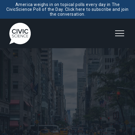
America weighs in on topical polls every day in The
CivicScience Poll of the Day. Click here to subscribe and join
the conversation.