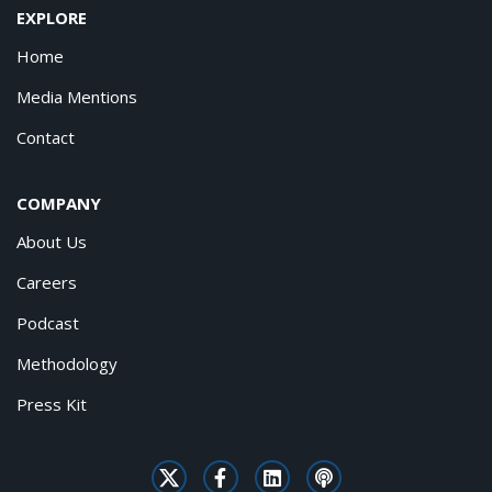
EXPLORE
Home
Media Mentions
Contact
COMPANY
About Us
Careers
Podcast
Methodology
Press Kit