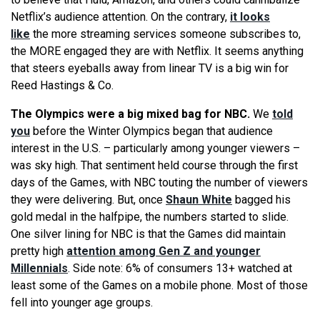
Netflix’s audience attention. On the contrary,
it looks
like
the more streaming services someone subscribes to,
the MORE engaged they are with Netflix. It seems anything
that steers eyeballs away from linear TV is a big win for
Reed Hastings & Co.
The Olympics were a big mixed bag for NBC.
We
told
you
before the Winter Olympics began that audience
interest in the U.S. – particularly among younger viewers –
was sky high. That sentiment held course through the first
days of the Games, with NBC touting the number of viewers
they were delivering. But, once
Shaun White
bagged his
gold medal in the halfpipe, the numbers started to slide.
One silver lining for NBC is that the Games did maintain
pretty high
attention among Gen Z and younger
Millennials
. Side note: 6% of consumers 13+ watched at
least some of the Games on a mobile phone. Most of those
fell into younger age groups.