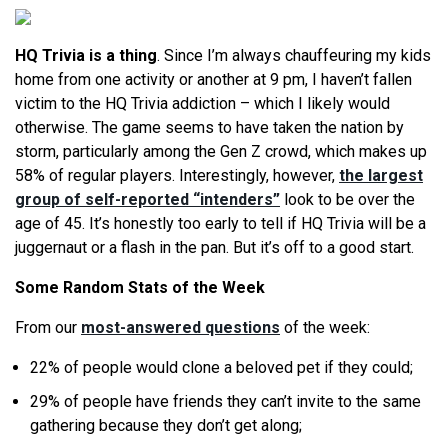
HQ Trivia is a thing
. Since I’m always chauffeuring my kids
home from one activity or another at
9 pm
, I haven’t fallen
victim to the HQ Trivia addiction – which I likely would
otherwise. The game seems to have taken the nation by
storm, particularly among the Gen Z crowd, which makes up
58% of regular players. Interestingly, however,
the largest
group of self-reported “intenders”
look to be over the
age of 45. It’s honestly too early to tell if HQ Trivia will be a
juggernaut or a flash in the pan. But it’s off to a good start.
Some Random Stats of the Week
From our
most-answered questions
of the week:
22% of people would clone a beloved pet if they could;
29% of people have friends they can’t invite to the same
gathering because they don’t get along;