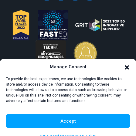
Manage Consent
To provide the best experiences, we use technologies like cookies to
store and/or access device information. Consenting to these
technologies will allow us to process data such as browsing behavior or
unique IDs on this site. Not consenting or withdrawing consent, may
adversely affect certain features and functions.
© All rights reserved. CivicScience.
Terms of Service
Privacy Policy
Accept
Survey Data Collection Agreement
Do Not Sell or Share My Personal Information