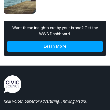
Want these insights cut by your brand? Get the
WWS Dashboard.
Learn More
Real Voices. Superior Advertising. Thriving Media.